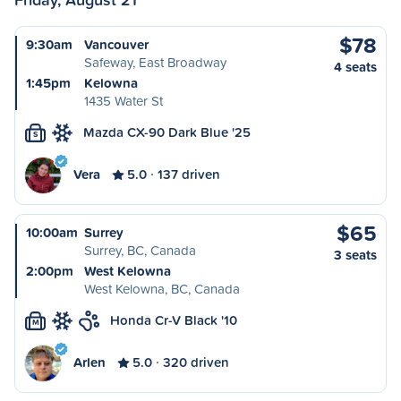
$78
9:30am
Vancouver
Safeway, East Broadway
4 seats
1:45pm
Kelowna
1435 Water St
Mazda CX-90 Dark Blue '25
S
Vera
5.0
137 driven
$65
10:00am
Surrey
Surrey, BC, Canada
3 seats
2:00pm
West Kelowna
West Kelowna, BC, Canada
Honda Cr-V Black '10
M
Arlen
5.0
320 driven