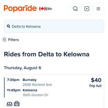
EN
▾
Delta to Kelowna
Filters
Rides from Delta to Kelowna
Thursday, August 6
$40
7:30pm
Burnaby
2830 Norland Ave
Trip full
11:45pm
Kelowna
1505 Gordon Dr
M