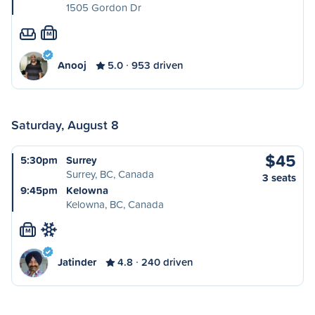
1505 Gordon Dr
M
Anooj
5.0
953 driven
Saturday, August 8
$45
5:30pm
Surrey
Surrey, BC, Canada
3 seats
9:45pm
Kelowna
Kelowna, BC, Canada
M
Jatinder
4.8
240 driven