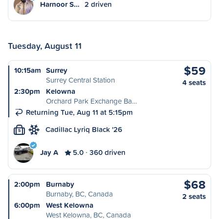
Harnoor S…
2 driven
Tuesday, August 11
$59
10:15am
Surrey
Surrey Central Station
4 seats
2:30pm
Kelowna
Orchard Park Exchange Ba…
Returning Tue, Aug 11 at 5:15pm
Cadillac Lyriq Black '26
S
Jay A
5.0
360 driven
$68
2:00pm
Burnaby
Burnaby, BC, Canada
2 seats
6:00pm
West Kelowna
West Kelowna, BC, Canada