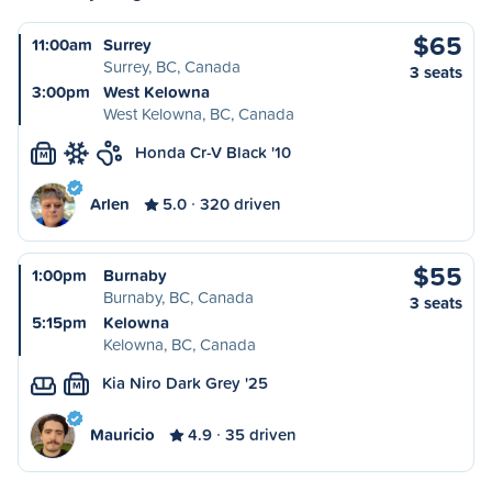
$65
11:00am
Surrey
Surrey, BC, Canada
3 seats
3:00pm
West Kelowna
West Kelowna, BC, Canada
Honda Cr-V Black '10
M
Arlen
5.0
320 driven
$55
1:00pm
Burnaby
Burnaby, BC, Canada
3 seats
5:15pm
Kelowna
Kelowna, BC, Canada
Kia Niro Dark Grey '25
M
Mauricio
4.9
35 driven