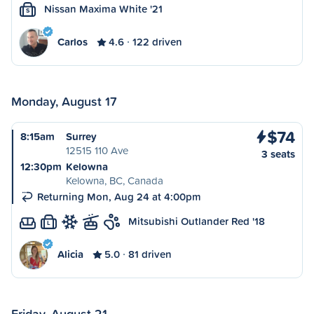
Nissan Maxima White '21
S
Carlos
4.6
122 driven
Monday, August 17
$74
8:15am
Surrey
12515 110 Ave
3 seats
12:30pm
Kelowna
Kelowna, BC, Canada
Returning Mon, Aug 24 at 4:00pm
Mitsubishi Outlander Red '18
L
Alicia
5.0
81 driven
Friday, August 21