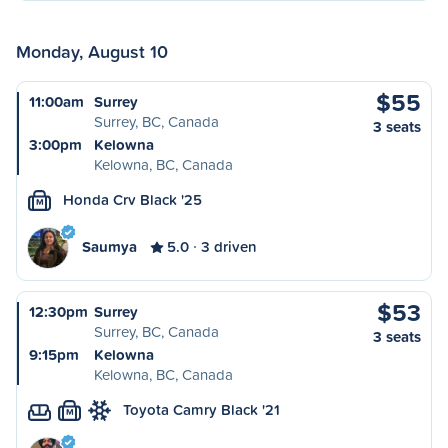
Monday, August 10
$55
11:00am
Surrey
Surrey, BC, Canada
3 seats
3:00pm
Kelowna
Kelowna, BC, Canada
Honda Crv Black '25
M
Saumya
5.0
3 driven
$53
12:30pm
Surrey
Surrey, BC, Canada
3 seats
9:15pm
Kelowna
Kelowna, BC, Canada
Toyota Camry Black '21
M