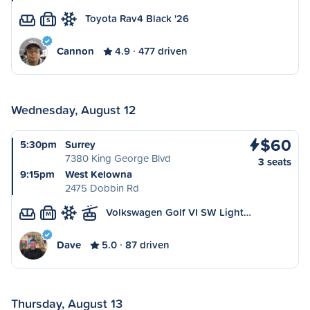
Toyota Rav4 Black '26
S
Cannon
4.9
477 driven
Wednesday, August 12
$60
5:30pm
Surrey
7380 King George Blvd
3 seats
9:15pm
West Kelowna
2475 Dobbin Rd
Volkswagen Golf VI SW Light…
M
Dave
5.0
87 driven
Thursday, August 13