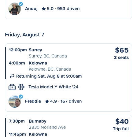
Anooj
5.0
953 driven
Friday, August 7
$65
12:00pm
Surrey
Surrey, BC, Canada
3 seats
4:00pm
Kelowna
Kelowna, BC, Canada
Returning Sat, Aug 8 at 9:00am
Tesla Model Y White '24
S
Freddie
4.9
167 driven
$40
7:30pm
Burnaby
2830 Norland Ave
Trip full
11:45pm
Kelowna