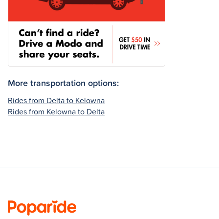
More transportation options:
Rides from Delta to Kelowna
Rides from Kelowna to Delta