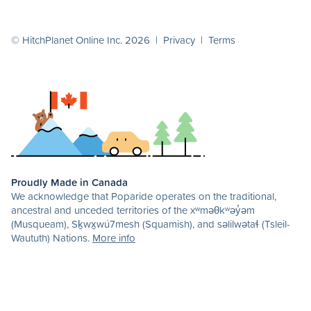
© HitchPlanet Online Inc. 2026 |
Privacy
|
Terms
Proudly Made in Canada
We acknowledge that Poparide operates on the traditional,
ancestral and unceded territories of the xʷməθkʷəy̓əm
(Musqueam), Sḵwx̱wú7mesh (Squamish), and səlilwətaɬ (Tsleil-
Waututh) Nations.
More info