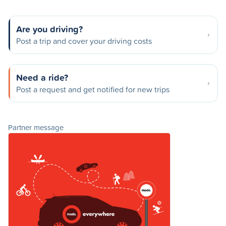
Are you driving?
Post a trip and cover your driving costs
Need a ride?
Post a request and get notified for new trips
Partner message