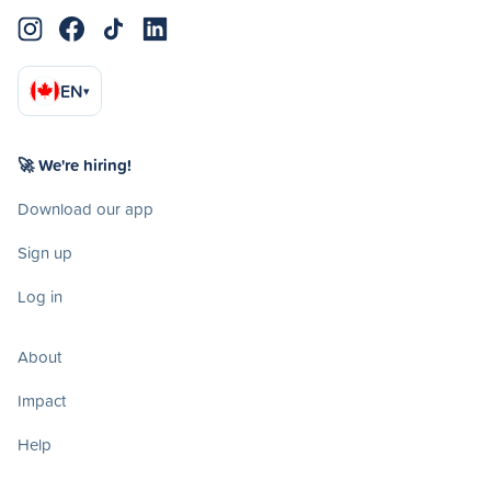
EN
▾
🚀 We're hiring!
Download our app
Sign up
Log in
About
Impact
Help