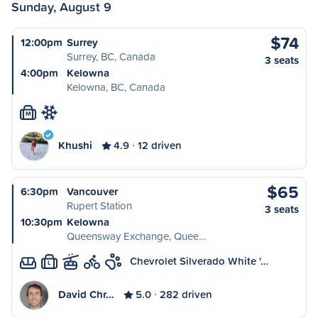
Sunday, August 9
$74
12:00pm
Surrey
Surrey, BC, Canada
3 seats
4:00pm
Kelowna
Kelowna, BC, Canada
M
Khushi
4.9
12 driven
$65
6:30pm
Vancouver
Rupert Station
3 seats
10:30pm
Kelowna
Queensway Exchange, Quee…
Chevrolet Silverado White '…
L
David Chr…
5.0
282 driven