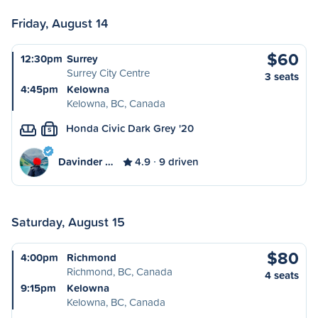
Friday, August 14
$60
12:30pm
Surrey
Surrey City Centre
3 seats
4:45pm
Kelowna
Kelowna, BC, Canada
Honda Civic Dark Grey '20
S
Davinder …
4.9
9 driven
Saturday, August 15
$80
4:00pm
Richmond
Richmond, BC, Canada
4 seats
9:15pm
Kelowna
Kelowna, BC, Canada