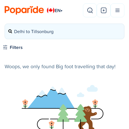
EN
▾
Delhi to Tillsonburg
Filters
Woops, we only found Big foot travelling that day!