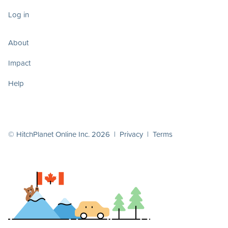
Log in
About
Impact
Help
© HitchPlanet Online Inc. 2026 |
Privacy
|
Terms