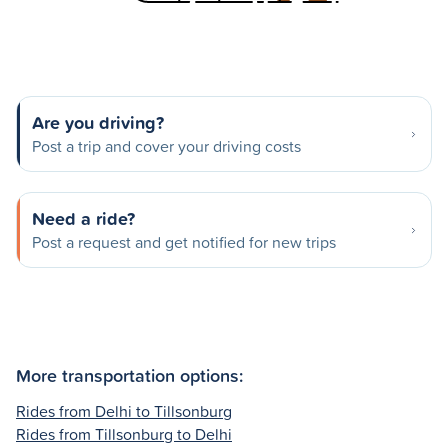
Are you driving?
Post a trip and cover your driving costs
Need a ride?
Post a request and get notified for new trips
More transportation options:
Rides from Delhi to Tillsonburg
Rides from Tillsonburg to Delhi