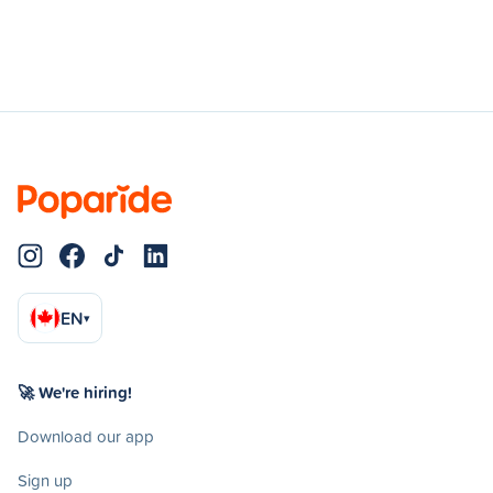
EN
▾
🚀 We're hiring!
Download our app
Sign up