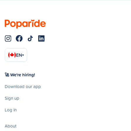
EN
▾
🚀 We're hiring!
Download our app
Sign up
Log in
About