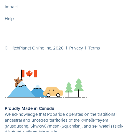
Impact
Help
© HitchPlanet Online Inc. 2026 |
Privacy
|
Terms
Proudly Made in Canada
We acknowledge that Poparide operates on the traditional,
ancestral and unceded territories of the xʷməθkʷəy̓əm
(Musqueam), Sḵwx̱wú7mesh (Squamish), and səlilwətaɬ (Tsleil-
Waututh) Nations.
More info