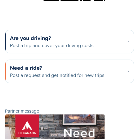
Are you driving?
Post a trip and cover your driving costs
Need a ride?
Post a request and get notified for new trips
Partner message