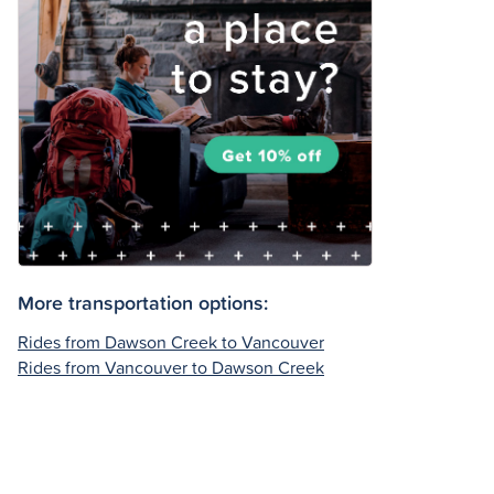
More transportation options:
Rides from Dawson Creek to Vancouver
Rides from Vancouver to Dawson Creek