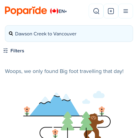
EN
▾
Dawson Creek to Vancouver
Filters
Woops, we only found Big foot travelling that day!