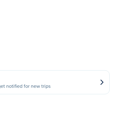
et notified for new trips