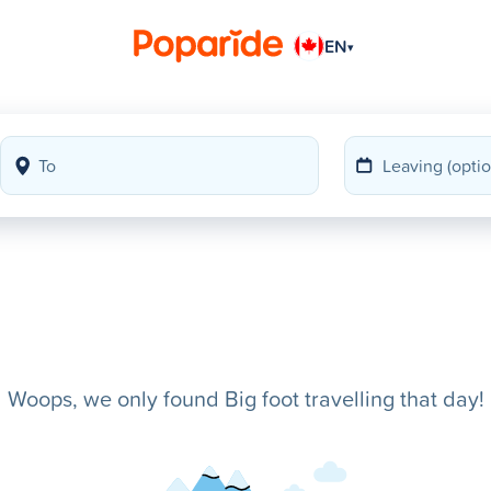
EN
▾
Woops, we only found Big foot travelling that day!