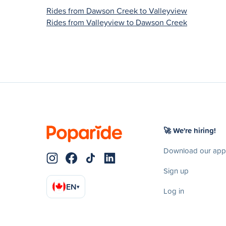
Rides from Dawson Creek to Valleyview
Rides from Valleyview to Dawson Creek
🚀 We're hiring!
Download our app
Sign up
EN
▾
Log in