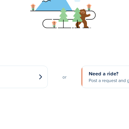
Need a ride?
or
Post a request and g