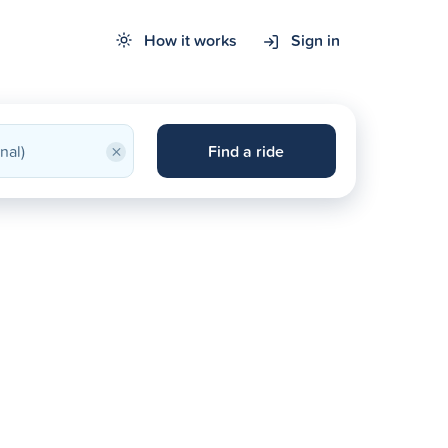
How it works
Sign in
×
Find a ride