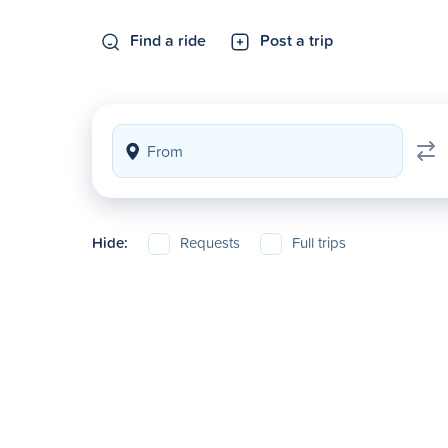
Find a ride
Post a trip
Hide:
Requests
Full trips