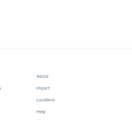
About
s
Impact
Locations
Help