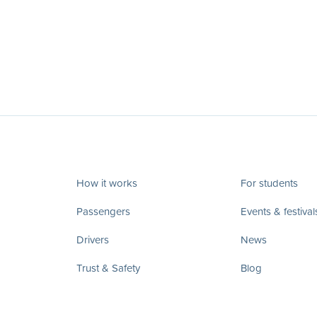
How it works
For students
Passengers
Events & festival
Drivers
News
Trust & Safety
Blog