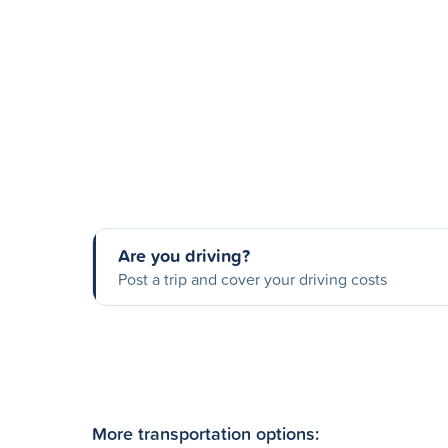
Are you driving?
Post a trip and cover your driving costs
More transportation options: