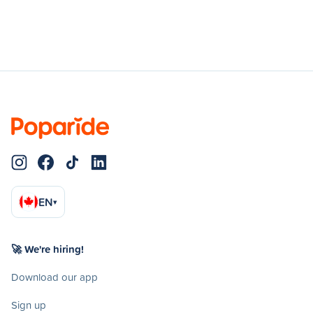
EN
▾
🚀 We're hiring!
Download our app
Sign up