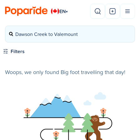
EN
▾
Dawson Creek to Valemount
Filters
Woops, we only found Big foot travelling that day!