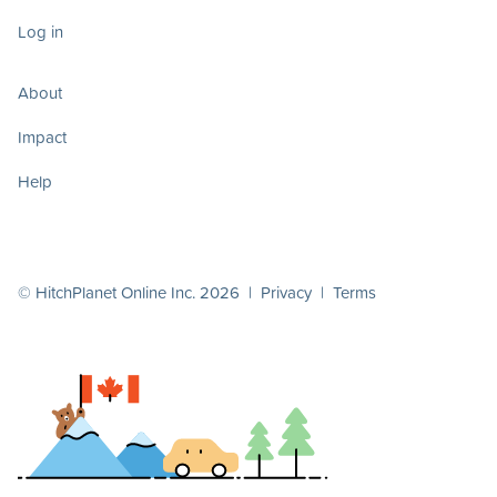
Log in
About
Impact
Help
© HitchPlanet Online Inc. 2026 |
Privacy
|
Terms