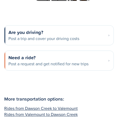
Are you driving?
Post a trip and cover your driving costs
Need a ride?
Post a request and get notified for new trips
More transportation options:
Rides from Dawson Creek to Valemount
Rides from Valemount to Dawson Creek