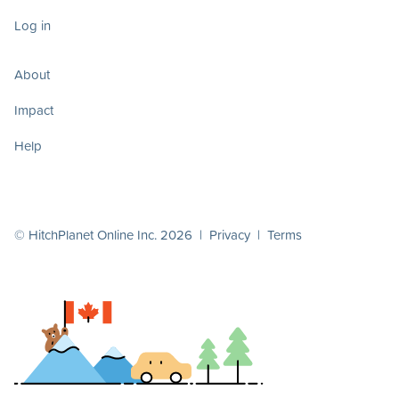
Log in
About
Impact
Help
© HitchPlanet Online Inc. 2026 |
Privacy
|
Terms