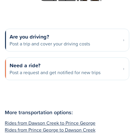
Are you driving?
Post a trip and cover your driving costs
Need a ride?
Post a request and get notified for new trips
More transportation options:
Rides from Dawson Creek to Prince George
Rides from Prince George to Dawson Creek