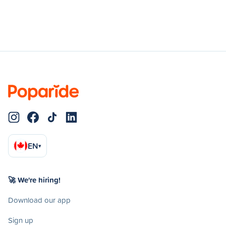
EN
▾
🚀 We're hiring!
Download our app
Sign up