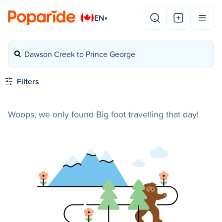
EN
▾
Dawson Creek to Prince George
Filters
Woops, we only found Big foot travelling that day!