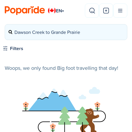
EN
▾
Dawson Creek to Grande Prairie
Filters
Woops, we only found Big foot travelling that day!