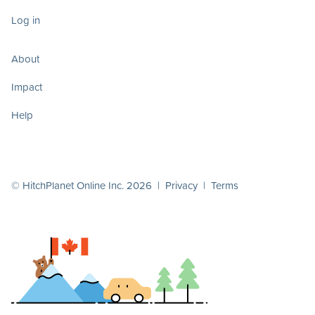
Log in
About
Impact
Help
© HitchPlanet Online Inc. 2026 |
Privacy
|
Terms