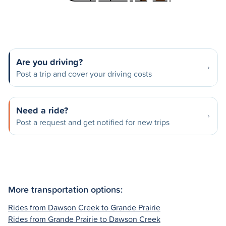
Are you driving?
Post a trip and cover your driving costs
Need a ride?
Post a request and get notified for new trips
More transportation options:
Rides from Dawson Creek to Grande Prairie
Rides from Grande Prairie to Dawson Creek