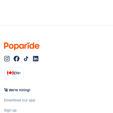
EN
▾
🚀 We're hiring!
Download our app
Sign up