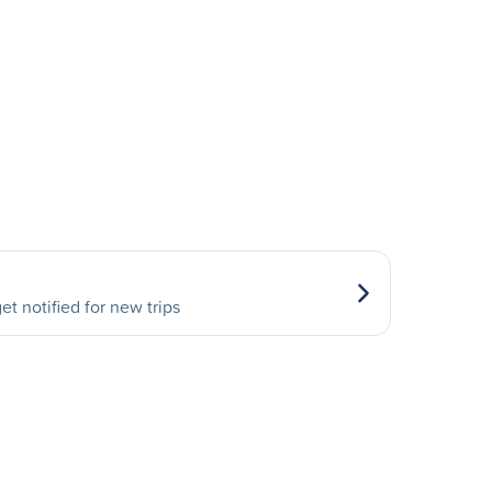
et notified for new trips