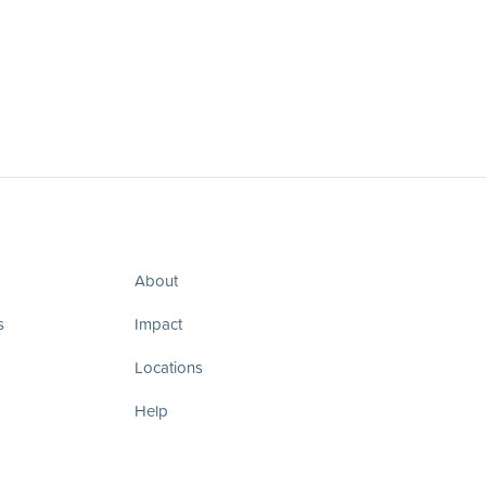
About
s
Impact
Locations
Help