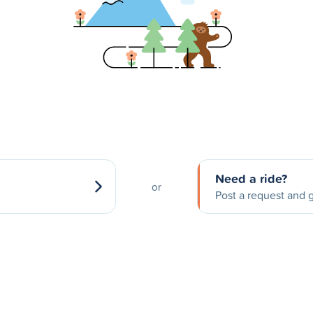
Need a ride?
or
Post a request and g