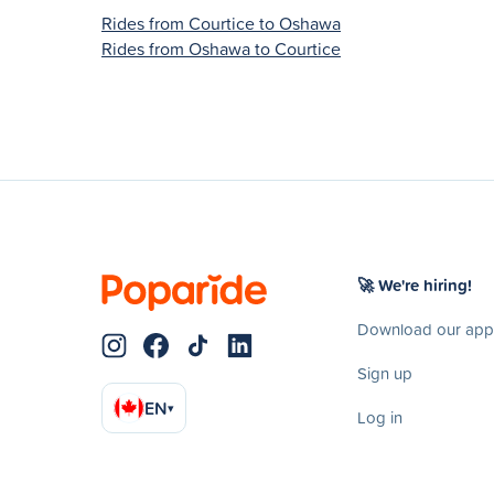
Rides from Courtice to Oshawa
Rides from Oshawa to Courtice
🚀 We're hiring!
Download our app
Sign up
EN
▾
Log in