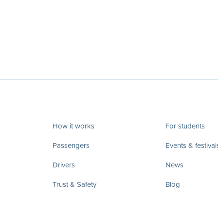
How it works
For students
Passengers
Events & festival
Drivers
News
Trust & Safety
Blog