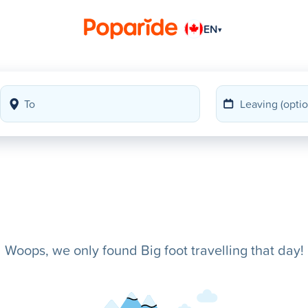
EN
▾
Woops, we only found Big foot travelling that day!