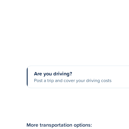
Are you driving?
Post a trip and cover your driving costs
More transportation options: