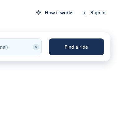
How it works
Sign in
×
Find a ride