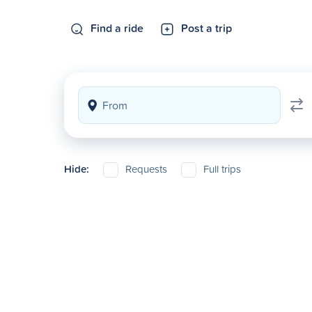
Find a ride
Post a trip
Hide:
Requests
Full trips