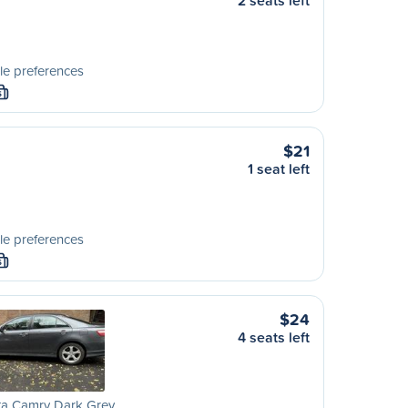
2 seats left
le preferences
S
$21
1 seat left
le preferences
S
$24
4 seats left
ta Camry Dark Grey …