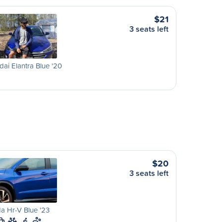
$21
3 seats left
ai Elantra Blue '20
$20
3 seats left
a Hr-V Blue '23