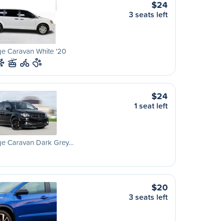
$24
3 seats left
e Caravan White '20
$24
1 seat left
e Caravan Dark Grey…
$20
3 seats left