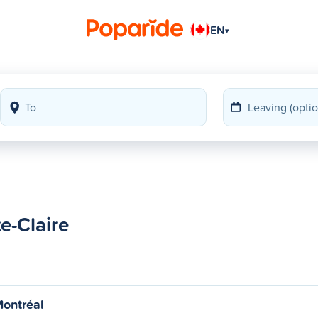
EN
▾
e-Claire
Montréal