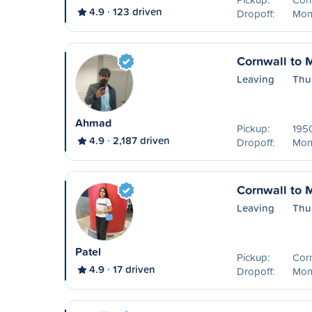
4.9
123 driven
Dropoff:
Mon
Cornwall to 
Leaving
Thu
Ahmad
Pickup:
195
4.9
2,187 driven
Dropoff:
Mon
Cornwall to 
Leaving
Thu
Patel
Pickup:
Cor
4.9
17 driven
Dropoff:
Mon