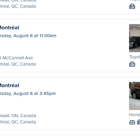
tréal, QC, Canada
M
Montréal
rsday, August 6 at 11:00am
Toyot
0 McConnell Ave
tréal, QC, Canada
S
Montréal
rsday, August 6 at 3:45pm
Honda
nwall, ON, Canada
tréal, QC, Canada