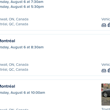
rsday, August 6 at 7:30am
rsday, August 6 at 5:30pm
nwall, ON, Canada
Vehic
tréal, QC, Canada
Montréal
rsday, August 6 at 8:30am
nwall, ON, Canada
Vehic
tréal, QC, Canada
Montréal
rsday, August 6 at 10:00am
Toyo
nwall, ON, Canada