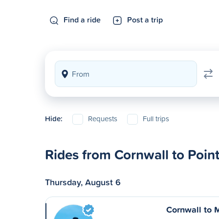
Find a ride
Post a trip
Hide:
Requests
Full trips
Rides from Cornwall to Point
Thursday, August 6
Cornwall to 