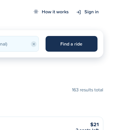
How it works
Sign in
×
Find a ride
163 results total
$21