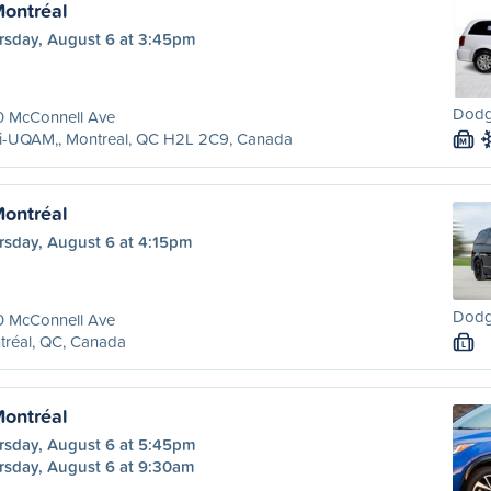
Montréal
rsday, August 6 at 3:45pm
Dodg
0 McConnell Ave
ri-UQAM,, Montreal, QC H2L 2C9, Canada
M
Montréal
rsday, August 6 at 4:15pm
Dodg
0 McConnell Ave
tréal, QC, Canada
L
Montréal
rsday, August 6 at 5:45pm
rsday, August 6 at 9:30am