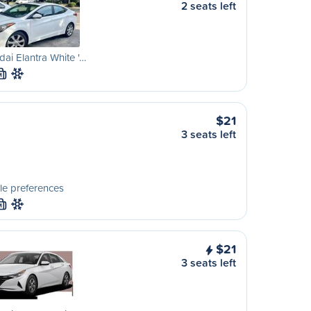
2 seats left
ai Elantra White '…
M
$21
3 seats left
le preferences
M
$21
3 seats left