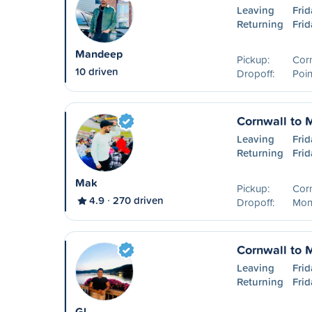
Leaving
Frid
Returning
Frid
Mandeep
Pickup:
Cor
10 driven
Dropoff:
Poin
Cornwall to 
Leaving
Frid
Returning
Frid
Mak
Pickup:
Cor
4.9
270 driven
Dropoff:
Mon
Cornwall to 
Leaving
Frid
Returning
Frid
Gl