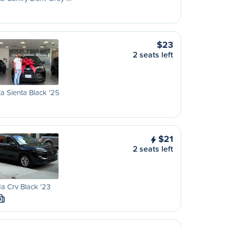
$23
2 seats left
a Sienta Black '25
$21
2 seats left
 Crv Black '23
M