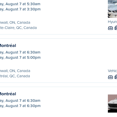
ay, August 7 at 5:30am
ay, August 7 at 3:30pm
Hyund
nwall, ON, Canada
te-Claire, QC, Canada
Montréal
ay, August 7 at 6:30am
ay, August 7 at 5:00pm
nwall, ON, Canada
Vehic
tréal, QC, Canada
Montréal
ay, August 7 at 6:30am
ay, August 7 at 6:30pm