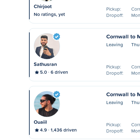
Chirjoot
Pickup:
Cor
No ratings, yet
Dropoff:
Mont
Cornwall to 
Leaving
Thu
Sathusran
Pickup:
Cor
5.0
6 driven
Dropoff:
Mon
Cornwall to 
Leaving
Thu
Ouaiil
Pickup:
Cor
4.9
1,436 driven
Dropoff:
Mon