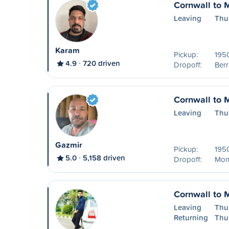
Cornwall to 
Leaving
Thu
Karam
Pickup:
195
4.9
720 driven
Dropoff:
Ber
Cornwall to 
Leaving
Thu
Gazmir
Pickup:
195
5.0
5,158 driven
Dropoff:
Mon
Cornwall to 
Leaving
Thu
Returning
Thu