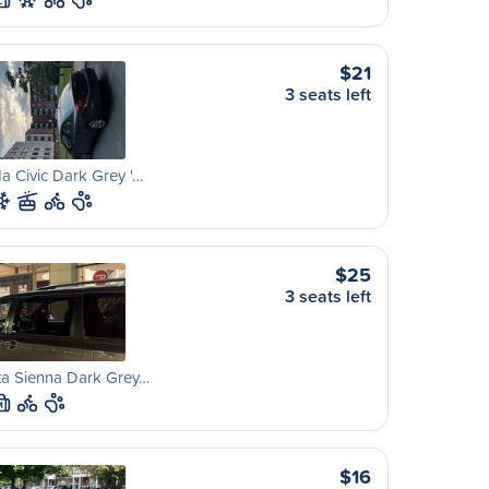
L
$21
3 seats left
 Civic Dark Grey '…
$25
3 seats left
ta Sienna Dark Grey…
M
$16