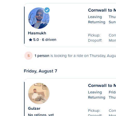
Cornwall to 
Leaving
Thu
Returning
Sun
Hasmukh
Pickup:
Cor
5.0
6 driven
Dropoff:
Mon
S
1 person
is looking for a ride on Thursday, Augu
Friday, August 7
Cornwall to 
Leaving
Frid
Returning
Thu
Gulzar
Pickup:
Cor
No ratings, yet
Dropoff:
Mont