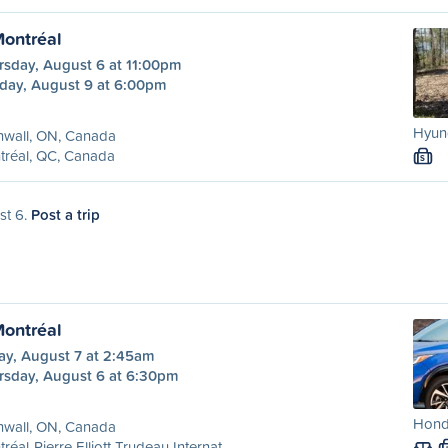
Montréal
rsday, August 6 at 11:00pm
day, August 9 at 6:00pm
Hyund
nwall, ON, Canada
tréal, QC, Canada
S
st 6.
Post a trip
Montréal
ay, August 7 at 2:45am
rsday, August 6 at 6:30pm
Hond
nwall, ON, Canada
réal-Pierre Elliott Trudeau Internat...