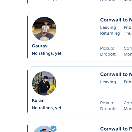
Cornwall to 
Leaving
Frid
Returning
Thu
Gaurav
Pickup:
Cor
No ratings, yet
Dropoff:
Mon
Cornwall to 
Leaving
Frid
Karan
Pickup:
Cor
No ratings, yet
Dropoff:
Mont
Cornwall to P