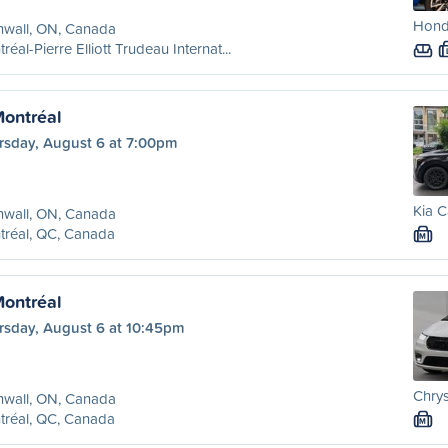
Hond
nwall, ON, Canada
réal-Pierre Elliott Trudeau Internat...
Montréal
rsday, August 6 at 7:00pm
Kia C
nwall, ON, Canada
tréal, QC, Canada
M
Montréal
rsday, August 6 at 10:45pm
Chrys
nwall, ON, Canada
tréal, QC, Canada
M