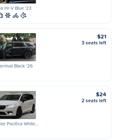
a Hr-V Blue '23
L
$21
3 seats left
arnival Black '26
$24
2 seats left
ler Pacifica White…