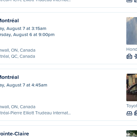
Montréal
ay, August 7 at 3:15am
rsday, August 6 at 9:00pm
Honda
nwall, ON, Canada
tréal, QC, Canada
M
Montréal
ay, August 7 at 4:45am
Toyo
nwall, ON, Canada
réal-Pierre Elliott Trudeau Internat...
ointe-Claire