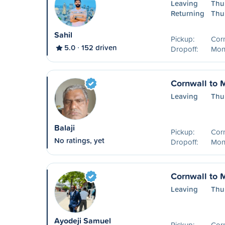
Leaving
Thu
Returning
Thu
Sahil
Pickup:
Cor
5.0
152 driven
Dropoff:
Mon
Cornwall to 
Leaving
Thu
Balaji
Pickup:
Cor
No ratings, yet
Dropoff:
Mon
Cornwall to 
Leaving
Thu
Ayodeji Samuel
Pickup:
Cor