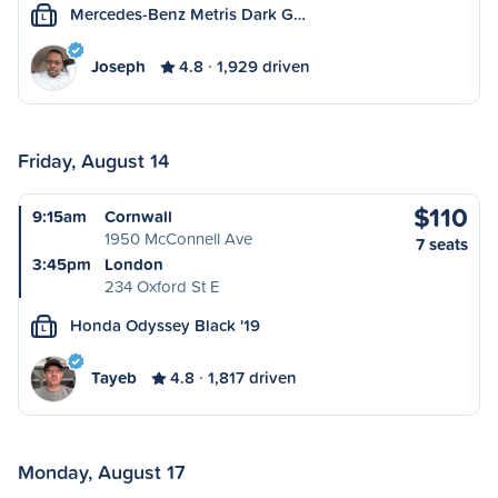
Mercedes-Benz Metris Dark G…
L
Joseph
4.8
1,929 driven
Friday, August 14
$110
9:15am
Cornwall
1950 McConnell Ave
7 seats
3:45pm
London
234 Oxford St E
Honda Odyssey Black '19
L
Tayeb
4.8
1,817 driven
Monday, August 17