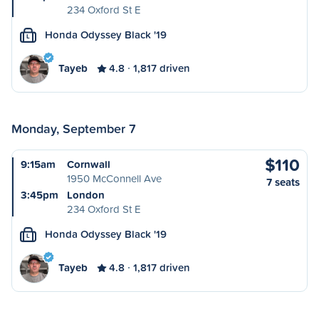
234 Oxford St E
Honda Odyssey Black '19
L
Tayeb
4.8
1,817 driven
Monday, September 7
$110
9:15am
Cornwall
1950 McConnell Ave
7 seats
3:45pm
London
234 Oxford St E
Honda Odyssey Black '19
L
Tayeb
4.8
1,817 driven