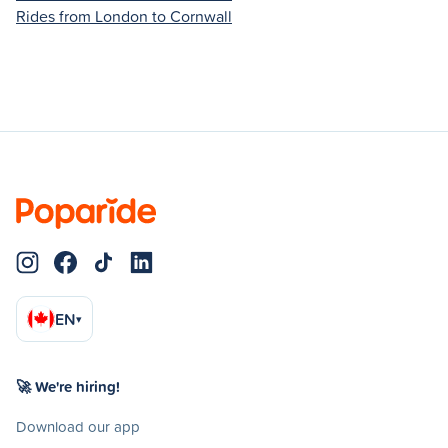
Rides from London to Cornwall
EN
▾
🚀 We're hiring!
Download our app