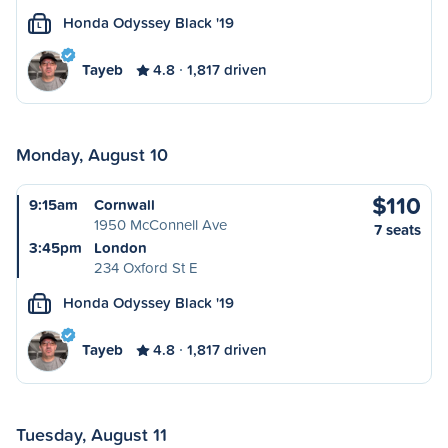
Honda Odyssey Black '19
L
Tayeb
4.8
1,817 driven
Monday, August 10
$110
9:15am
Cornwall
1950 McConnell Ave
7 seats
3:45pm
London
234 Oxford St E
Honda Odyssey Black '19
L
Tayeb
4.8
1,817 driven
Tuesday, August 11