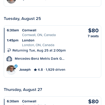
Tuesday, August 25
$80
6:30am
Cornwall
Cornwall, ON, Canada
7 seats
1:45pm
London
London, ON, Canada
Returning Tue, Aug 25 at 2:00pm
Mercedes-Benz Metris Dark G…
L
Joseph
4.8
1,929 driven
Thursday, August 27
$80
6:30am
Cornwall