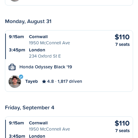
Monday, August 31
$110
9:15am
Cornwall
1950 McConnell Ave
7 seats
3:45pm
London
234 Oxford St E
Honda Odyssey Black '19
L
Tayeb
4.8
1,817 driven
Friday, September 4
$110
9:15am
Cornwall
1950 McConnell Ave
7 seats
3:45pm
London