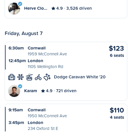
Herve Clo…
4.9
3,526 driven
Friday, August 7
$123
6:30am
Cornwall
1959 McConnell Ave
6 seats
12:45pm
London
1105 Wellington Rd
Dodge Caravan White '20
M
Karam
4.9
721 driven
$110
9:15am
Cornwall
1950 McConnell Ave
4 seats
3:45pm
London
234 Oxford St E