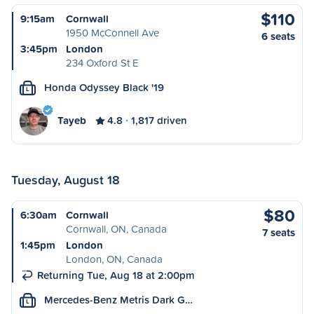
$110
9:15am
Cornwall
1950 McConnell Ave
6 seats
3:45pm
London
234 Oxford St E
Honda Odyssey Black '19
L
Tayeb
4.8
1,817 driven
Tuesday, August 18
$80
6:30am
Cornwall
Cornwall, ON, Canada
7 seats
1:45pm
London
London, ON, Canada
Returning Tue, Aug 18 at 2:00pm
Mercedes-Benz Metris Dark G…
L