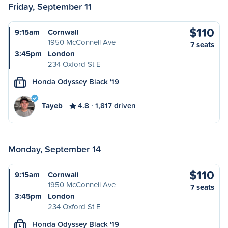
Friday, September 11
$110
9:15am
Cornwall
1950 McConnell Ave
7 seats
3:45pm
London
234 Oxford St E
Honda Odyssey Black '19
L
Tayeb
4.8
1,817 driven
Monday, September 14
$110
9:15am
Cornwall
1950 McConnell Ave
7 seats
3:45pm
London
234 Oxford St E
Honda Odyssey Black '19
L