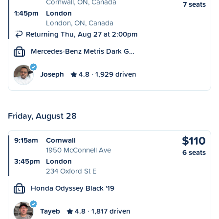
Cornwall, ON, Canada
7 seats
1:45pm
London
London, ON, Canada
Returning Thu, Aug 27 at 2:00pm
Mercedes-Benz Metris Dark G…
L
Joseph
4.8
1,929 driven
Friday, August 28
$110
9:15am
Cornwall
1950 McConnell Ave
6 seats
3:45pm
London
234 Oxford St E
Honda Odyssey Black '19
L
Tayeb
4.8
1,817 driven