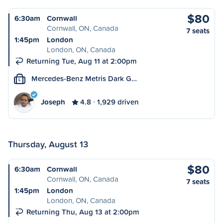
$80
6:30am
Cornwall
Cornwall, ON, Canada
7 seats
1:45pm
London
London, ON, Canada
Returning Tue, Aug 11 at 2:00pm
Mercedes-Benz Metris Dark G…
L
Joseph
4.8
1,929 driven
Thursday, August 13
$80
6:30am
Cornwall
Cornwall, ON, Canada
7 seats
1:45pm
London
London, ON, Canada
Returning Thu, Aug 13 at 2:00pm