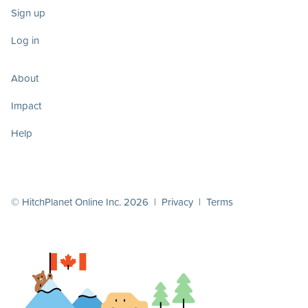
Sign up
Log in
About
Impact
Help
© HitchPlanet Online Inc. 2026 |
Privacy
|
Terms