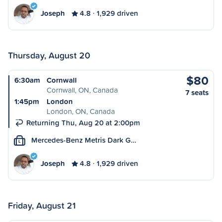
Joseph
4.8
1,929 driven
Thursday, August 20
$80
6:30am
Cornwall
Cornwall, ON, Canada
7 seats
1:45pm
London
London, ON, Canada
Returning Thu, Aug 20 at 2:00pm
Mercedes-Benz Metris Dark G…
L
Joseph
4.8
1,929 driven
Friday, August 21