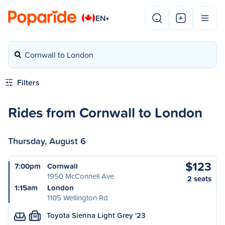
EN
▾
Cornwall to London
Filters
Rides from Cornwall to London
Thursday, August 6
$123
7:00pm
Cornwall
1950 McConnell Ave
2 seats
1:15am
London
1105 Wellington Rd
Toyota Sienna Light Grey '23
M