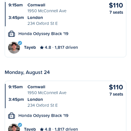
$110
9:15am
Cornwall
1950 McConnell Ave
7 seats
3:45pm
London
234 Oxford St E
Honda Odyssey Black '19
L
Tayeb
4.8
1,817 driven
Monday, August 24
$110
9:15am
Cornwall
1950 McConnell Ave
7 seats
3:45pm
London
234 Oxford St E
Honda Odyssey Black '19
L
Tayeb
4.8
1,817 driven