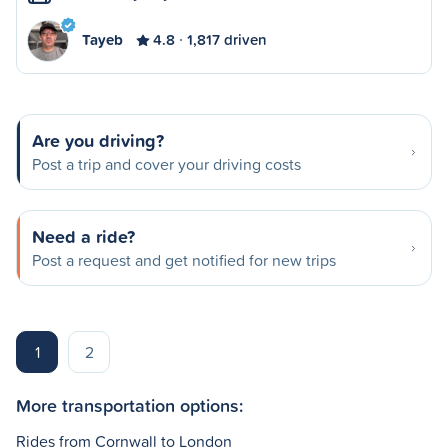
Tayeb
4.8
1,817 driven
Are you driving?
Post a trip and cover your driving costs
Need a ride?
Post a request and get notified for new trips
1
2
More transportation options:
Rides from Cornwall to London