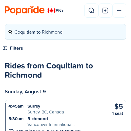
EN
▾
Coquitlam to Richmond
Filters
Rides from Coquitlam to
Richmond
Sunday, August 9
$5
4:45am
Surrey
Surrey, BC, Canada
1 seat
5:30am
Richmond
Vancouver International …