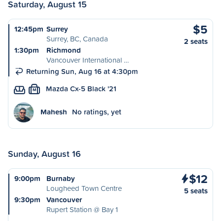
Saturday, August 15
$5
12:45pm
Surrey
Surrey, BC, Canada
2 seats
1:30pm
Richmond
Vancouver International …
Returning Sun, Aug 16 at 4:30pm
Mazda Cx-5 Black '21
M
Mahesh
No ratings, yet
Sunday, August 16
$12
9:00pm
Burnaby
Lougheed Town Centre
5 seats
9:30pm
Vancouver
Rupert Station @ Bay 1