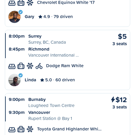
Chevrolet Equinox White '17
M
Gary
4.9
79 driven
$5
8:00pm
Surrey
Surrey, BC, Canada
3 seats
8:45pm
Richmond
Vancouver International …
Dodge Ram White
L
Linda
5.0
60 driven
$12
9:00pm
Burnaby
Lougheed Town Centre
3 seats
9:30pm
Vancouver
Rupert Station @ Bay 1
Toyota Grand Highlander Whi…
M