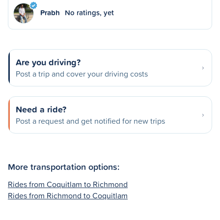
Prabh
No ratings, yet
Are you driving?
Post a trip and cover your driving costs
Need a ride?
Post a request and get notified for new trips
More transportation options:
Rides from Coquitlam to Richmond
Rides from Richmond to Coquitlam