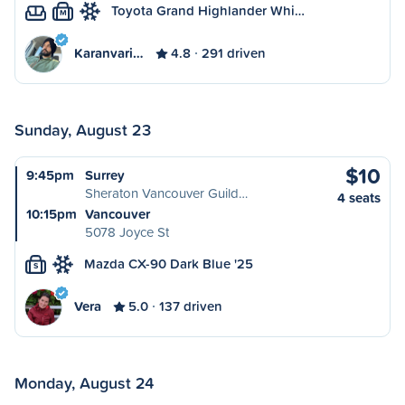
Toyota Grand Highlander Whi…
M
Karanvari…
4.8
291 driven
Sunday, August 23
$10
9:45pm
Surrey
Sheraton Vancouver Guild…
4 seats
10:15pm
Vancouver
5078 Joyce St
Mazda CX-90 Dark Blue '25
S
Vera
5.0
137 driven
Monday, August 24