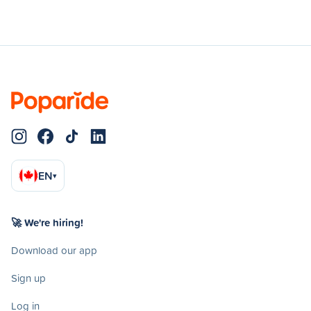
EN
▾
🚀 We're hiring!
Download our app
Sign up
Log in