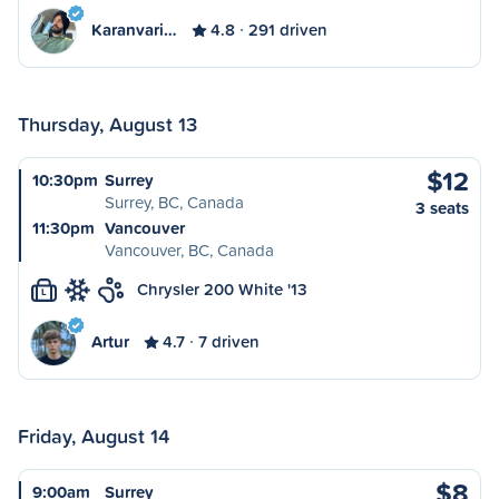
Karanvari…
4.8
291 driven
Thursday, August 13
$12
10:30pm
Surrey
Surrey, BC, Canada
3 seats
11:30pm
Vancouver
Vancouver, BC, Canada
Chrysler 200 White '13
L
Artur
4.7
7 driven
Friday, August 14
$8
9:00am
Surrey