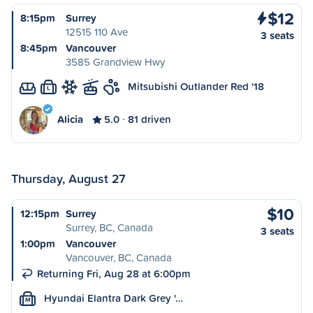
$12
8:15pm
Surrey
12515 110 Ave
3 seats
8:45pm
Vancouver
3585 Grandview Hwy
Mitsubishi Outlander Red '18
L
Alicia
5.0
81 driven
Thursday, August 27
$10
12:15pm
Surrey
Surrey, BC, Canada
3 seats
1:00pm
Vancouver
Vancouver, BC, Canada
Returning Fri, Aug 28 at 6:00pm
Hyundai Elantra Dark Grey '…
M