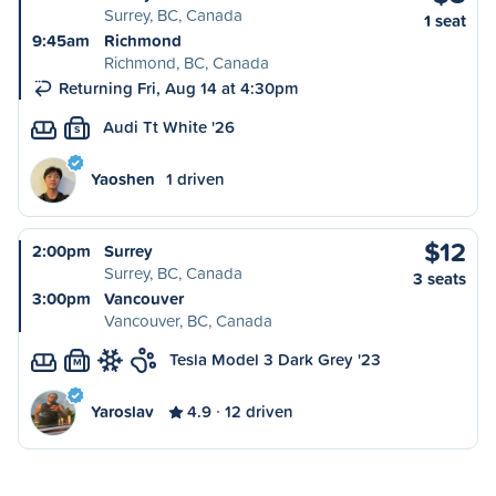
Surrey, BC, Canada
1 seat
9:45am
Richmond
Richmond, BC, Canada
Returning Fri, Aug 14 at 4:30pm
Audi Tt White '26
S
Yaoshen
1 driven
$12
2:00pm
Surrey
Surrey, BC, Canada
3 seats
3:00pm
Vancouver
Vancouver, BC, Canada
Tesla Model 3 Dark Grey '23
M
Yaroslav
4.9
12 driven