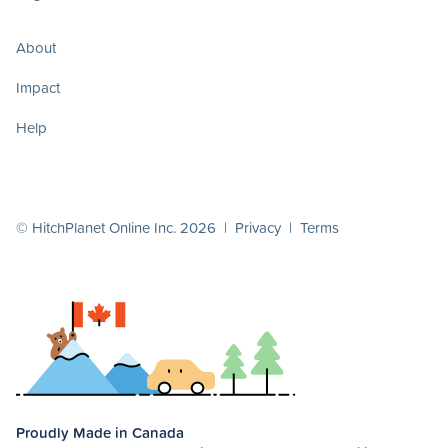
About
Impact
Help
© HitchPlanet Online Inc. 2026 |
Privacy
|
Terms
Proudly Made in Canada