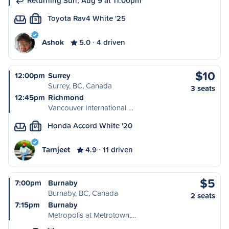
Returning Sun, Aug 9 at 11:00pm
Toyota Rav4 White '25
S
Ashok
5.0
4 driven
$10
12:00pm
Surrey
Surrey, BC, Canada
3 seats
12:45pm
Richmond
Vancouver International …
Honda Accord White '20
M
Tarnjeet
4.9
11 driven
$5
7:00pm
Burnaby
Burnaby, BC, Canada
2 seats
7:15pm
Burnaby
Metropolis at Metrotown,…