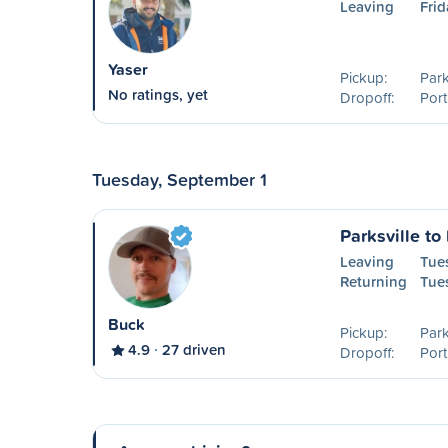
Leaving
Frid
Yaser
Pickup:
Park
No ratings, yet
Dropoff:
Port
Tuesday, September 1
Parksville to
Leaving
Tue
Returning
Tue
Buck
Pickup:
Park
4.9
27 driven
Dropoff:
Port