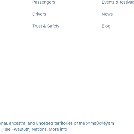
Passengers
Events & festival
Drivers
News
Trust & Safety
Blog
nal, ancestral and unceded territories of the xʷməθkʷəy̓əm
(Tsleil-Waututh) Nations.
More info