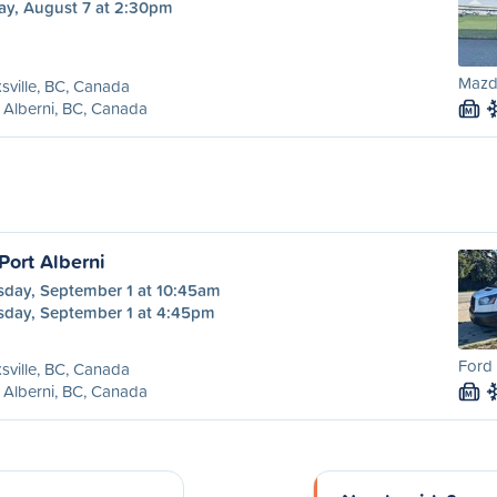
ay, August 7 at 2:30pm
Mazd
sville, BC, Canada
 Alberni, BC, Canada
M
 Port Alberni
sday, September 1 at 10:45am
sday, September 1 at 4:45pm
Ford 
sville, BC, Canada
 Alberni, BC, Canada
M