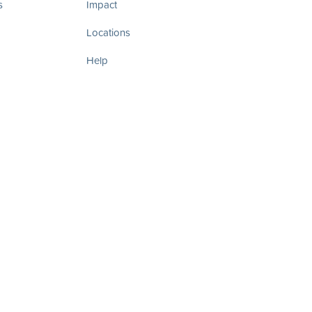
s
Impact
Locations
Help