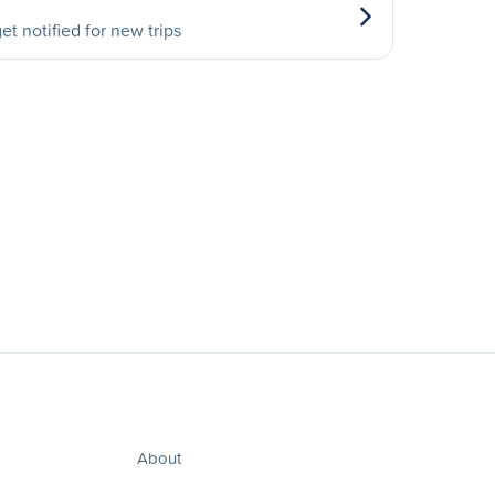
et notified for new trips
About