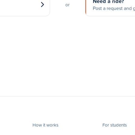
Need a ride?
or
Post a request and g
How it works
For students