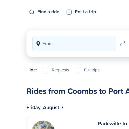
Find a ride
Post a trip
Hide:
Requests
Full trips
Rides from Coombs to Port A
Friday, August 7
Parksville to