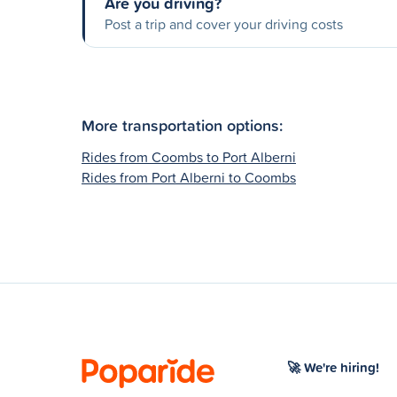
Are you driving?
Post a trip and cover your driving costs
More transportation options:
Rides from Coombs to Port Alberni
Rides from Port Alberni to Coombs
🚀 We're hiring!