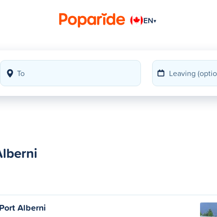
EN
▾
lberni
 Port Alberni