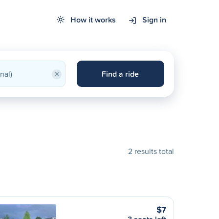
How it works
Sign in
×
Find a ride
2 results total
$7