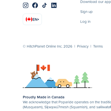
Download our app
Sign up
EN
▾
Log in
© HitchPlanet Online Inc. 2026 |
Privacy
|
Terms
Proudly Made in Canada
We acknowledge that Poparide operates on the traditio
(Musqueam), Sḵwx̱wú7mesh (Squamish), and səlilwətaɬ 