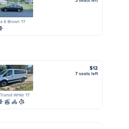
3 seats left
a 6 Brown '17
$12
7 seats left
Transit White '17