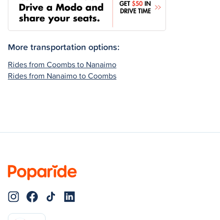
More transportation options:
Rides from Coombs to Nanaimo
Rides from Nanaimo to Coombs