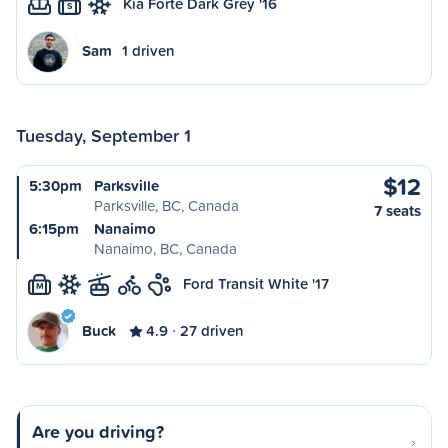
Kia Forte Dark Grey '16
S
Sam
1 driven
Tuesday, September 1
$12
5:30pm
Parksville
Parksville, BC, Canada
7 seats
6:15pm
Nanaimo
Nanaimo, BC, Canada
Ford Transit White '17
M
Buck
4.9
27 driven
Are you driving?