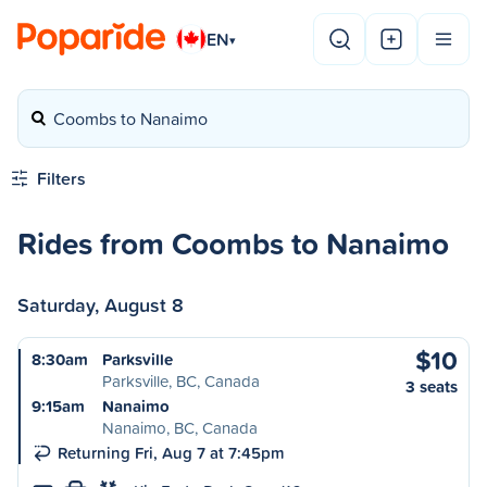
EN
▾
Coombs to Nanaimo
Filters
Rides from Coombs to Nanaimo
Saturday, August 8
$10
8:30am
Parksville
Parksville, BC, Canada
3 seats
9:15am
Nanaimo
Nanaimo, BC, Canada
Returning Fri, Aug 7 at 7:45pm