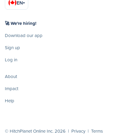
EN
▾
🚀 We're hiring!
Download our app
Sign up
Log in
About
Impact
Help
© HitchPlanet Online Inc. 2026 |
Privacy
|
Terms