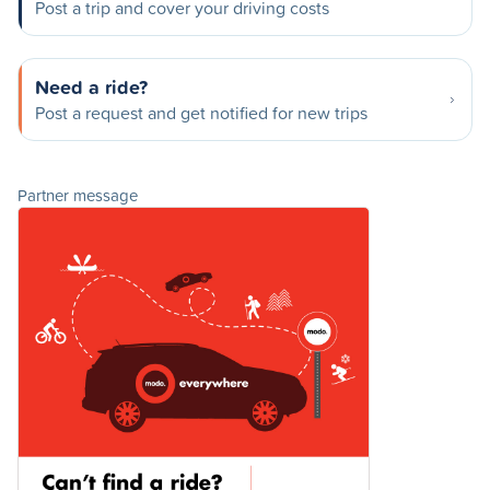
Post a trip and cover your driving costs
Need a ride?
Post a request and get notified for new trips
Partner message