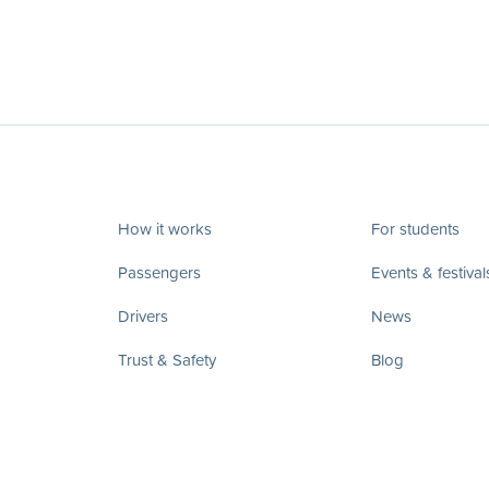
How it works
For students
Passengers
Events & festival
Drivers
News
Trust & Safety
Blog