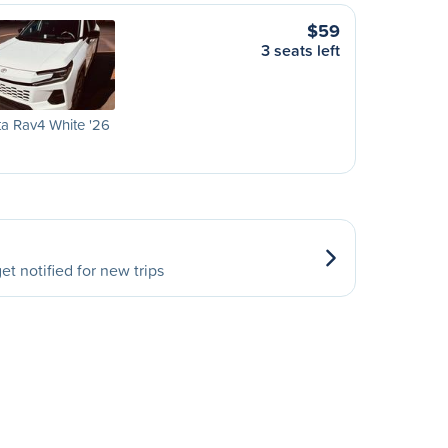
$59
3 seats left
a Rav4 White '26
et notified for new trips