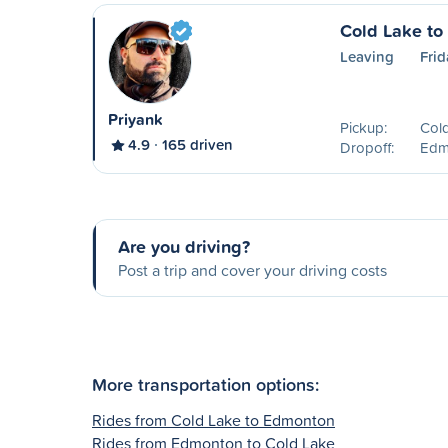
Cold Lake t
Leaving
Frid
Priyank
Pickup:
Col
4.9
165 driven
Dropoff:
Edm
Are you driving?
Post a trip and cover your driving costs
More transportation options:
Rides from Cold Lake to Edmonton
Rides from Edmonton to Cold Lake