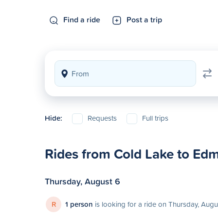
Find a ride
Post a trip
Hide:
Requests
Full trips
Rides from Cold Lake to Ed
Thursday, August 6
R
1 person
is looking for a ride on Thursday, Augu