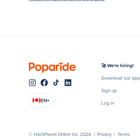
🚀 We're hiring!
Download our app
Sign up
EN
▾
Log in
© HitchPlanet Online Inc. 2026 |
Privacy
|
Terms