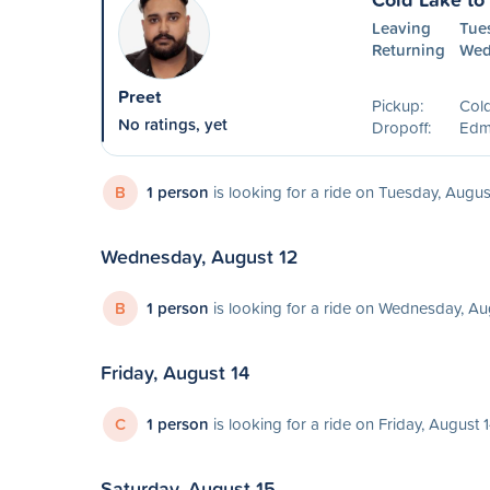
Leaving
Tue
Returning
Wed
Preet
Pickup:
Col
No ratings, yet
Dropoff:
Edm
B
1 person
is looking for a ride on Tuesday, Augus
Wednesday, August 12
B
1 person
is looking for a ride on Wednesday, Au
Friday, August 14
C
1 person
is looking for a ride on Friday, August 
Saturday, August 15