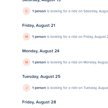
C
1 person
is looking for a ride on Saturday, Augu
Friday, August 21
M
1 person
is looking for a ride on Friday, August 
Monday, August 24
M
1 person
is looking for a ride on Monday, Augus
Tuesday, August 25
J
1 person
is looking for a ride on Tuesday, Augu
Friday, August 28