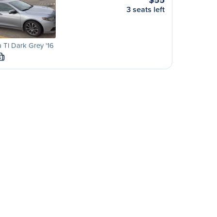
3 seats left
 Tl Dark Grey '16
S