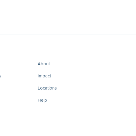
About
s
Impact
Locations
Help