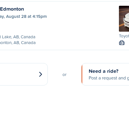
o Edmonton
ay, August 28 at 4:15pm
Toyot
d Lake, AB, Canada
onton, AB, Canada
S
Need a ride?
or
Post a request and g