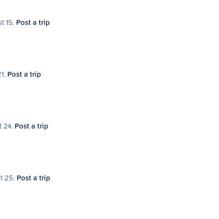
st 15.
Post a trip
21.
Post a trip
t 24.
Post a trip
st 25.
Post a trip