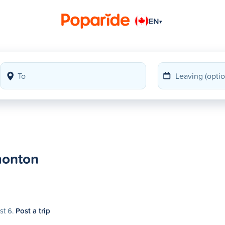
EN
▾
monton
st 6.
Post a trip