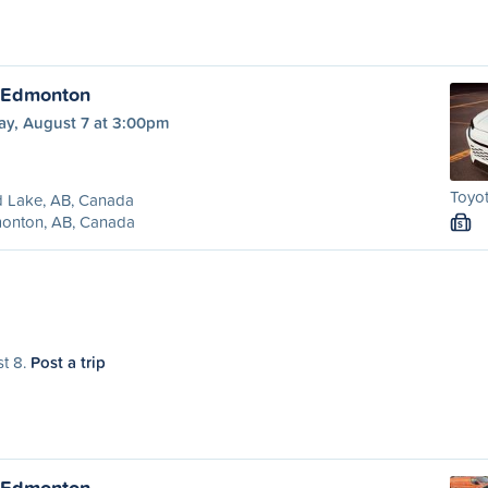
o Edmonton
ay, August 7 at 3:00pm
Toyot
d Lake, AB, Canada
onton, AB, Canada
S
st 8.
Post a trip
o Edmonton