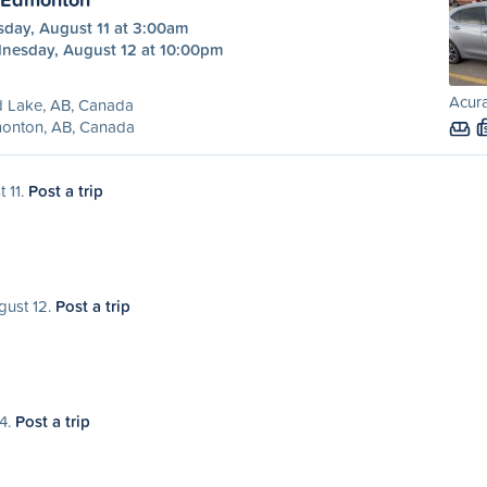
sday, August 11 at 3:00am
nesday, August 12 at 10:00pm
Acura
d Lake, AB, Canada
onton, AB, Canada
t 11.
Post a trip
gust 12.
Post a trip
14.
Post a trip