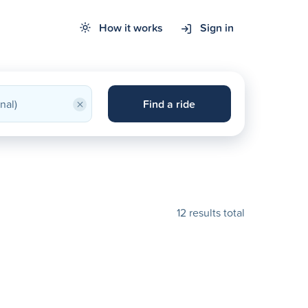
How it works
Sign in
×
Find a ride
12 results total