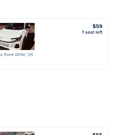
$59
1 seat left
a Rav4 White '26
$55