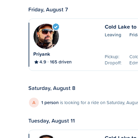
Friday, August 7
Cold Lake t
Leaving
Frid
Priyank
Pickup:
Col
4.9
165 driven
Dropoff:
Edm
Saturday, August 8
A
1 person
is looking for a ride on Saturday, Augu
Tuesday, August 11
Cold Lake t