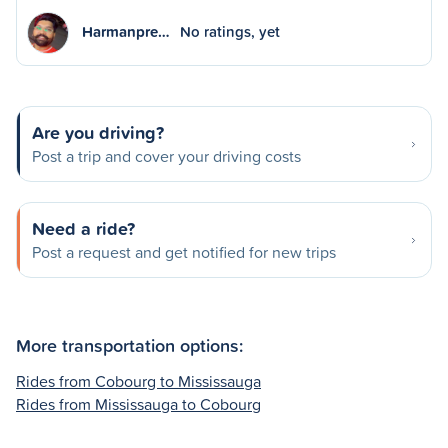
Harmanpre…
No ratings, yet
Are you driving?
Post a trip and cover your driving costs
Need a ride?
Post a request and get notified for new trips
More transportation options:
Rides from Cobourg to Mississauga
Rides from Mississauga to Cobourg