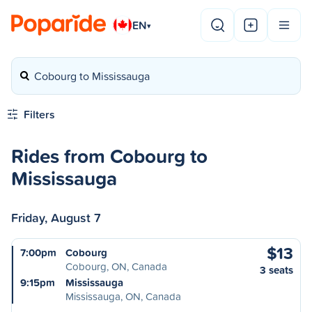
EN
▾
Cobourg to Mississauga
Filters
Rides from Cobourg to
Mississauga
Friday, August 7
$13
7:00pm
Cobourg
Cobourg, ON, Canada
3 seats
9:15pm
Mississauga
Mississauga, ON, Canada