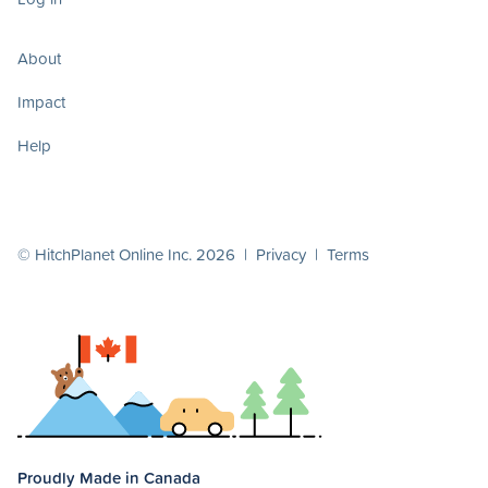
About
Impact
Help
© HitchPlanet Online Inc. 2026 |
Privacy
|
Terms
Proudly Made in Canada