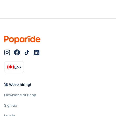
EN
▾
🚀 We're hiring!
Download our app
Sign up
Log in