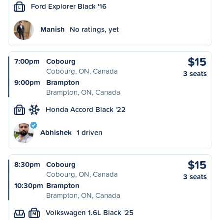
Ford Explorer Black '16
L
Manish
No ratings, yet
$15
7:00pm
Cobourg
Cobourg, ON, Canada
3 seats
9:00pm
Brampton
Brampton, ON, Canada
Honda Accord Black '22
M
Abhishek
1 driven
$15
8:30pm
Cobourg
Cobourg, ON, Canada
3 seats
10:30pm
Brampton
Brampton, ON, Canada
Volkswagen 1.6L Black '25
M