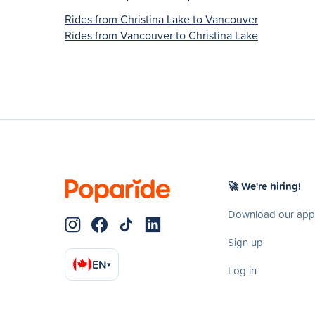
Rides from Christina Lake to Vancouver
Rides from Vancouver to Christina Lake
🚀 We're hiring!
Download our app
Sign up
EN
▾
Log in