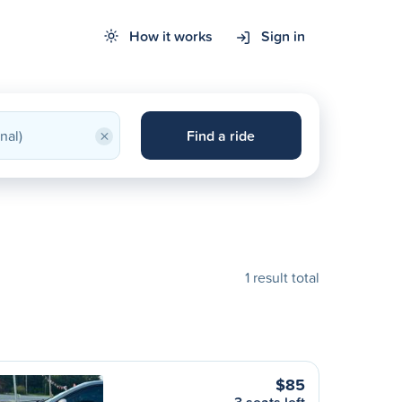
How it works
Sign in
×
Find a ride
1 result total
$85