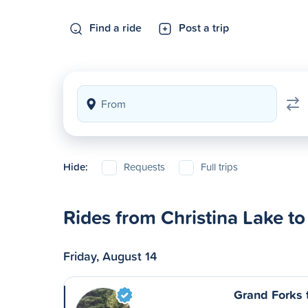
Find a ride
Post a trip
Hide:
Requests
Full trips
Rides from Christina Lake t
Friday, August 14
Grand Forks 