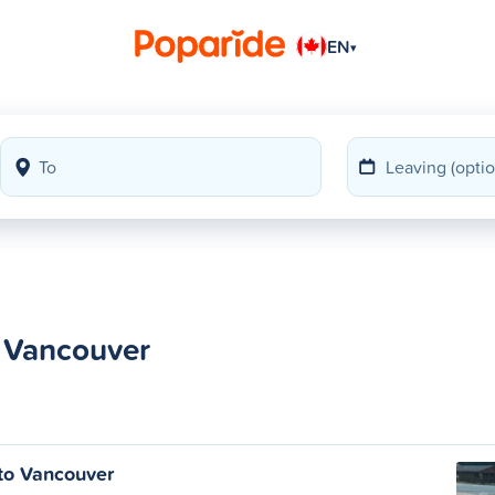
EN
▾
o Vancouver
to Vancouver