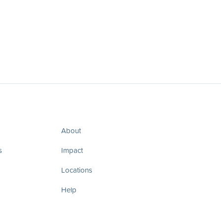
About
s
Impact
Locations
Help