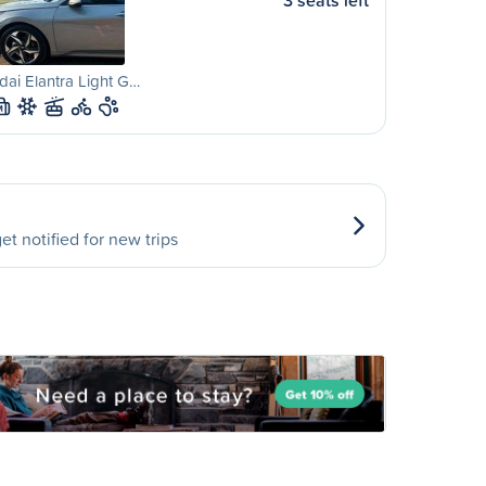
3 seats left
ai Elantra Light G…
M
et notified for new trips