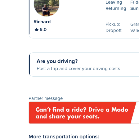
Leaving
Frid
Returning
Sun
Richard
Pickup:
Gra
5.0
Dropoff:
Van
Are you driving?
Post a trip and cover your driving costs
Partner message
More transportation options: