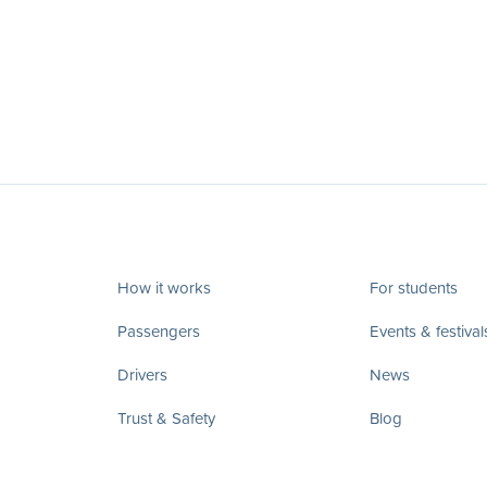
How it works
For students
Passengers
Events & festival
Drivers
News
Trust & Safety
Blog