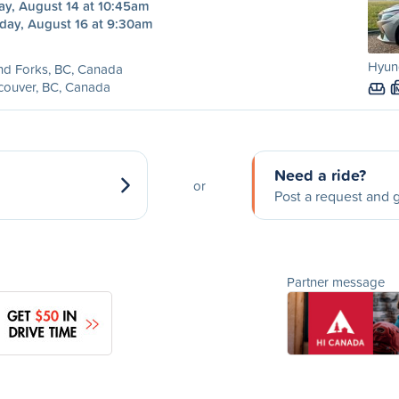
ay, August 14 at 10:45am
day, August 16 at 9:30am
Hyund
nd Forks, BC, Canada
couver, BC, Canada
Need a ride?
or
Post a request and g
Partner message