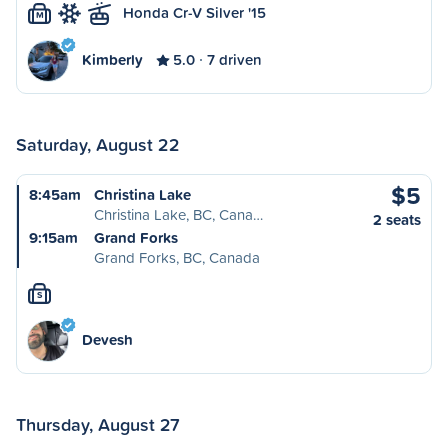
Honda Cr-V Silver '15
M
Kimberly
5.0
7 driven
Saturday, August 22
$5
8:45am
Christina Lake
Christina Lake, BC, Cana…
2 seats
9:15am
Grand Forks
Grand Forks, BC, Canada
S
Devesh
Thursday, August 27