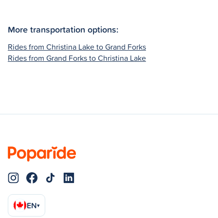
More transportation options:
Rides from Christina Lake to Grand Forks
Rides from Grand Forks to Christina Lake
EN
▾