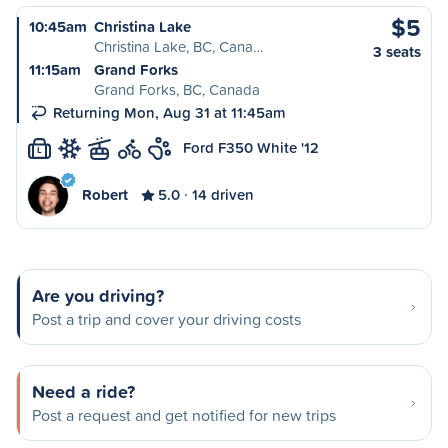
$5
10:45am
Christina Lake
Christina Lake, BC, Cana…
3 seats
11:15am
Grand Forks
Grand Forks, BC, Canada
Returning Mon, Aug 31 at 11:45am
Ford F350 White '12
L
Robert
5.0
14 driven
Are you driving?
Post a trip and cover your driving costs
Need a ride?
Post a request and get notified for new trips