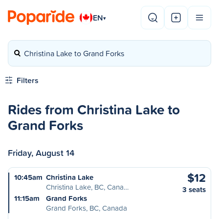
EN
▾
Christina Lake to Grand Forks
Filters
Rides from Christina Lake to
Grand Forks
Friday, August 14
$12
10:45am
Christina Lake
Christina Lake, BC, Cana…
3 seats
11:15am
Grand Forks
Grand Forks, BC, Canada