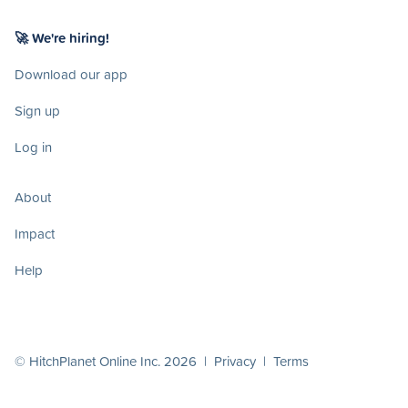
🚀 We're hiring!
Download our app
Sign up
Log in
About
Impact
Help
© HitchPlanet Online Inc. 2026 |
Privacy
|
Terms