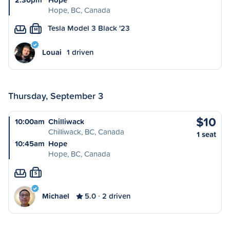
Hope, BC, Canada
Tesla Model 3 Black '23
M
Louai
1 driven
Thursday, September 3
$10
10:00am
Chilliwack
Chilliwack, BC, Canada
1 seat
10:45am
Hope
Hope, BC, Canada
S
Michael
5.0
2 driven