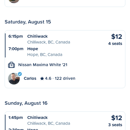
Saturday, August 15
$12
6:15pm
Chilliwack
Chilliwack, BC, Canada
4 seats
7:00pm
Hope
Hope, BC, Canada
Nissan Maxima White '21
S
Carlos
4.6
122 driven
Sunday, August 16
$12
1:45pm
Chilliwack
Chilliwack, BC, Canada
3 seats
2:30pm
Hope