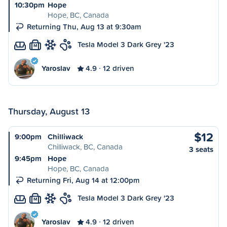
10:30pm
Hope
Hope, BC, Canada
Returning Thu, Aug 13 at 9:30am
Tesla Model 3 Dark Grey '23
M
Yaroslav
4.9
12 driven
Thursday, August 13
$12
9:00pm
Chilliwack
Chilliwack, BC, Canada
3 seats
9:45pm
Hope
Hope, BC, Canada
Returning Fri, Aug 14 at 12:00pm
Tesla Model 3 Dark Grey '23
M
Yaroslav
4.9
12 driven