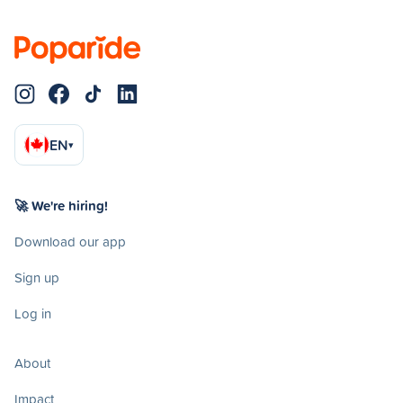
EN
▾
🚀 We're hiring!
Download our app
Sign up
Log in
About
Impact