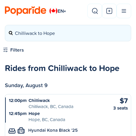
EN
▾
Chilliwack to Hope
Filters
Rides from Chilliwack to Hope
Sunday, August 9
$7
12:00pm
Chilliwack
Chilliwack, BC, Canada
3 seats
12:45pm
Hope
Hope, BC, Canada
Hyundai Kona Black '25
S