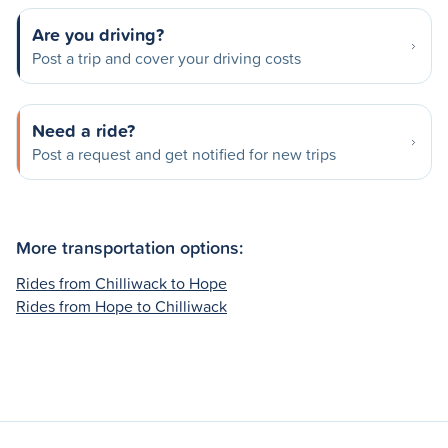
Are you driving?
Post a trip and cover your driving costs
Need a ride?
Post a request and get notified for new trips
More transportation options:
Rides from Chilliwack to Hope
Rides from Hope to Chilliwack