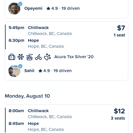
Opeyemi
4.9
19 driven
$7
5:45pm
Chilliwack
Chilliwack, BC, Canada
1 seat
6:30pm
Hope
Hope, BC, Canada
Acura Tsx Silver '20
L
Sahil
4.9
19 driven
Monday, August 10
$12
8:00am
Chilliwack
Chilliwack, BC, Canada
3 seats
8:45am
Hope
Hope, BC, Canada