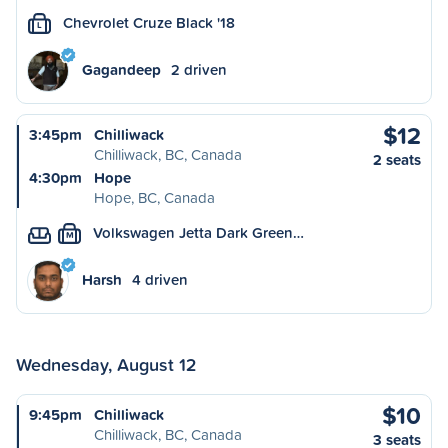
Chevrolet Cruze Black '18
L
Gagandeep
2 driven
$12
3:45pm
Chilliwack
Chilliwack, BC, Canada
2 seats
4:30pm
Hope
Hope, BC, Canada
Volkswagen Jetta Dark Green…
M
Harsh
4 driven
Wednesday, August 12
$10
9:45pm
Chilliwack
Chilliwack, BC, Canada
3 seats