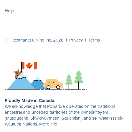
Help
© HitchPlanet Online Inc. 2026 |
Privacy
|
Terms
Proudly Made in Canada
We acknowledge that Poparide operates on the traditional,
ancestral and unceded territories of the xʷməθkʷəy̓əm
(Musqueam), Sḵwx̱wú7mesh (Squamish), and səlilwətaɬ (Tsleil-
Waututh) Nations.
More info