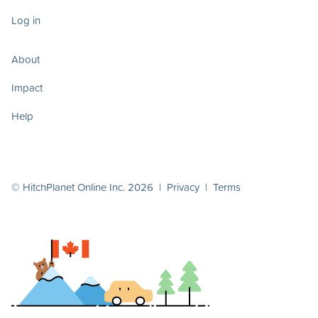
Log in
About
Impact
Help
© HitchPlanet Online Inc. 2026 |
Privacy
|
Terms