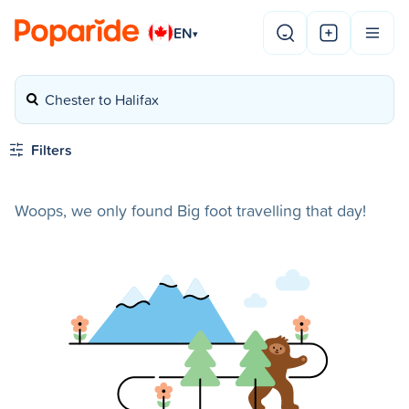
EN
▾
Chester to Halifax
Filters
Woops, we only found Big foot travelling that day!