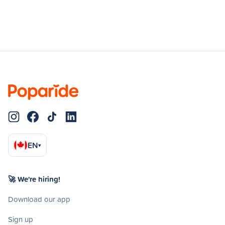
EN
▾
🚀 We're hiring!
Download our app
Sign up