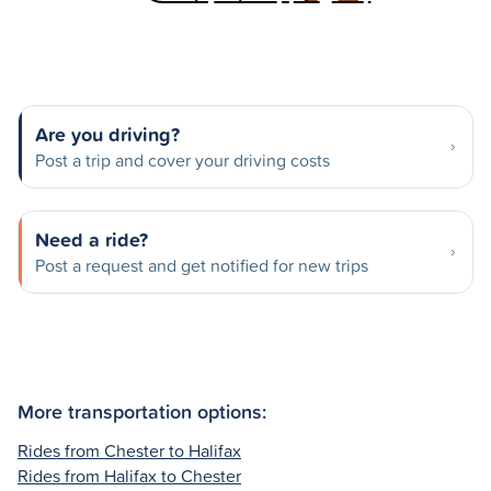
Are you driving?
Post a trip and cover your driving costs
Need a ride?
Post a request and get notified for new trips
More transportation options:
Rides from Chester to Halifax
Rides from Halifax to Chester