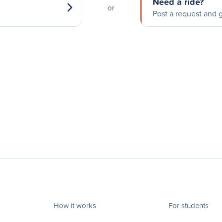
Need a ride?
or
Post a request and g
How it works
For students