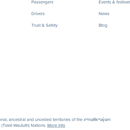
Passengers
Events & festival
Drivers
News
Trust & Safety
Blog
nal, ancestral and unceded territories of the xʷməθkʷəy̓əm
(Tsleil-Waututh) Nations.
More info