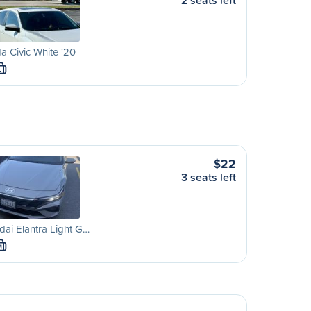
2 seats left
 Civic White '20
L
$22
3 seats left
ai Elantra Light G…
M