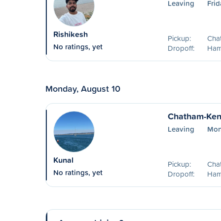
Leaving
Frid
Rishikesh
Pickup:
Cha
No ratings, yet
Dropoff:
Ham
Monday, August 10
Chatham-Kent
Leaving
Mon
Kunal
Pickup:
Cha
No ratings, yet
Dropoff:
Ham