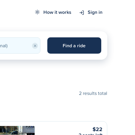
How it works
Sign in
×
Find a ride
2 results total
$22