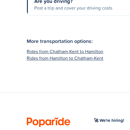
Are you driving?
Post a trip and cover your driving costs
More transportation options:
Rides from Chatham-Kent to Hamilton
Rides from Hamilton to Chatham-Kent
🚀 We're hiring!