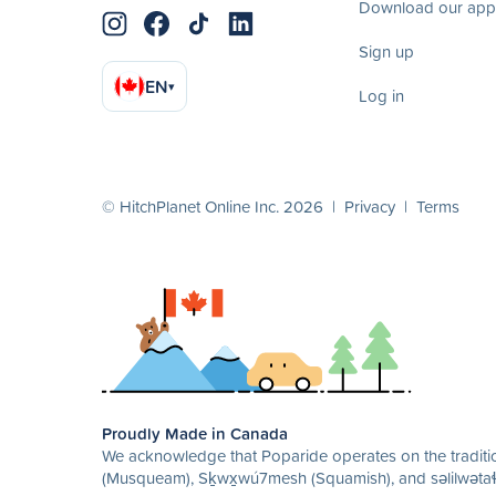
Download our app
Sign up
EN
▾
Log in
© HitchPlanet Online Inc. 2026 |
Privacy
|
Terms
Proudly Made in Canada
We acknowledge that Poparide operates on the traditio
(Musqueam), Sḵwx̱wú7mesh (Squamish), and səlilwətaɬ 