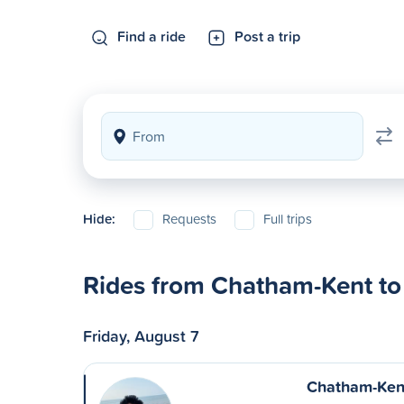
Find a ride
Post a trip
Hide:
Requests
Full trips
Rides from Chatham-Kent to
Friday, August 7
Chatham-Kent