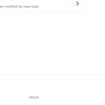
et notified for new trips
About