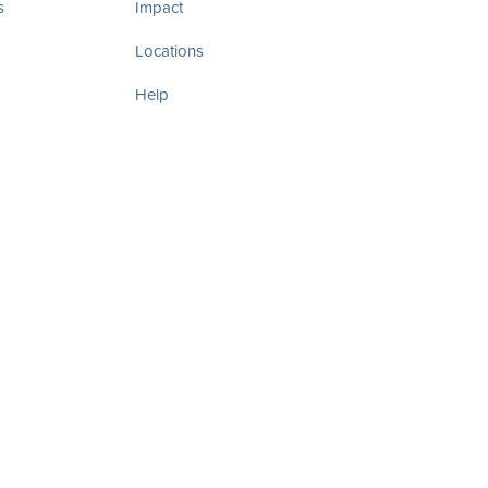
s
Impact
Locations
Help