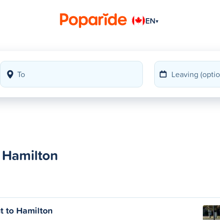
EN
▾
 Hamilton
 to Hamilton