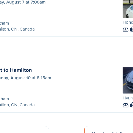
ay, August 7 at 7:00am
Honda
tham
ilton, ON, Canada
 to Hamilton
day, August 10 at 8:15am
Hyund
tham
ilton, ON, Canada