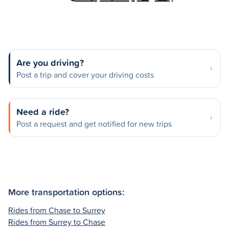
Are you driving?
Post a trip and cover your driving costs
Need a ride?
Post a request and get notified for new trips
More transportation options:
Rides from Chase to Surrey
Rides from Surrey to Chase