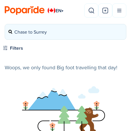
EN
▾
Chase to Surrey
Filters
Woops, we only found Big foot travelling that day!