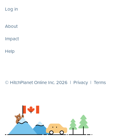
Log in
About
Impact
Help
© HitchPlanet Online Inc. 2026 |
Privacy
|
Terms