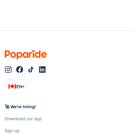
EN
▾
🚀 We're hiring!
Download our app
Sign up