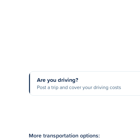
Are you driving?
Post a trip and cover your driving costs
More transportation options: