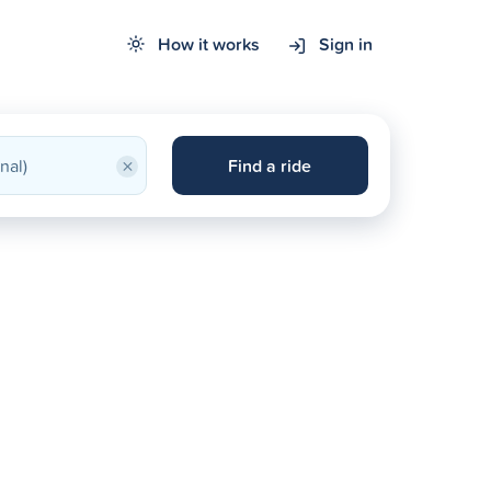
How it works
Sign in
×
Find a ride