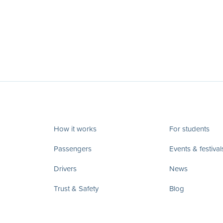
How it works
For students
Passengers
Events & festival
Drivers
News
Trust & Safety
Blog