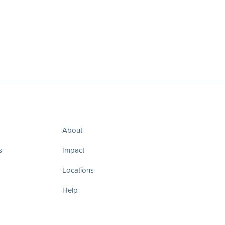
About
s
Impact
Locations
Help