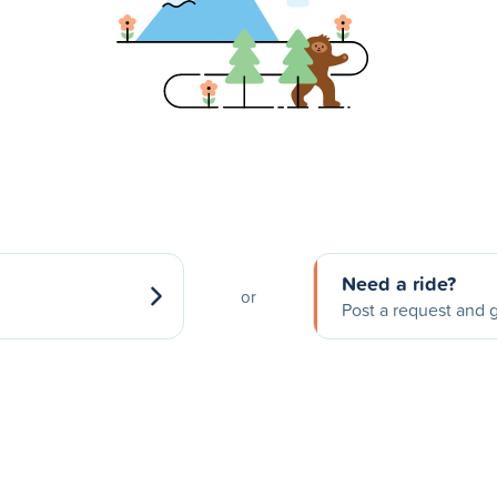
Need a ride?
or
Post a request and g