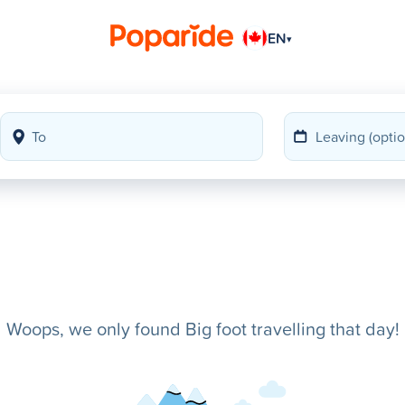
EN
▾
Woops, we only found Big foot travelling that day!