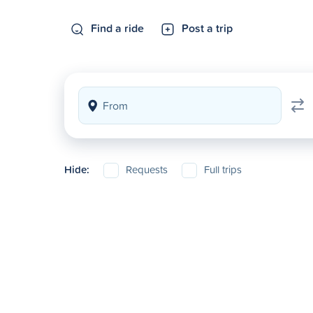
Find a ride
Post a trip
Hide:
Requests
Full trips