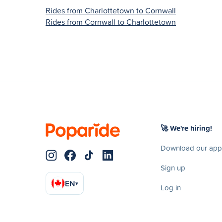
Rides from Charlottetown to Cornwall
Rides from Cornwall to Charlottetown
🚀 We're hiring!
Download our app
Sign up
EN
▾
Log in