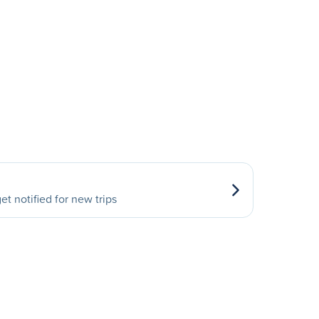
et notified for new trips