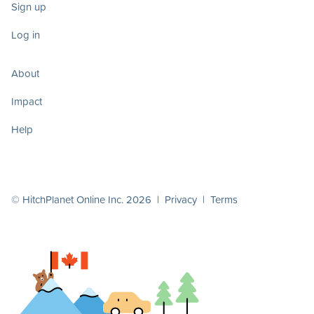
Sign up
Log in
About
Impact
Help
© HitchPlanet Online Inc. 2026 |
Privacy
|
Terms