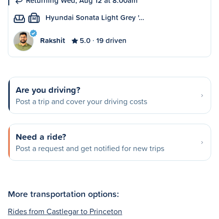
Returning Wed, Aug 12 at 8:00am
Hyundai Sonata Light Grey '…
M
Rakshit
5.0
19 driven
Are you driving?
Post a trip and cover your driving costs
Need a ride?
Post a request and get notified for new trips
More transportation options:
Rides from Castlegar to Princeton