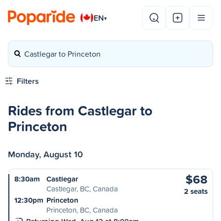
EN
▾
Castlegar to Princeton
Filters
Rides from Castlegar to
Princeton
Monday, August 10
$68
8:30am
Castlegar
Castlegar, BC, Canada
2 seats
12:30pm
Princeton
Princeton, BC, Canada