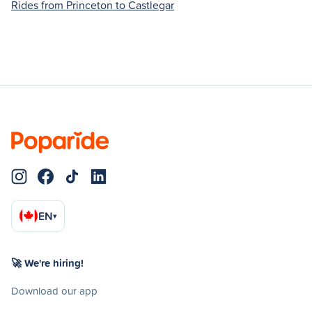
Rides from Princeton to Castlegar
EN
▾
🚀 We're hiring!
Download our app