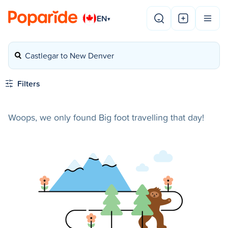
EN
▾
Castlegar to New Denver
Filters
Woops, we only found Big foot travelling that day!