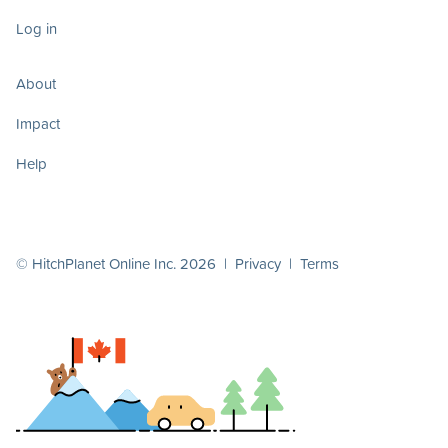
Log in
About
Impact
Help
© HitchPlanet Online Inc. 2026 |
Privacy
|
Terms