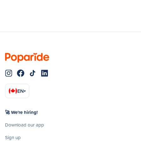
EN
▾
🚀 We're hiring!
Download our app
Sign up