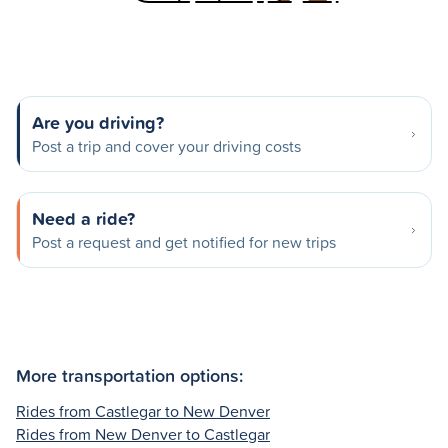
Are you driving?
Post a trip and cover your driving costs
Need a ride?
Post a request and get notified for new trips
More transportation options:
Rides from Castlegar to New Denver
Rides from New Denver to Castlegar