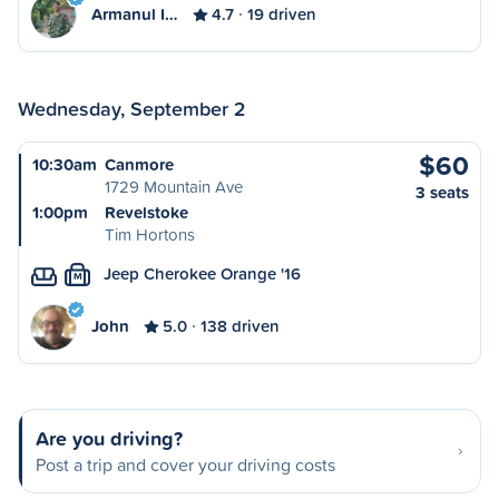
Armanul I…
4.7
19 driven
Wednesday, September 2
$60
10:30am
Canmore
1729 Mountain Ave
3 seats
1:00pm
Revelstoke
Tim Hortons
Jeep Cherokee Orange '16
M
John
5.0
138 driven
Are you driving?
Post a trip and cover your driving costs