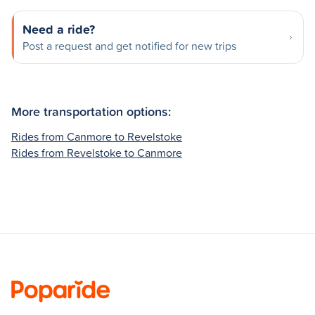
Need a ride?
Post a request and get notified for new trips
More transportation options:
Rides from Canmore to Revelstoke
Rides from Revelstoke to Canmore