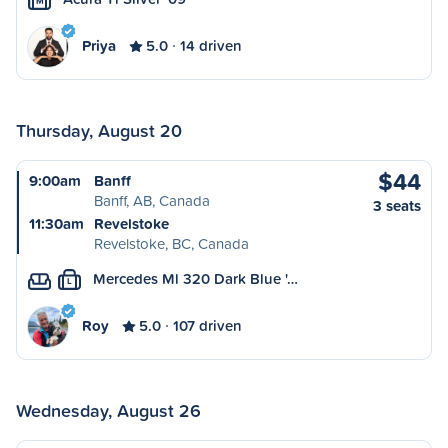
M
Priya
5.0
14 driven
Thursday, August 20
$44
9:00am
Banff
Banff, AB, Canada
3 seats
11:30am
Revelstoke
Revelstoke, BC, Canada
Mercedes Ml 320 Dark Blue '…
L
Roy
5.0
107 driven
Wednesday, August 26