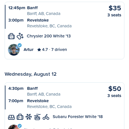
$35
12:45pm
Banff
Banff, AB, Canada
3 seats
3:00pm
Revelstoke
Revelstoke, BC, Canada
Chrysler 200 White '13
L
Artur
4.7
7 driven
Wednesday, August 12
$50
4:30pm
Banff
Banff, AB, Canada
3 seats
7:00pm
Revelstoke
Revelstoke, BC, Canada
Subaru Forester White '18
L