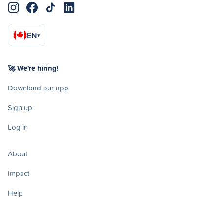
EN
▾
🚀 We're hiring!
Download our app
Sign up
Log in
About
Impact
Help