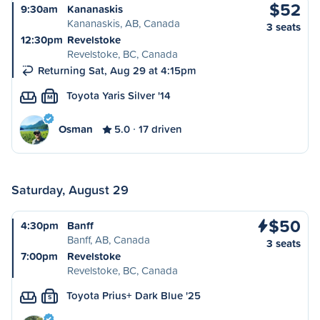
$52
9:30am
Kananaskis
Kananaskis, AB, Canada
3 seats
12:30pm
Revelstoke
Revelstoke, BC, Canada
Returning Sat, Aug 29 at 4:15pm
Toyota Yaris Silver '14
M
Osman
5.0
17 driven
Saturday, August 29
$50
4:30pm
Banff
Banff, AB, Canada
3 seats
7:00pm
Revelstoke
Revelstoke, BC, Canada
Toyota Prius+ Dark Blue '25
S