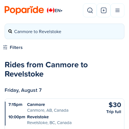
EN
▾
Canmore to Revelstoke
Filters
Rides from Canmore to
Revelstoke
Friday, August 7
$30
7:15pm
Canmore
Canmore, AB, Canada
Trip full
10:00pm
Revelstoke
Revelstoke, BC, Canada