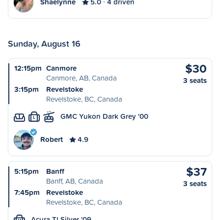
Shaelynne
5.0
4 driven
Sunday, August 16
$30
12:15pm
Canmore
Canmore, AB, Canada
3 seats
3:15pm
Revelstoke
Revelstoke, BC, Canada
GMC Yukon Dark Grey '00
L
Robert
4.9
$37
5:15pm
Banff
Banff, AB, Canada
3 seats
7:45pm
Revelstoke
Revelstoke, BC, Canada
Acura Tl Silver '09