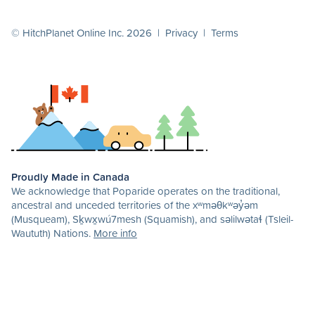
© HitchPlanet Online Inc. 2026 |
Privacy
|
Terms
Proudly Made in Canada
We acknowledge that Poparide operates on the traditional,
ancestral and unceded territories of the xʷməθkʷəy̓əm
(Musqueam), Sḵwx̱wú7mesh (Squamish), and səlilwətaɬ (Tsleil-
Waututh) Nations.
More info