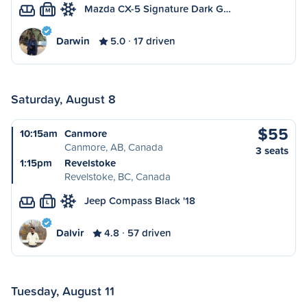
Mazda CX-5 Signature Dark G…
M
Darwin
5.0
17 driven
Saturday, August 8
$55
10:15am
Canmore
Canmore, AB, Canada
3 seats
1:15pm
Revelstoke
Revelstoke, BC, Canada
Jeep Compass Black '18
L
Dalvir
4.8
57 driven
Tuesday, August 11