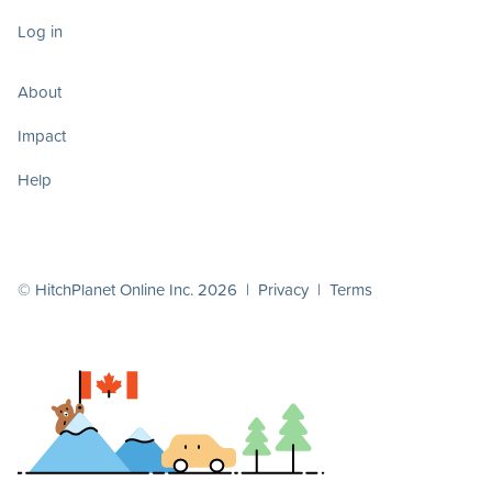
Log in
About
Impact
Help
© HitchPlanet Online Inc. 2026 |
Privacy
|
Terms