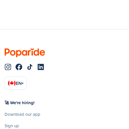
EN
▾
🚀 We're hiring!
Download our app
Sign up