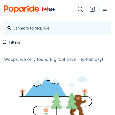
EN
▾
Canmore to McBride
Filters
Woops, we only found Big foot travelling that day!