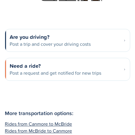
Are you driving?
Post a trip and cover your driving costs
Need a ride?
Post a request and get notified for new trips
More transportation options:
Rides from Canmore to McBride
Rides from McBride to Canmore