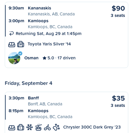
$90
9:30am
Kananaskis
Kananaskis, AB, Canada
3 seats
3:00pm
Kamloops
Kamloops, BC, Canada
Returning Sat, Aug 29 at 1:45pm
Toyota Yaris Silver '14
M
Osman
5.0
17 driven
Friday, September 4
$35
3:30pm
Banff
Banff, AB, Canada
3 seats
8:15pm
Kamloops
Kamloops, BC, Canada
Chrysler 300C Dark Grey '23
L