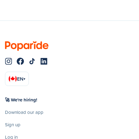
EN
▾
🚀 We're hiring!
Download our app
Sign up
Log in