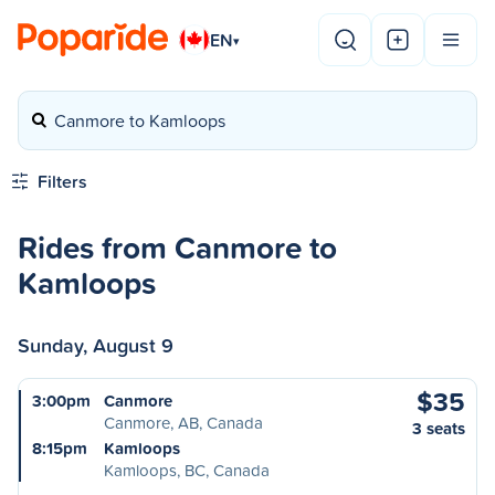
EN
▾
Canmore to Kamloops
Filters
Rides from Canmore to
Kamloops
Sunday, August 9
$35
3:00pm
Canmore
Canmore, AB, Canada
3 seats
8:15pm
Kamloops
Kamloops, BC, Canada