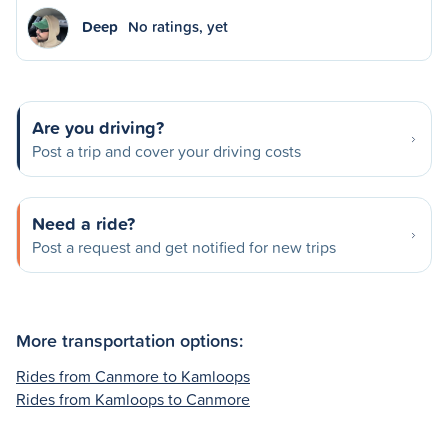
Deep
No ratings, yet
Are you driving?
Post a trip and cover your driving costs
Need a ride?
Post a request and get notified for new trips
More transportation options:
Rides from Canmore to Kamloops
Rides from Kamloops to Canmore