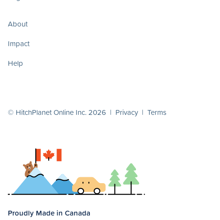
About
Impact
Help
© HitchPlanet Online Inc. 2026 |
Privacy
|
Terms
Proudly Made in Canada