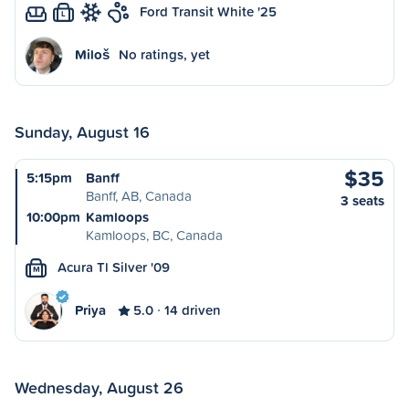
Ford Transit White '25
L
Miloš
No ratings, yet
Sunday, August 16
$35
5:15pm
Banff
Banff, AB, Canada
3 seats
10:00pm
Kamloops
Kamloops, BC, Canada
Acura Tl Silver '09
M
Priya
5.0
14 driven
Wednesday, August 26