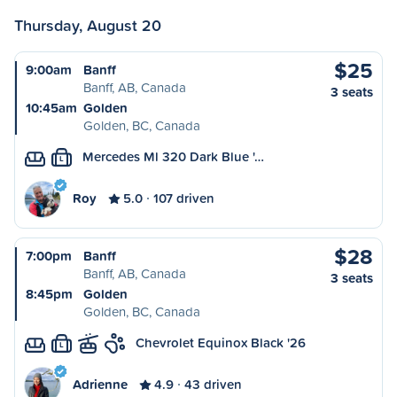
Thursday, August 20
$25
9:00am
Banff
Banff, AB, Canada
3 seats
10:45am
Golden
Golden, BC, Canada
Mercedes Ml 320 Dark Blue '…
L
Roy
5.0
107 driven
$28
7:00pm
Banff
Banff, AB, Canada
3 seats
8:45pm
Golden
Golden, BC, Canada
Chevrolet Equinox Black '26
L
Adrienne
4.9
43 driven