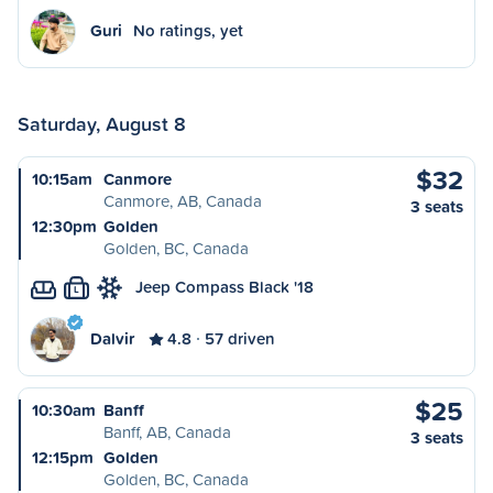
Guri
No ratings, yet
Saturday, August 8
$32
10:15am
Canmore
Canmore, AB, Canada
3 seats
12:30pm
Golden
Golden, BC, Canada
Jeep Compass Black '18
L
Dalvir
4.8
57 driven
$25
10:30am
Banff
Banff, AB, Canada
3 seats
12:15pm
Golden
Golden, BC, Canada