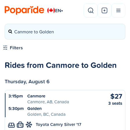
EN
▾
Canmore to Golden
Filters
Rides from Canmore to Golden
Thursday, August 6
$27
3:15pm
Canmore
Canmore, AB, Canada
3 seats
5:30pm
Golden
Golden, BC, Canada
Toyota Camry Silver '17
S