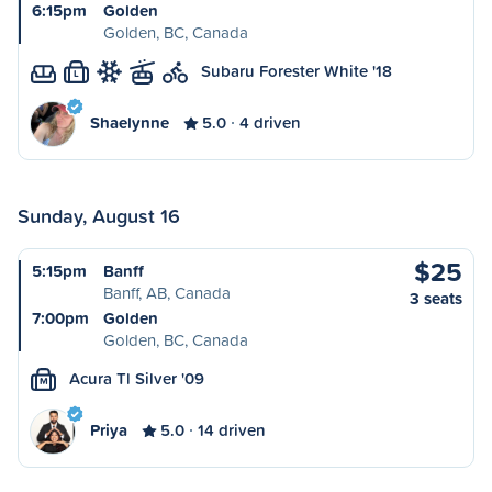
6:15pm
Golden
Golden, BC, Canada
Subaru Forester White '18
L
Shaelynne
5.0
4 driven
Sunday, August 16
$25
5:15pm
Banff
Banff, AB, Canada
3 seats
7:00pm
Golden
Golden, BC, Canada
Acura Tl Silver '09
M
Priya
5.0
14 driven