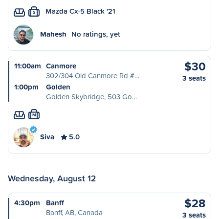
Mazda Cx-5 Black '21
S
Mahesh
No ratings, yet
$30
11:00am
Canmore
302/304 Old Canmore Rd #…
3 seats
1:00pm
Golden
Golden Skybridge, 503 Go…
M
Siva
5.0
Wednesday, August 12
$28
4:30pm
Banff
Banff, AB, Canada
3 seats