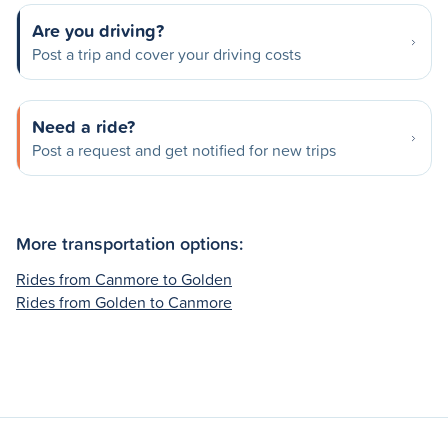
Are you driving?
Post a trip and cover your driving costs
Need a ride?
Post a request and get notified for new trips
More transportation options:
Rides from Canmore to Golden
Rides from Golden to Canmore