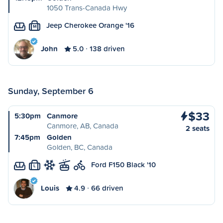
1050 Trans-Canada Hwy
Jeep Cherokee Orange '16
M
John
5.0
138 driven
Sunday, September 6
$33
5:30pm
Canmore
Canmore, AB, Canada
2 seats
7:45pm
Golden
Golden, BC, Canada
Ford F150 Black '10
L
Louis
4.9
66 driven