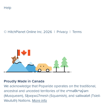
Help
© HitchPlanet Online Inc. 2026 |
Privacy
|
Terms
Proudly Made in Canada
We acknowledge that Poparide operates on the traditional,
ancestral and unceded territories of the xʷməθkʷəy̓əm
(Musqueam), Sḵwx̱wú7mesh (Squamish), and səlilwətaɬ (Tsleil-
Waututh) Nations.
More info