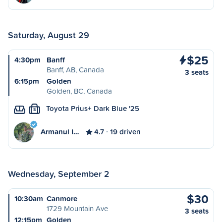
Saturday, August 29
$25
4:30pm
Banff
Banff, AB, Canada
3 seats
6:15pm
Golden
Golden, BC, Canada
Toyota Prius+ Dark Blue '25
S
Armanul I…
4.7
19 driven
Wednesday, September 2
$30
10:30am
Canmore
1729 Mountain Ave
3 seats
12:15pm
Golden