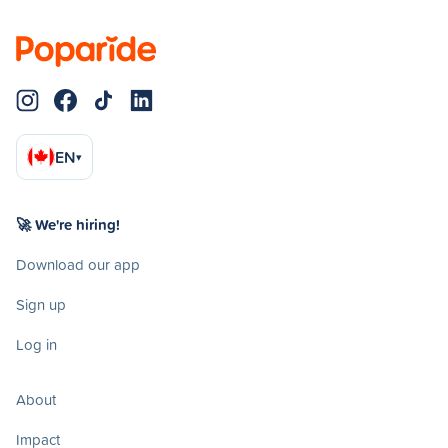
EN
▾
🚀 We're hiring!
Download our app
Sign up
Log in
About
Impact