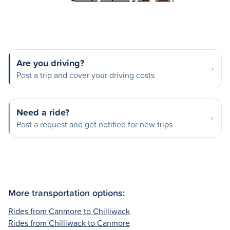
Are you driving?
Post a trip and cover your driving costs
Need a ride?
Post a request and get notified for new trips
More transportation options:
Rides from Canmore to Chilliwack
Rides from Chilliwack to Canmore