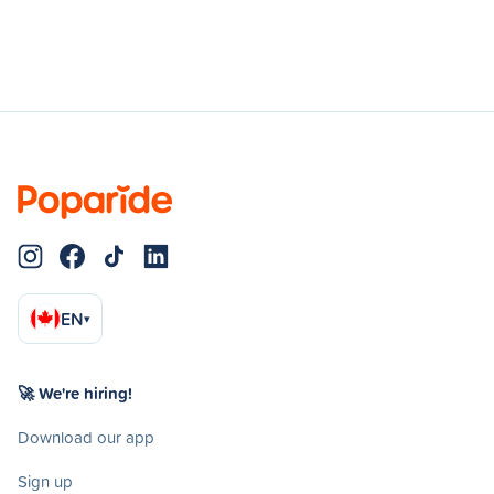
EN
▾
🚀 We're hiring!
Download our app
Sign up