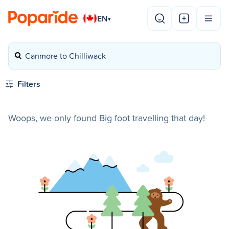
EN
▾
Canmore to Chilliwack
Filters
Woops, we only found Big foot travelling that day!