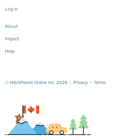
Log in
About
Impact
Help
© HitchPlanet Online Inc. 2026 |
Privacy
|
Terms