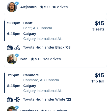
Alejandro
5.0
10 driven
$15
5:00pm
Banff
Banff, AB, Canada
3 seats
6:45pm
Calgary
Calgary International Ai…
Toyota Highlander Black '08
M
Ivan
5.0
123 driven
$15
7:15pm
Canmore
Canmore, AB, Canada
Trip full
8:45pm
Calgary
Calgary International Ai…
Toyota Highlander White '22
S
Preetinder
5.0
6 driven