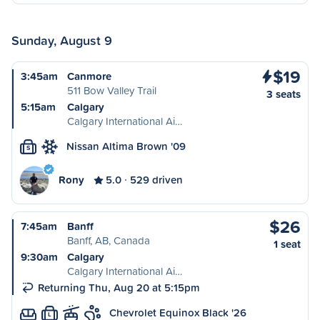
Sunday, August 9
$19
3:45am
Canmore
511 Bow Valley Trail
3 seats
5:15am
Calgary
Calgary International Ai…
Nissan Altima Brown '09
S
Rony
5.0
529 driven
$26
7:45am
Banff
Banff, AB, Canada
1 seat
9:30am
Calgary
Calgary International Ai…
Returning Thu, Aug 20 at 5:15pm
Chevrolet Equinox Black '26
L