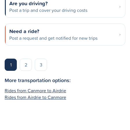
Are you driving?
Post a trip and cover your driving costs
Need a ride?
Post a request and get notified for new trips
1
2
3
More transportation options:
Rides from Canmore to Airdrie
Rides from Airdrie to Canmore