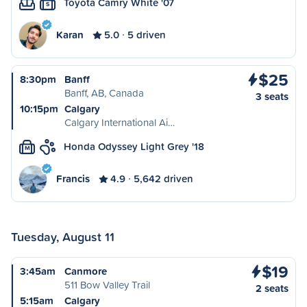
Toyota Camry White '07
S
Karan
5.0
5 driven
$25
8:30pm
Banff
Banff, AB, Canada
3 seats
10:15pm
Calgary
Calgary International Ai…
Honda Odyssey Light Grey '18
M
Francis
4.9
5,642 driven
Tuesday, August 11
$19
3:45am
Canmore
511 Bow Valley Trail
2 seats
5:15am
Calgary