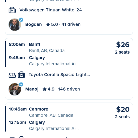
Volkswagen Tiguan White '24
M
Bogdan
5.0
41 driven
$26
8:00am
Banff
Banff, AB, Canada
2 seats
9:45am
Calgary
Calgary International Ai…
Toyota Corolla Spacio Light…
M
Manoj
4.9
146 driven
$20
10:45am
Canmore
Canmore, AB, Canada
2 seats
12:15pm
Calgary
Calgary International Ai…