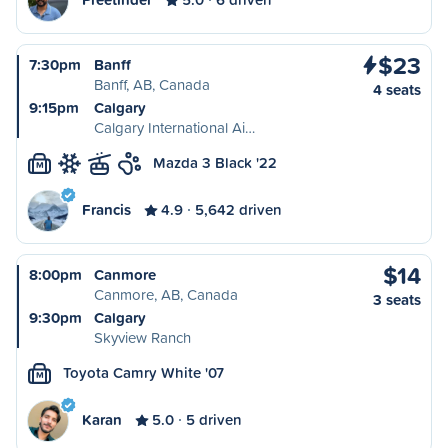
$23
7:30pm
Banff
Banff, AB, Canada
4 seats
9:15pm
Calgary
Calgary International Ai…
Mazda 3 Black '22
M
Francis
4.9
5,642 driven
$14
8:00pm
Canmore
Canmore, AB, Canada
3 seats
9:30pm
Calgary
Skyview Ranch
Toyota Camry White '07
M
Karan
5.0
5 driven