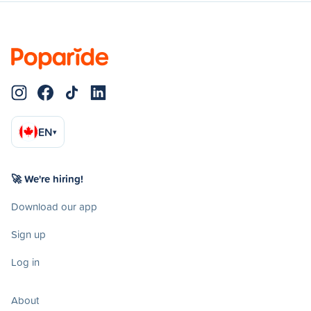
EN
▾
🚀 We're hiring!
Download our app
Sign up
Log in
About