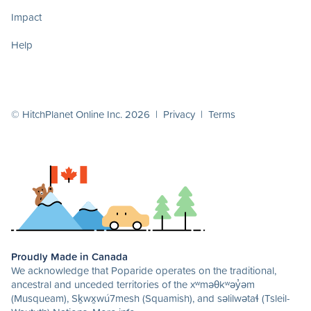
Impact
Help
© HitchPlanet Online Inc. 2026 |
Privacy
|
Terms
Proudly Made in Canada
We acknowledge that Poparide operates on the traditional,
ancestral and unceded territories of the xʷməθkʷəy̓əm
(Musqueam), Sḵwx̱wú7mesh (Squamish), and səlilwətaɬ (Tsleil-