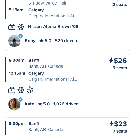
511 Bow Valley Trail
2 seats
5:15am
Calgary
Calgary International Ai…
Nissan Altima Brown '09
S
Rony
5.0
529 driven
$26
8:30am
Banff
Banff, AB, Canada
5 seats
10:15am
Calgary
Calgary International Ai…
L
Kate
5.0
1,026 driven
$23
8:00pm
Banff
Banff, AB, Canada
7 seats