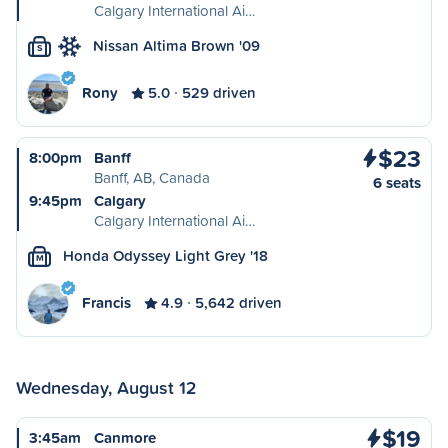
Calgary International Ai…
Nissan Altima Brown '09
S
Rony
5.0
529 driven
$23
8:00pm
Banff
Banff, AB, Canada
6 seats
9:45pm
Calgary
Calgary International Ai…
Honda Odyssey Light Grey '18
M
Francis
4.9
5,642 driven
Wednesday, August 12
$19
3:45am
Canmore