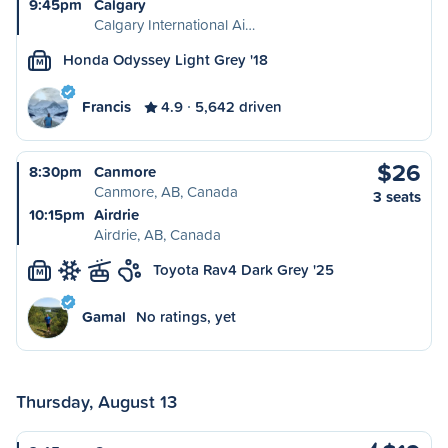
9:45pm
Calgary
Calgary International Ai…
Honda Odyssey Light Grey '18
M
Francis
4.9
5,642 driven
$26
8:30pm
Canmore
Canmore, AB, Canada
3 seats
10:15pm
Airdrie
Airdrie, AB, Canada
Toyota Rav4 Dark Grey '25
M
Gamal
No ratings, yet
Thursday, August 13