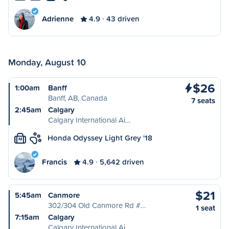
Adrienne
4.9
43 driven
Monday, August 10
$26
1:00am
Banff
Banff, AB, Canada
7 seats
2:45am
Calgary
Calgary International Ai…
Honda Odyssey Light Grey '18
M
Francis
4.9
5,642 driven
$21
5:45am
Canmore
302/304 Old Canmore Rd #…
1 seat
7:15am
Calgary
Calgary International Ai…