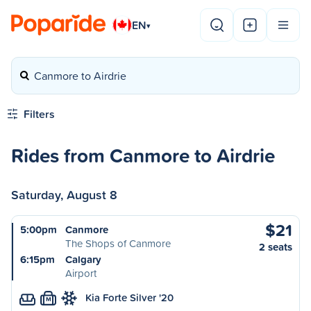
EN
▾
Canmore to Airdrie
Filters
Rides from Canmore to Airdrie
Saturday, August 8
$21
5:00pm
Canmore
The Shops of Canmore
2 seats
6:15pm
Calgary
Airport
Kia Forte Silver '20
M