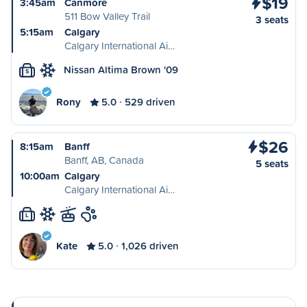
$19
3:45am
Canmore
511 Bow Valley Trail
3 seats
5:15am
Calgary
Calgary International Ai…
Nissan Altima Brown '09
S
Rony
5.0
529 driven
$26
8:15am
Banff
Banff, AB, Canada
5 seats
10:00am
Calgary
Calgary International Ai…
L
Kate
5.0
1,026 driven