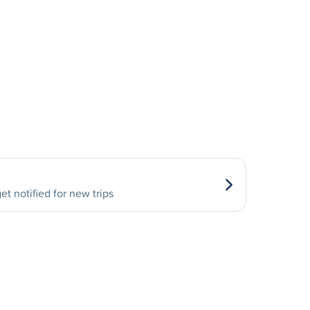
et notified for new trips