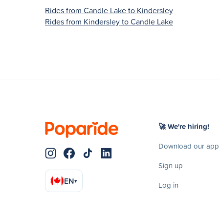
Rides from Candle Lake to Kindersley
Rides from Kindersley to Candle Lake
🚀 We're hiring!
Download our app
Sign up
EN
▾
Log in