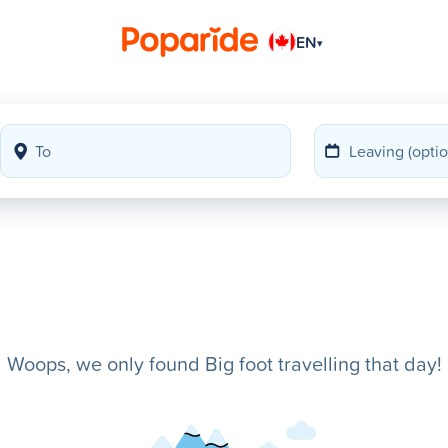
EN
▾
Woops, we only found Big foot travelling that day!