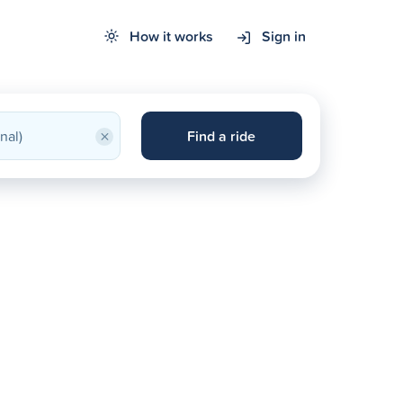
How it works
Sign in
×
Find a ride