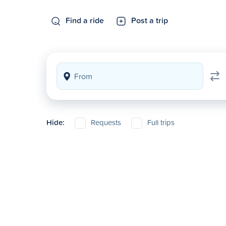
Find a ride
Post a trip
Hide:
Requests
Full trips