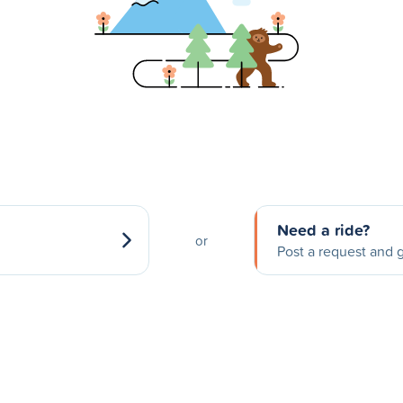
Need a ride?
or
Post a request and g