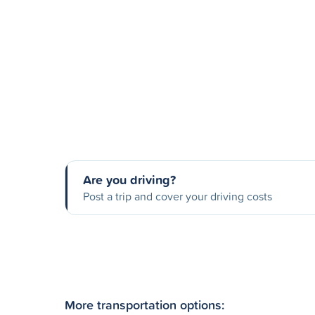
Are you driving?
Post a trip and cover your driving costs
More transportation options: