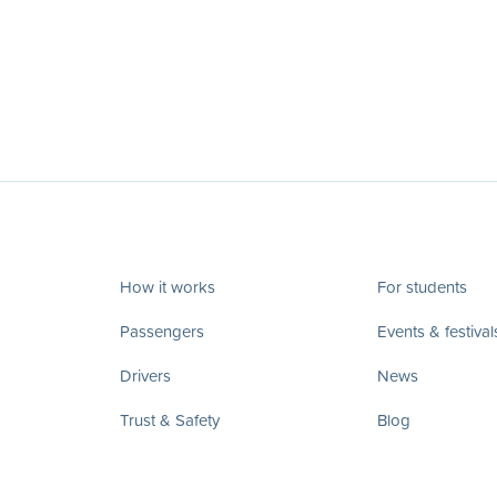
How it works
For students
Passengers
Events & festival
Drivers
News
Trust & Safety
Blog