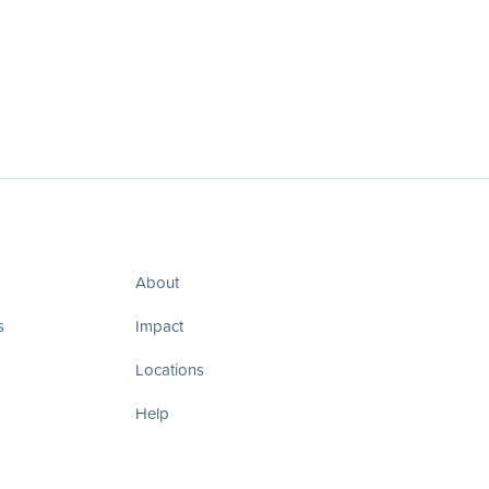
About
s
Impact
Locations
Help