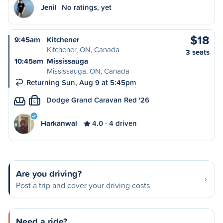
Jenil
No ratings, yet
$18
9:45am
Kitchener
Kitchener, ON, Canada
3 seats
10:45am
Mississauga
Mississauga, ON, Canada
Returning Sun, Aug 9 at 5:45pm
Dodge Grand Caravan Red '26
L
Harkanwal
4.0
4 driven
Are you driving?
Post a trip and cover your driving costs
Need a ride?