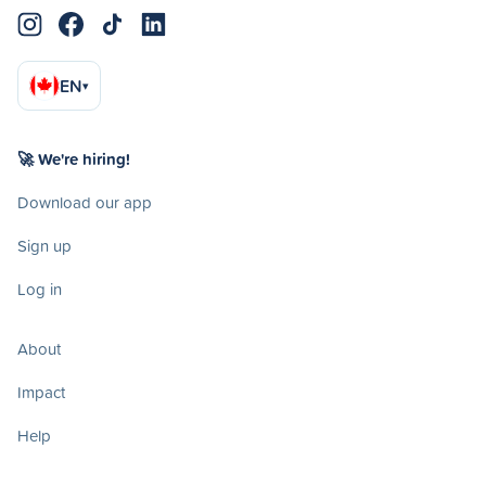
EN
▾
🚀 We're hiring!
Download our app
Sign up
Log in
About
Impact
Help