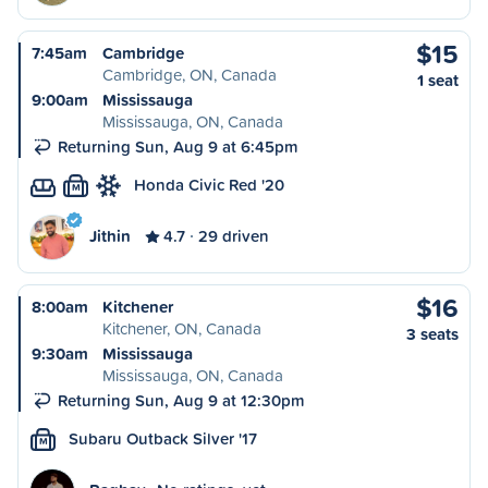
$15
7:45am
Cambridge
Cambridge, ON, Canada
1 seat
9:00am
Mississauga
Mississauga, ON, Canada
Returning Sun, Aug 9 at 6:45pm
Honda Civic Red '20
M
Jithin
4.7
29 driven
$16
8:00am
Kitchener
Kitchener, ON, Canada
3 seats
9:30am
Mississauga
Mississauga, ON, Canada
Returning Sun, Aug 9 at 12:30pm
Subaru Outback Silver '17
M