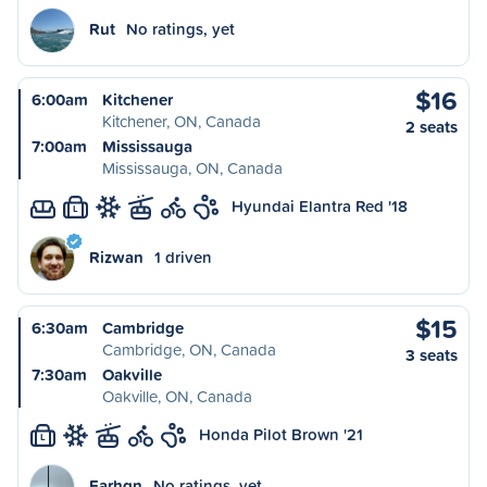
Rut
No ratings, yet
$16
6:00am
Kitchener
Kitchener, ON, Canada
2 seats
7:00am
Mississauga
Mississauga, ON, Canada
Hyundai Elantra Red '18
L
Rizwan
1 driven
$15
6:30am
Cambridge
Cambridge, ON, Canada
3 seats
7:30am
Oakville
Oakville, ON, Canada
Honda Pilot Brown '21
L
Farhqn
No ratings, yet