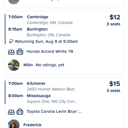
$12
7:00am
Cambridge
Cambridge, ON, Canada
3 seats
8:15am
Burlington
Burlington, ON, Canada
Returning Sun, Aug 9 at 9:30am
Honda Accord White '19
M
Nitin
No ratings, yet
$15
7:00am
Kitchener
2450 Homer Watson Blvd
3 seats
8:00am
Mississauga
Square One, 100 City Cen…
Toyota Corolla Levin Blue '…
S
Frederick