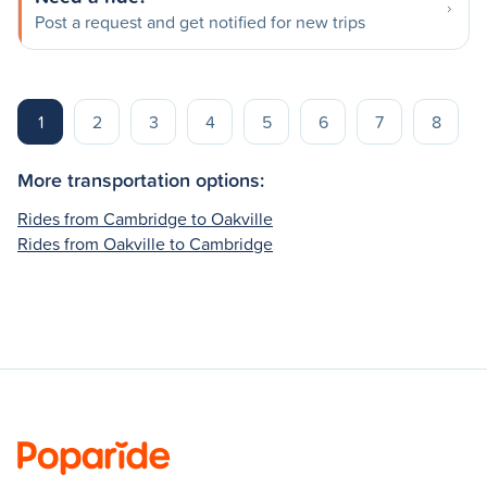
Post a request and get notified for new trips
1
2
3
4
5
6
7
8
More transportation options:
Rides from Cambridge to Oakville
Rides from Oakville to Cambridge