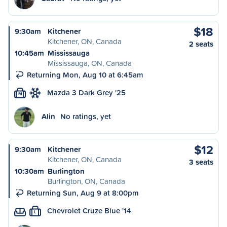
$18
9:30am
Kitchener
Kitchener, ON, Canada
2 seats
10:45am
Mississauga
Mississauga, ON, Canada
Returning Mon, Aug 10 at 6:45am
Mazda 3 Dark Grey '25
M
Alin
No ratings, yet
$12
9:30am
Kitchener
Kitchener, ON, Canada
3 seats
10:30am
Burlington
Burlington, ON, Canada
Returning Sun, Aug 9 at 8:00pm
Chevrolet Cruze Blue '14
L