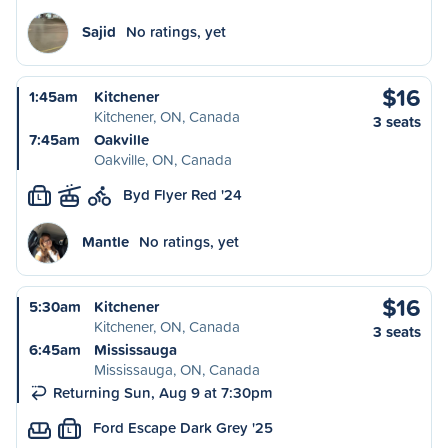
Sajid
No ratings, yet
$16
1:45am
Kitchener
Kitchener, ON, Canada
3 seats
7:45am
Oakville
Oakville, ON, Canada
Byd Flyer Red '24
L
Mantle
No ratings, yet
$16
5:30am
Kitchener
Kitchener, ON, Canada
3 seats
6:45am
Mississauga
Mississauga, ON, Canada
Returning Sun, Aug 9 at 7:30pm
Ford Escape Dark Grey '25
L