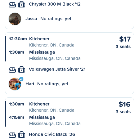
Chrysler 300 M Black '12
S
Jassu
No ratings, yet
$17
12:30am
Kitchener
Kitchener, ON, Canada
3 seats
1:30am
Mississauga
Mississauga, ON, Canada
Volkswagen Jetta Silver '21
L
Hari
No ratings, yet
$16
1:30am
Kitchener
Kitchener, ON, Canada
3 seats
4:15am
Mississauga
Mississauga, ON, Canada
Honda Civic Black '26
L