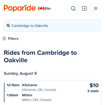
EN
▾
Cambridge to Oakville
Filters
Rides from Cambridge to
Oakville
Sunday, August 9
$10
12:15am
Kitchener
Kitchener, ON, Canada
3 seats
1:00am
Milton
Milton, ON, Canada