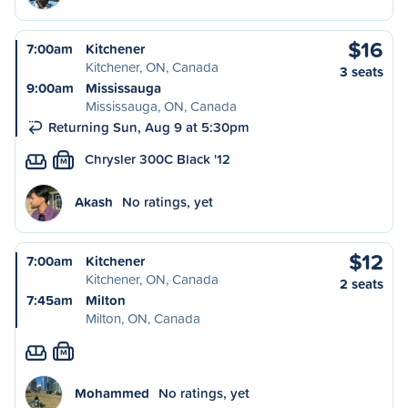
$16
7:00am
Kitchener
Kitchener, ON, Canada
3 seats
9:00am
Mississauga
Mississauga, ON, Canada
Returning Sun, Aug 9 at 5:30pm
Chrysler 300C Black '12
M
Akash
No ratings, yet
$12
7:00am
Kitchener
Kitchener, ON, Canada
2 seats
7:45am
Milton
Milton, ON, Canada
M
Mohammed
No ratings, yet