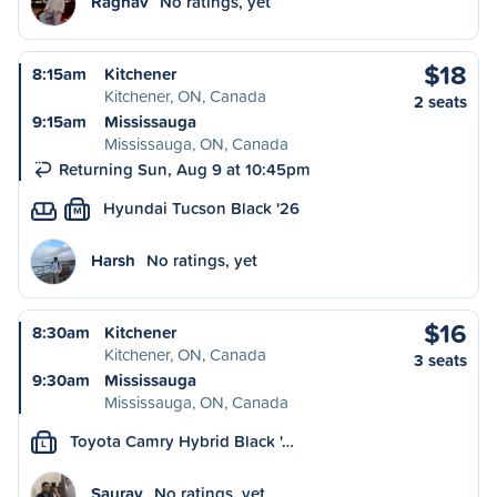
Raghav
No ratings, yet
$18
8:15am
Kitchener
Kitchener, ON, Canada
2 seats
9:15am
Mississauga
Mississauga, ON, Canada
Returning Sun, Aug 9 at 10:45pm
Hyundai Tucson Black '26
M
Harsh
No ratings, yet
$16
8:30am
Kitchener
Kitchener, ON, Canada
3 seats
9:30am
Mississauga
Mississauga, ON, Canada
Toyota Camry Hybrid Black '…
L
Saurav
No ratings, yet