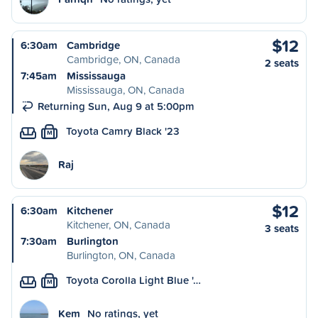
$12
6:30am
Cambridge
Cambridge, ON, Canada
2 seats
7:45am
Mississauga
Mississauga, ON, Canada
Returning Sun, Aug 9 at 5:00pm
Toyota Camry Black '23
M
Raj
$12
6:30am
Kitchener
Kitchener, ON, Canada
3 seats
7:30am
Burlington
Burlington, ON, Canada
Toyota Corolla Light Blue '…
M
Kem
No ratings, yet