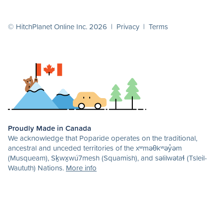
© HitchPlanet Online Inc. 2026 |
Privacy
|
Terms
Proudly Made in Canada
We acknowledge that Poparide operates on the traditional,
ancestral and unceded territories of the xʷməθkʷəy̓əm
(Musqueam), Sḵwx̱wú7mesh (Squamish), and səlilwətaɬ (Tsleil-
Waututh) Nations.
More info