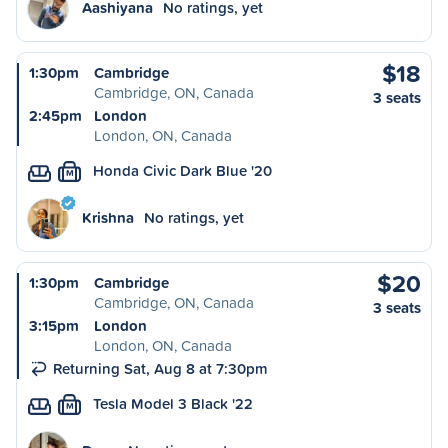
Aashiyana
No ratings, yet
$18
1:30pm
Cambridge
Cambridge, ON, Canada
3 seats
2:45pm
London
London, ON, Canada
Honda Civic Dark Blue '20
M
Krishna
No ratings, yet
$20
1:30pm
Cambridge
Cambridge, ON, Canada
3 seats
3:15pm
London
London, ON, Canada
Returning Sat, Aug 8 at 7:30pm
Tesla Model 3 Black '22
M