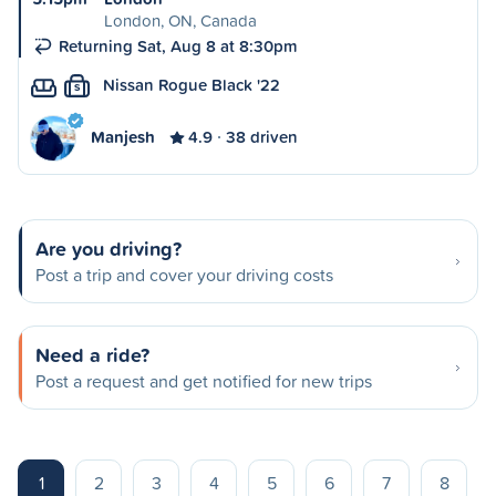
London, ON, Canada
Returning Sat, Aug 8 at 8:30pm
Nissan Rogue Black '22
S
Manjesh
4.9
38 driven
Are you driving?
Post a trip and cover your driving costs
Need a ride?
Post a request and get notified for new trips
1
2
3
4
5
6
7
8