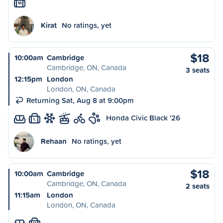
M
Kirat
No ratings, yet
$18
10:00am
Cambridge
Cambridge, ON, Canada
3 seats
12:15pm
London
London, ON, Canada
Returning Sat, Aug 8 at 9:00pm
Honda Civic Black '26
L
Rehaan
No ratings, yet
$18
10:00am
Cambridge
Cambridge, ON, Canada
2 seats
11:15am
London
London, ON, Canada