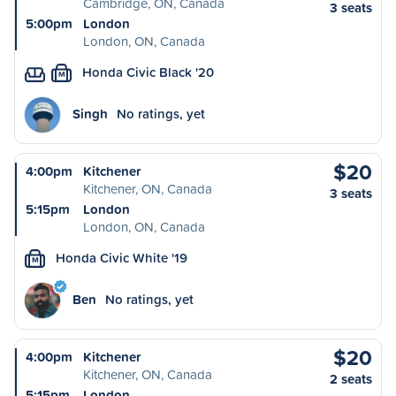
Cambridge, ON, Canada
3 seats
5:00pm
London
London, ON, Canada
Honda Civic Black '20
M
Singh
No ratings, yet
$20
4:00pm
Kitchener
Kitchener, ON, Canada
3 seats
5:15pm
London
London, ON, Canada
Honda Civic White '19
M
Ben
No ratings, yet
$20
4:00pm
Kitchener
Kitchener, ON, Canada
2 seats
5:15pm
London