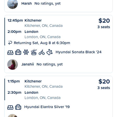
Harsh
No ratings, yet
$20
12:45pm
Kitchener
Kitchener, ON, Canada
3 seats
2:00pm
London
London, ON, Canada
Returning Sat, Aug 8 at 6:30pm
Hyundai Sonata Black '24
M
Janshii
No ratings, yet
$20
1:15pm
Kitchener
Kitchener, ON, Canada
3 seats
2:30pm
London
London, ON, Canada
Hyundai Elantra Silver '19
S