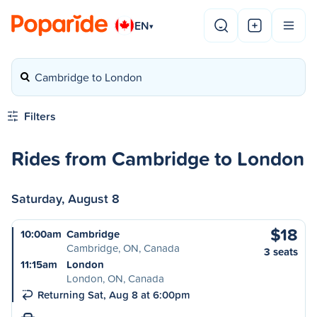
EN
▾
Cambridge to London
Filters
Rides from Cambridge to London
Saturday, August 8
$18
10:00am
Cambridge
Cambridge, ON, Canada
3 seats
11:15am
London
London, ON, Canada
Returning Sat, Aug 8 at 6:00pm