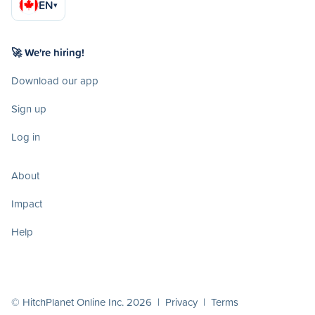
EN
▾
🚀 We're hiring!
Download our app
Sign up
Log in
About
Impact
Help
© HitchPlanet Online Inc. 2026 |
Privacy
|
Terms