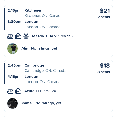
$21
2:15pm
Kitchener
Kitchener, ON, Canada
2 seats
3:30pm
London
London, ON, Canada
Mazda 3 Dark Grey '25
M
Alin
No ratings, yet
$18
2:45pm
Cambridge
Cambridge, ON, Canada
3 seats
4:15pm
London
London, ON, Canada
Acura Tl Black '20
M
Kamal
No ratings, yet