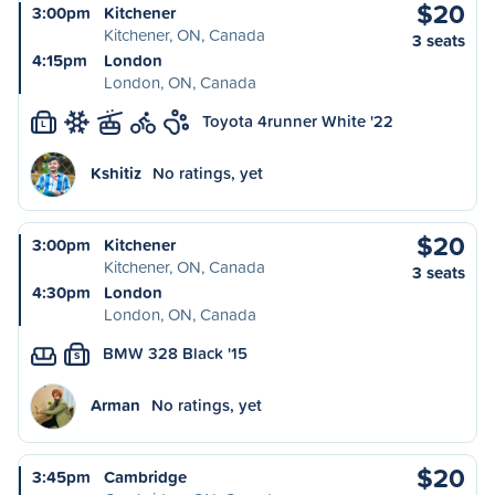
$20
3:00pm
Kitchener
Kitchener, ON, Canada
3 seats
4:15pm
London
London, ON, Canada
Toyota 4runner White '22
L
Kshitiz
No ratings, yet
$20
3:00pm
Kitchener
Kitchener, ON, Canada
3 seats
4:30pm
London
London, ON, Canada
BMW 328 Black '15
S
Arman
No ratings, yet
$20
3:45pm
Cambridge