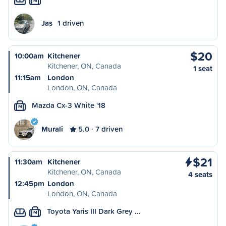
M
Jas
1 driven
$20
10:00am
Kitchener
Kitchener, ON, Canada
1 seat
11:15am
London
London, ON, Canada
Mazda Cx-3 White '18
M
Murali
5.0
7 driven
$21
11:30am
Kitchener
Kitchener, ON, Canada
4 seats
12:45pm
London
London, ON, Canada
Toyota Yaris III Dark Grey …
M