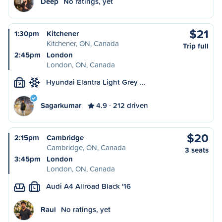
Deep
No ratings, yet
$21
1:30pm
Kitchener
Kitchener, ON, Canada
Trip full
2:45pm
London
London, ON, Canada
Hyundai Elantra Light Grey …
S
Sagarkumar
4.9
212 driven
$20
2:15pm
Cambridge
Cambridge, ON, Canada
3 seats
3:45pm
London
London, ON, Canada
Audi A4 Allroad Black '16
L
Raul
No ratings, yet