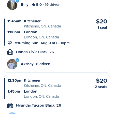
Billy
5.0
19 driven
$20
11:45am
Kitchener
Kitchener, ON, Canada
1 seat
1:00pm
London
London, ON, Canada
Returning Sun, Aug 9 at 8:00pm
Honda Civic Black '26
M
Akshay
8 driven
$20
12:30pm
Kitchener
Kitchener, ON, Canada
2 seats
1:45pm
London
London, ON, Canada
Hyundai Tucson Black '26
M