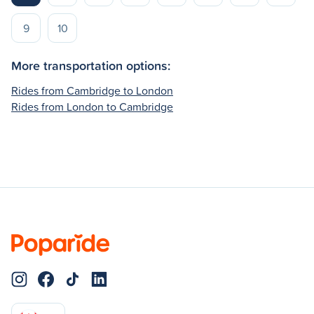
9
10
More transportation options:
Rides from Cambridge to London
Rides from London to Cambridge