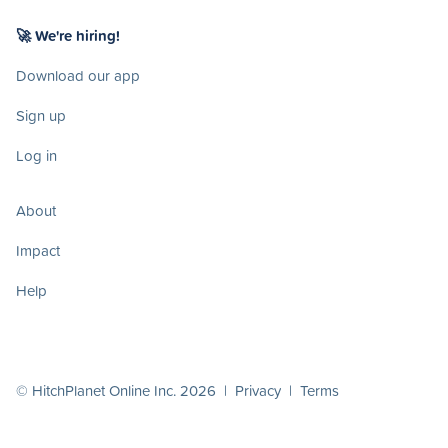
🚀 We're hiring!
Download our app
Sign up
Log in
About
Impact
Help
© HitchPlanet Online Inc. 2026 |
Privacy
|
Terms