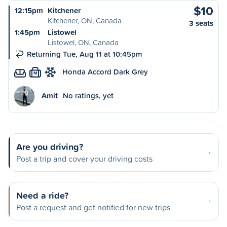
$10
12:15pm
Kitchener
Kitchener, ON, Canada
3 seats
1:45pm
Listowel
Listowel, ON, Canada
Returning Tue, Aug 11 at 10:45pm
Honda Accord Dark Grey
M
Amit
No ratings, yet
Are you driving?
Post a trip and cover your driving costs
Need a ride?
Post a request and get notified for new trips