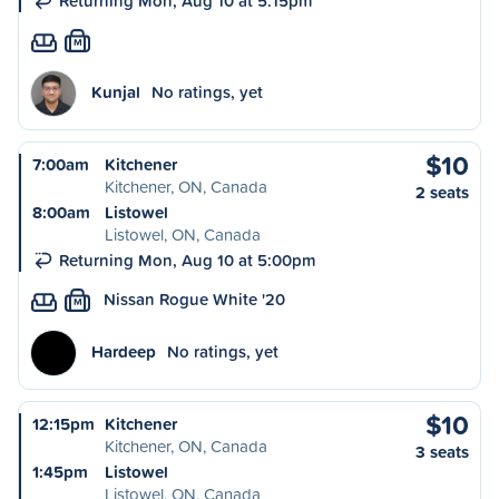
Returning Mon, Aug 10 at 5:15pm
M
Kunjal
No ratings, yet
$10
7:00am
Kitchener
Kitchener, ON, Canada
2 seats
8:00am
Listowel
Listowel, ON, Canada
Returning Mon, Aug 10 at 5:00pm
Nissan Rogue White '20
M
Hardeep
No ratings, yet
$10
12:15pm
Kitchener
Kitchener, ON, Canada
3 seats
1:45pm
Listowel
Listowel, ON, Canada