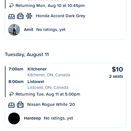
Returning Mon, Aug 10 at 10:45pm
Honda Accord Dark Grey
M
Amit
No ratings, yet
Tuesday, August 11
$10
7:00am
Kitchener
Kitchener, ON, Canada
2 seats
8:00am
Listowel
Listowel, ON, Canada
Returning Tue, Aug 11 at 5:00pm
Nissan Rogue White '20
M
Hardeep
No ratings, yet