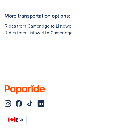
More transportation options:
Rides from Cambridge to Listowel
Rides from Listowel to Cambridge
EN
▾