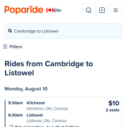
EN
▾
Cambridge to Listowel
Filters
Rides from Cambridge to
Listowel
Monday, August 10
$10
5:30am
Kitchener
Kitchener, ON, Canada
2 seats
6:30am
Listowel
Listowel, ON, Canada