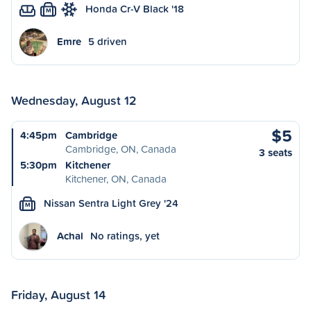
Honda Cr-V Black '18
M
Emre
5 driven
Wednesday, August 12
$5
4:45pm
Cambridge
Cambridge, ON, Canada
3 seats
5:30pm
Kitchener
Kitchener, ON, Canada
Nissan Sentra Light Grey '24
M
Achal
No ratings, yet
Friday, August 14