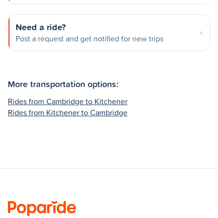
Need a ride?
Post a request and get notified for new trips
More transportation options:
Rides from Cambridge to Kitchener
Rides from Kitchener to Cambridge