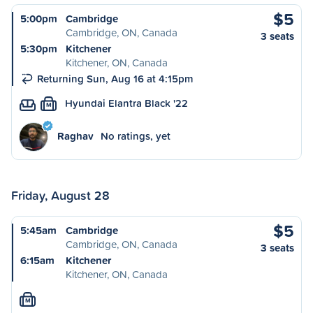
$5
5:00pm
Cambridge
Cambridge, ON, Canada
3 seats
5:30pm
Kitchener
Kitchener, ON, Canada
Returning Sun, Aug 16 at 4:15pm
Hyundai Elantra Black '22
M
Raghav
No ratings, yet
Friday, August 28
$5
5:45am
Cambridge
Cambridge, ON, Canada
3 seats
6:15am
Kitchener
Kitchener, ON, Canada
M