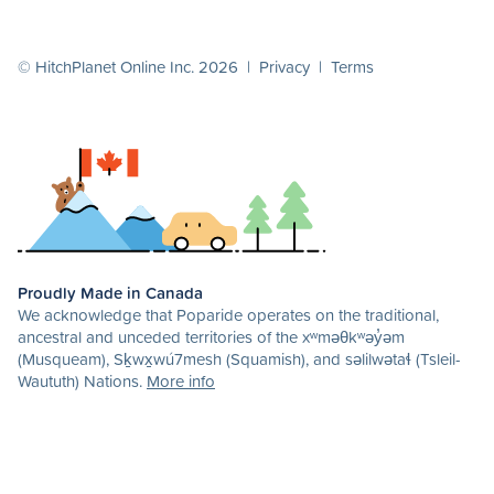
© HitchPlanet Online Inc. 2026 |
Privacy
|
Terms
Proudly Made in Canada
We acknowledge that Poparide operates on the traditional,
ancestral and unceded territories of the xʷməθkʷəy̓əm
(Musqueam), Sḵwx̱wú7mesh (Squamish), and səlilwətaɬ (Tsleil-
Waututh) Nations.
More info