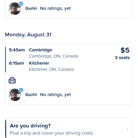
Gurin
No ratings, yet
Monday, August 31
$5
5:45am
Cambridge
Cambridge, ON, Canada
3 seats
6:15am
Kitchener
Kitchener, ON, Canada
M
Gurin
No ratings, yet
Are you driving?
Post a trip and cover your driving costs