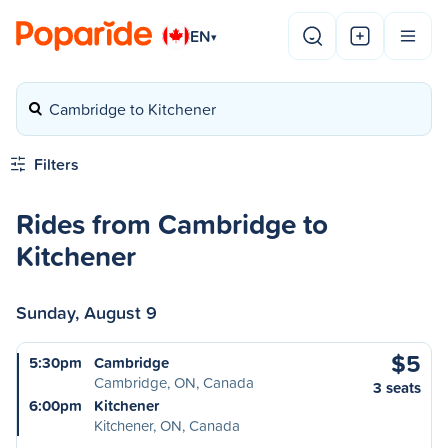
EN
▾
Cambridge to Kitchener
Filters
Rides from Cambridge to
Kitchener
Sunday, August 9
$5
5:30pm
Cambridge
Cambridge, ON, Canada
3 seats
6:00pm
Kitchener
Kitchener, ON, Canada