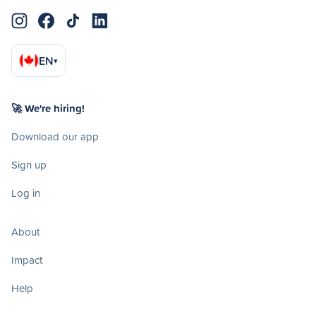
EN
▾
🚀 We're hiring!
Download our app
Sign up
Log in
About
Impact
Help