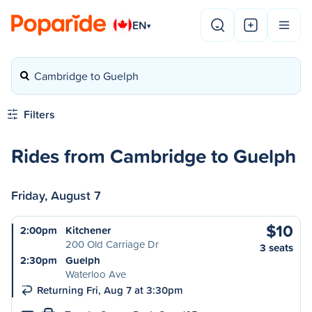
EN
▾
Cambridge to Guelph
Filters
Rides from Cambridge to Guelph
Friday, August 7
$10
2:00pm
Kitchener
200 Old Carriage Dr
3 seats
2:30pm
Guelph
Waterloo Ave
Returning Fri, Aug 7 at 3:30pm