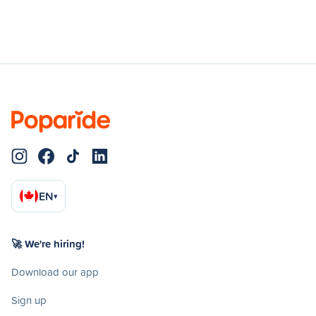
EN
▾
🚀 We're hiring!
Download our app
Sign up