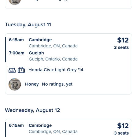
Tuesday, August 11
$12
6:15am
Cambridge
Cambridge, ON, Canada
3 seats
7:00am
Guelph
Guelph, Ontario, Canada
Honda Civic Light Grey '14
S
Honey
No ratings, yet
Wednesday, August 12
$12
6:15am
Cambridge
Cambridge, ON, Canada
3 seats