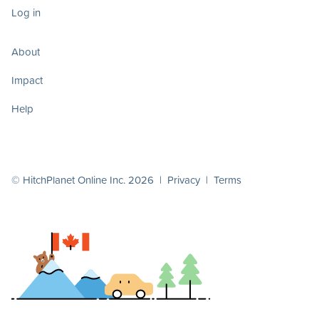
Log in
About
Impact
Help
© HitchPlanet Online Inc. 2026 |
Privacy
|
Terms