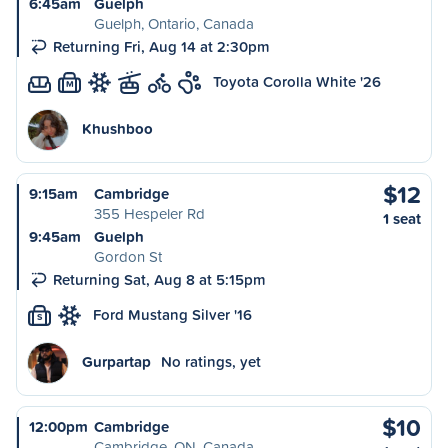
6:45am
Guelph
Guelph, Ontario, Canada
Returning Fri, Aug 14 at 2:30pm
Toyota Corolla White '26
M
Khushboo
$12
9:15am
Cambridge
355 Hespeler Rd
1 seat
9:45am
Guelph
Gordon St
Returning Sat, Aug 8 at 5:15pm
Ford Mustang Silver '16
S
Gurpartap
No ratings, yet
$10
12:00pm
Cambridge
Cambridge, ON, Canada