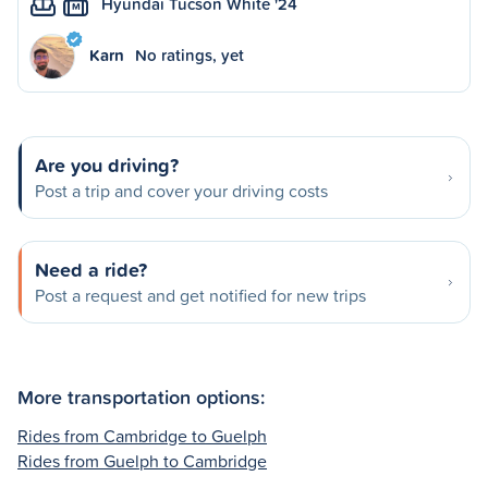
Hyundai Tucson White '24
M
Karn
No ratings, yet
Are you driving?
Post a trip and cover your driving costs
Need a ride?
Post a request and get notified for new trips
More transportation options:
Rides from Cambridge to Guelph
Rides from Guelph to Cambridge