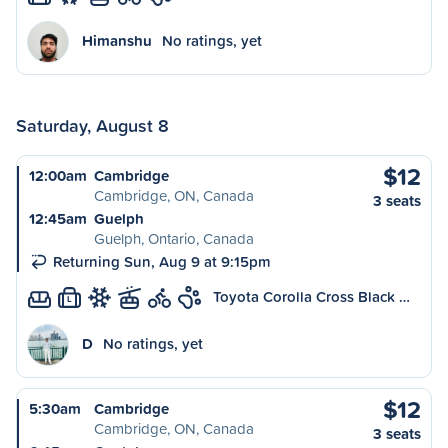
Himanshu
No ratings, yet
Saturday, August 8
$12
12:00am
Cambridge
Cambridge, ON, Canada
3 seats
12:45am
Guelph
Guelph, Ontario, Canada
Returning Sun, Aug 9 at 9:15pm
Toyota Corolla Cross Black …
L
D
No ratings, yet
$12
5:30am
Cambridge
Cambridge, ON, Canada
3 seats