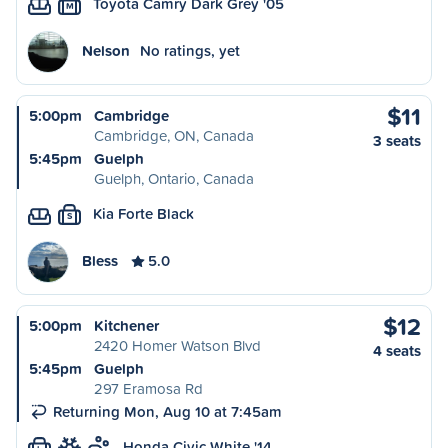
Toyota Camry Dark Grey '05
M
Nelson
No ratings, yet
$11
5:00pm
Cambridge
Cambridge, ON, Canada
3 seats
5:45pm
Guelph
Guelph, Ontario, Canada
Kia Forte Black
S
Bless
5.0
$12
5:00pm
Kitchener
2420 Homer Watson Blvd
4 seats
5:45pm
Guelph
297 Eramosa Rd
Returning Mon, Aug 10 at 7:45am
Honda Civic White '14