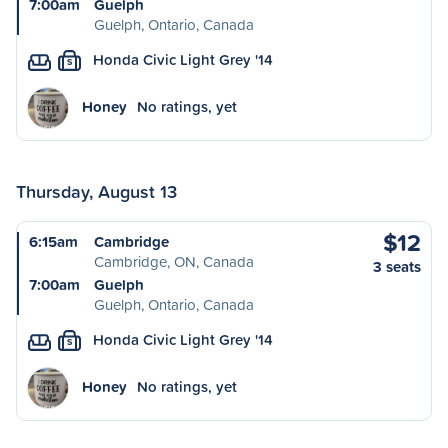
7:00am
Guelph
Guelph, Ontario, Canada
Honda Civic Light Grey '14
S
Honey
No ratings, yet
Thursday, August 13
$12
6:15am
Cambridge
Cambridge, ON, Canada
3 seats
7:00am
Guelph
Guelph, Ontario, Canada
Honda Civic Light Grey '14
S
Honey
No ratings, yet