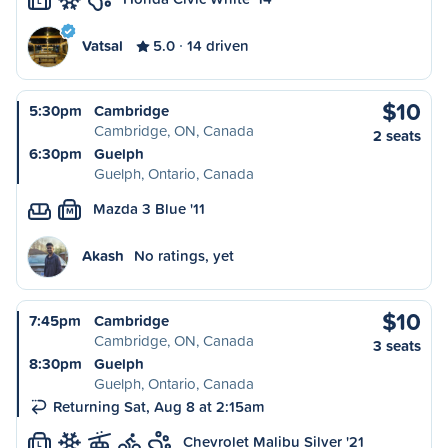
L
Vatsal
5.0
14 driven
$10
5:30pm
Cambridge
Cambridge, ON, Canada
2 seats
6:30pm
Guelph
Guelph, Ontario, Canada
Mazda 3 Blue '11
M
Akash
No ratings, yet
$10
7:45pm
Cambridge
Cambridge, ON, Canada
3 seats
8:30pm
Guelph
Guelph, Ontario, Canada
Returning Sat, Aug 8 at 2:15am
Chevrolet Malibu Silver '21
L