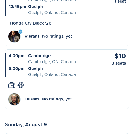
1 seat
12:45pm
Guelph
Guelph, Ontario, Canada
Honda Crv Black '26
Vikrant
No ratings, yet
$10
4:00pm
Cambridge
Cambridge, ON, Canada
3 seats
5:00pm
Guelph
Guelph, Ontario, Canada
M
Husam
No ratings, yet
Sunday, August 9