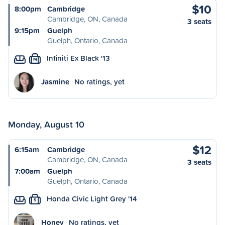
$10
8:00pm
Cambridge
Cambridge, ON, Canada
3 seats
9:15pm
Guelph
Guelph, Ontario, Canada
Infiniti Ex Black '13
M
Jasmine
No ratings, yet
Monday, August 10
$12
6:15am
Cambridge
Cambridge, ON, Canada
3 seats
7:00am
Guelph
Guelph, Ontario, Canada
Honda Civic Light Grey '14
S
Honey
No ratings, yet