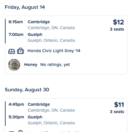
Friday, August 14
$12
6:15am
Cambridge
Cambridge, ON, Canada
3 seats
7:00am
Guelph
Guelph, Ontario, Canada
Honda Civic Light Grey '14
S
Honey
No ratings, yet
Sunday, August 30
$11
4:45pm
Cambridge
Cambridge, ON, Canada
3 seats
5:30pm
Guelph
Guelph, Ontario, Canada