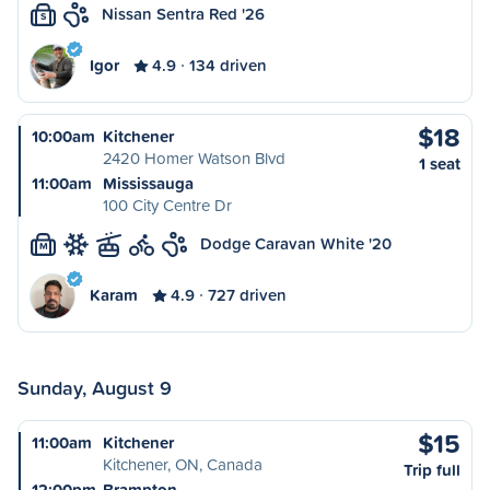
Nissan Sentra Red '26
S
Igor
4.9
134 driven
$18
10:00am
Kitchener
2420 Homer Watson Blvd
1 seat
11:00am
Mississauga
100 City Centre Dr
Dodge Caravan White '20
M
Karam
4.9
727 driven
Sunday, August 9
$15
11:00am
Kitchener
Kitchener, ON, Canada
Trip full
12:00pm
Brampton