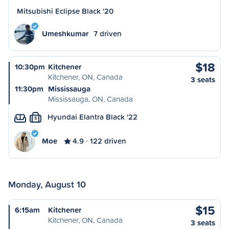
Mitsubishi Eclipse Black '20
Umeshkumar
7 driven
$18
10:30pm
Kitchener
Kitchener, ON, Canada
3 seats
11:30pm
Mississauga
Mississauga, ON, Canada
Hyundai Elantra Black '22
S
Moe
4.9
122 driven
Monday, August 10
$15
6:15am
Kitchener
Kitchener, ON, Canada
3 seats