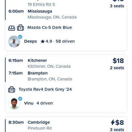
19 Elmira Rd S
3 seats
6:00am
Mississauga
Mississauga, ON, Canada
Mazda Cx-5 Dark Blue
S
Deeps
4.9
58 driven
$18
6:15am
Kitchener
Kitchener, ON, Canada
2 seats
7:15am
Brampton
Brampton, ON, Canada
Toyota Rav4 Dark Grey '24
M
Vinu
4 driven
$8
8:30am
Cambridge
Pinebush Rd
3 seats