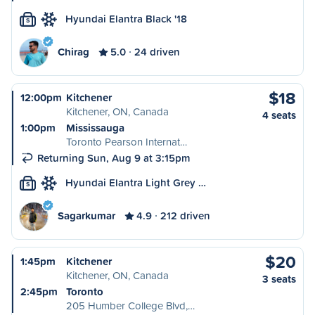
Hyundai Elantra Black '18
S
Chirag
5.0
24 driven
$18
12:00pm
Kitchener
Kitchener, ON, Canada
4 seats
1:00pm
Mississauga
Toronto Pearson Internat…
Returning Sun, Aug 9 at 3:15pm
Hyundai Elantra Light Grey …
S
Sagarkumar
4.9
212 driven
$20
1:45pm
Kitchener
Kitchener, ON, Canada
3 seats
2:45pm
Toronto
205 Humber College Blvd,…