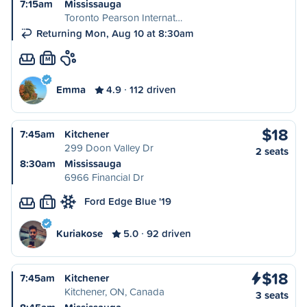
7:15am
Mississauga
Toronto Pearson Internat…
Returning Mon, Aug 10 at 8:30am
M
Emma
4.9
112 driven
$18
7:45am
Kitchener
299 Doon Valley Dr
2 seats
8:30am
Mississauga
6966 Financial Dr
Ford Edge Blue '19
L
Kuriakose
5.0
92 driven
$18
7:45am
Kitchener
Kitchener, ON, Canada
3 seats