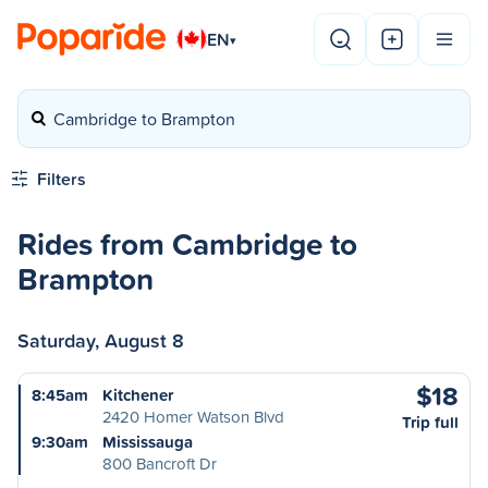
EN
▾
Cambridge to Brampton
Filters
Rides from Cambridge to
Brampton
Saturday, August 8
$18
8:45am
Kitchener
2420 Homer Watson Blvd
Trip full
9:30am
Mississauga
800 Bancroft Dr