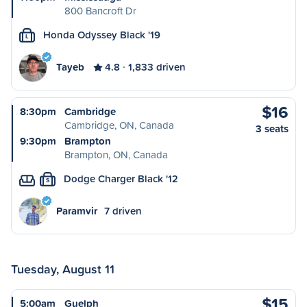
800 Bancroft Dr
Honda Odyssey Black '19
L
Tayeb
4.8
1,833 driven
$16
8:30pm
Cambridge
Cambridge, ON, Canada
3 seats
9:30pm
Brampton
Brampton, ON, Canada
Dodge Charger Black '12
S
Paramvir
7 driven
Tuesday, August 11
$15
5:00am
Guelph