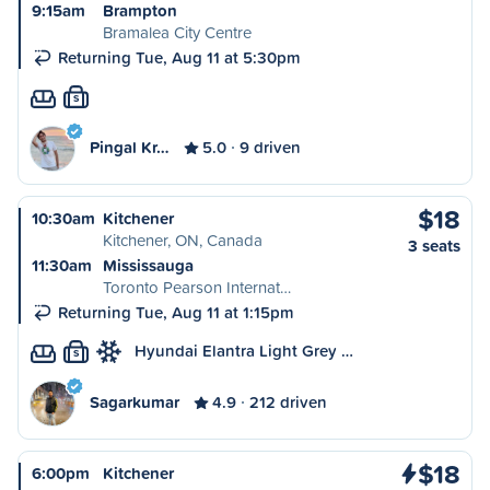
9:15am
Brampton
Bramalea City Centre
Returning Tue, Aug 11 at 5:30pm
S
Pingal Kr…
5.0
9 driven
$18
10:30am
Kitchener
Kitchener, ON, Canada
3 seats
11:30am
Mississauga
Toronto Pearson Internat…
Returning Tue, Aug 11 at 1:15pm
Hyundai Elantra Light Grey …
S
Sagarkumar
4.9
212 driven
$18
6:00pm
Kitchener