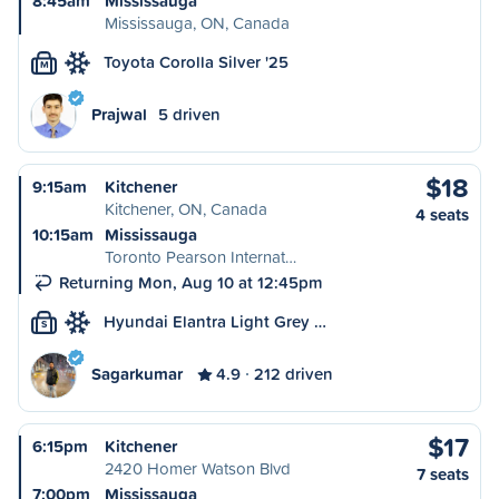
8:45am
Mississauga
Mississauga, ON, Canada
Toyota Corolla Silver '25
M
Prajwal
5 driven
$18
9:15am
Kitchener
Kitchener, ON, Canada
4 seats
10:15am
Mississauga
Toronto Pearson Internat…
Returning Mon, Aug 10 at 12:45pm
Hyundai Elantra Light Grey …
S
Sagarkumar
4.9
212 driven
$17
6:15pm
Kitchener
2420 Homer Watson Blvd
7 seats
7:00pm
Mississauga