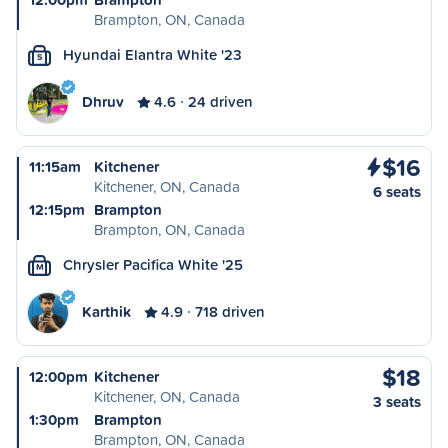
Brampton, ON, Canada
Hyundai Elantra White '23
S
Dhruv
4.6
24 driven
$16
11:15am
Kitchener
Kitchener, ON, Canada
6 seats
12:15pm
Brampton
Brampton, ON, Canada
Chrysler Pacifica White '25
M
Karthik
4.9
718 driven
$18
12:00pm
Kitchener
Kitchener, ON, Canada
3 seats
1:30pm
Brampton
Brampton, ON, Canada