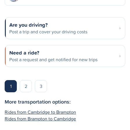
Are you driving?
Post a trip and cover your driving costs
Need a ride?
Post a request and get notified for new trips
1
2
3
More transportation options:
Rides from Cambridge to Brampton
Rides from Brampton to Cambridge