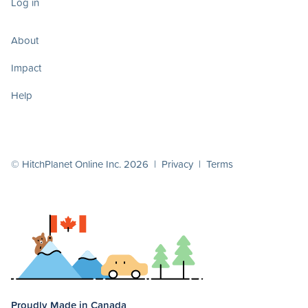
Log in
About
Impact
Help
© HitchPlanet Online Inc. 2026 |
Privacy
|
Terms
Proudly Made in Canada