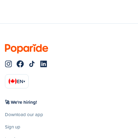
EN
▾
🚀 We're hiring!
Download our app
Sign up