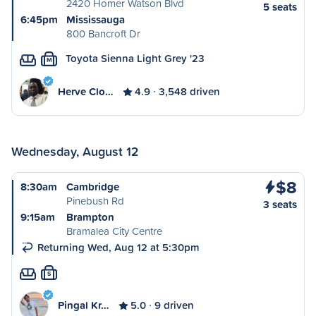
2420 Homer Watson Blvd
5 seats
6:45pm
Mississauga
800 Bancroft Dr
Toyota Sienna Light Grey '23
M
Herve Clo…
4.9
3,548 driven
Wednesday, August 12
$8
8:30am
Cambridge
Pinebush Rd
3 seats
9:15am
Brampton
Bramalea City Centre
Returning Wed, Aug 12 at 5:30pm
S
Pingal Kr…
5.0
9 driven