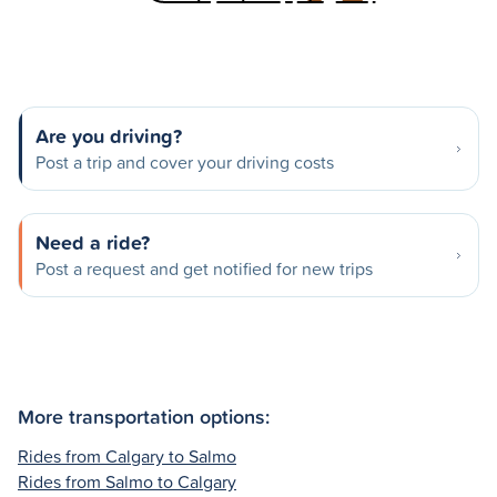
Are you driving?
Post a trip and cover your driving costs
Need a ride?
Post a request and get notified for new trips
More transportation options:
Rides from Calgary to Salmo
Rides from Salmo to Calgary