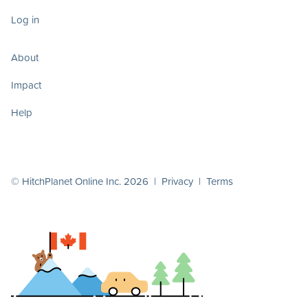
Log in
About
Impact
Help
© HitchPlanet Online Inc. 2026 |
Privacy
|
Terms