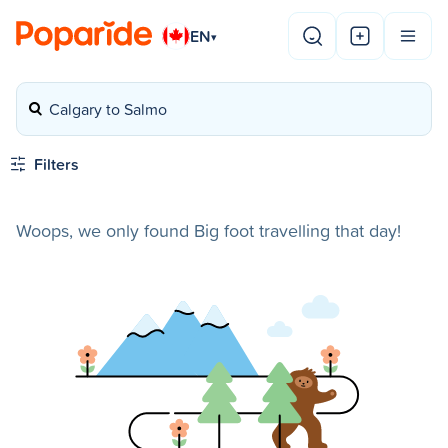
EN
▾
Calgary to Salmo
Filters
Woops, we only found Big foot travelling that day!