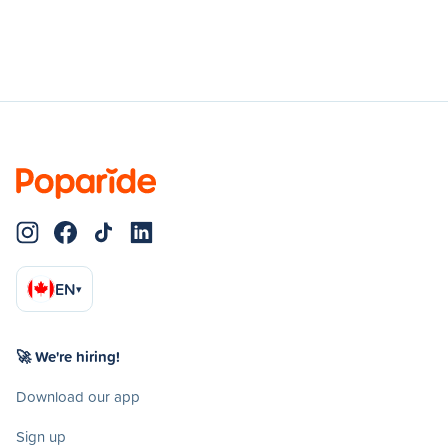
EN
▾
🚀 We're hiring!
Download our app
Sign up