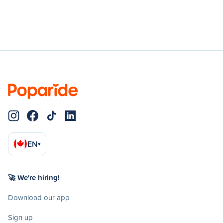
EN
▾
🚀 We're hiring!
Download our app
Sign up