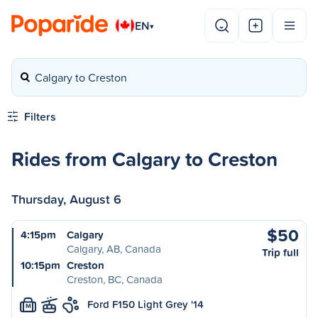
EN
▾
Calgary to Creston
Filters
Rides from Calgary to Creston
Thursday, August 6
$50
4:15pm
Calgary
Calgary, AB, Canada
Trip full
10:15pm
Creston
Creston, BC, Canada
Ford F150 Light Grey '14
M