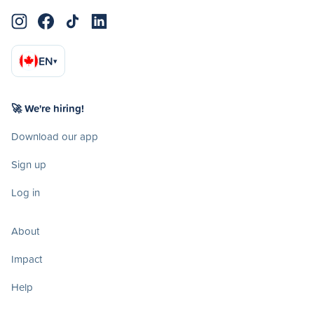
EN
▾
🚀 We're hiring!
Download our app
Sign up
Log in
About
Impact
Help