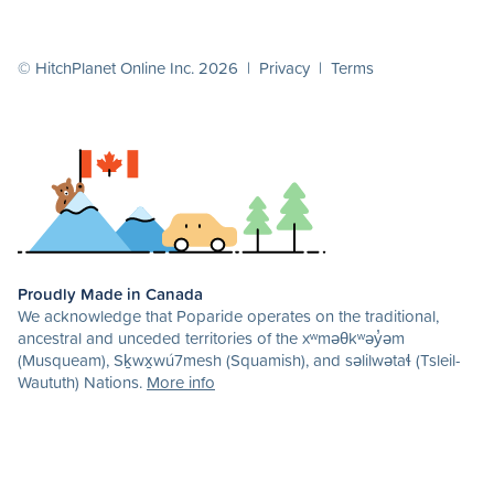
© HitchPlanet Online Inc. 2026 |
Privacy
|
Terms
Proudly Made in Canada
We acknowledge that Poparide operates on the traditional,
ancestral and unceded territories of the xʷməθkʷəy̓əm
(Musqueam), Sḵwx̱wú7mesh (Squamish), and səlilwətaɬ (Tsleil-
Waututh) Nations.
More info