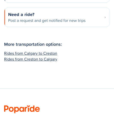
Need a ride?
Post a request and get notified for new trips
More transportation options:
Rides from Calgary to Creston
Rides from Creston to Calgary