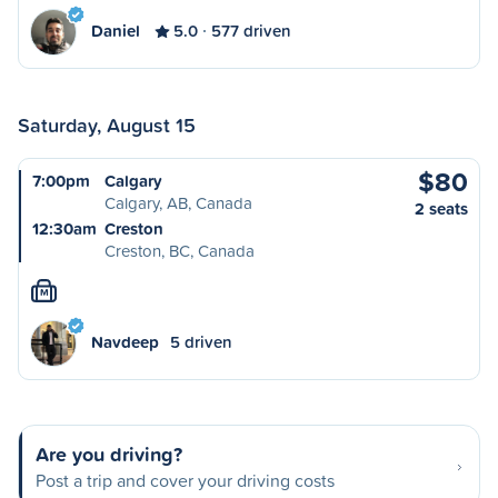
Daniel
5.0
577 driven
Saturday, August 15
$80
7:00pm
Calgary
Calgary, AB, Canada
2 seats
12:30am
Creston
Creston, BC, Canada
M
Navdeep
5 driven
Are you driving?
Post a trip and cover your driving costs