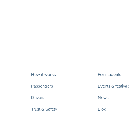
How it works
For students
Passengers
Events & festival
Drivers
News
Trust & Safety
Blog