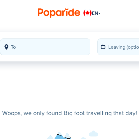
EN
▾
Woops, we only found Big foot travelling that day!