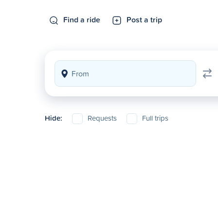
Find a ride
Post a trip
Hide:
Requests
Full trips