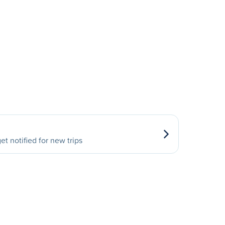
et notified for new trips