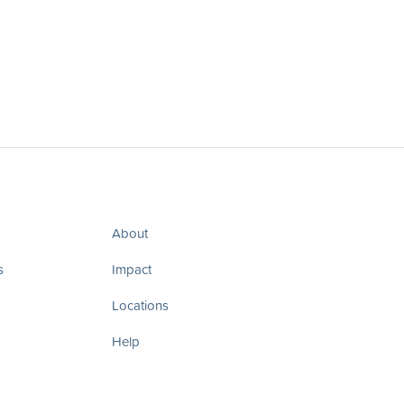
About
s
Impact
Locations
Help