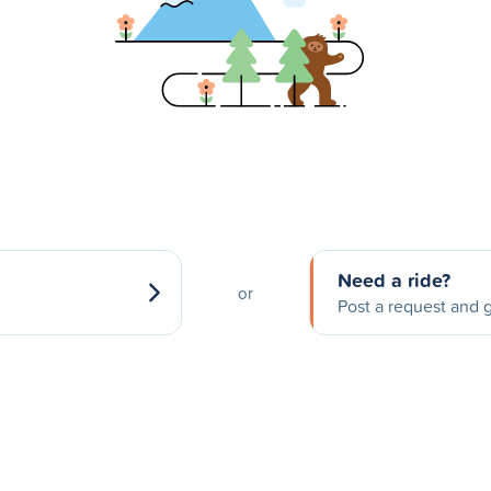
Need a ride?
or
Post a request and g