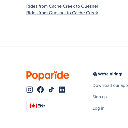
Rides from Cache Creek to Quesnel
Rides from Quesnel to Cache Creek
🚀 We're hiring!
Download our app
Sign up
EN
▾
Log in