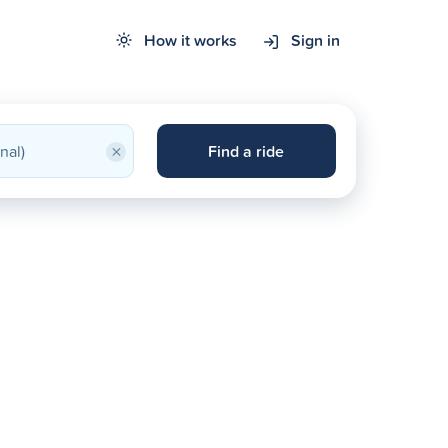
How it works
Sign in
×
Find a ride