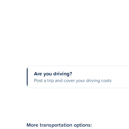
Are you driving?
Post a trip and cover your driving costs
More transportation options: