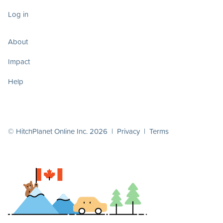
Log in
About
Impact
Help
© HitchPlanet Online Inc. 2026 |
Privacy
|
Terms