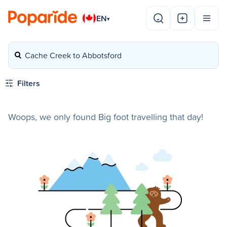
EN
▾
Cache Creek to Abbotsford
Filters
Woops, we only found Big foot travelling that day!