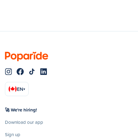
EN
▾
🚀 We're hiring!
Download our app
Sign up