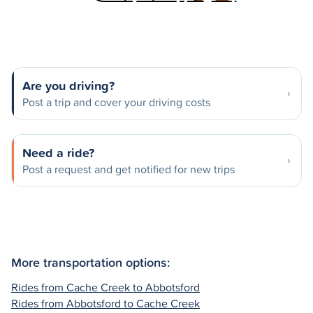
Are you driving?
Post a trip and cover your driving costs
Need a ride?
Post a request and get notified for new trips
More transportation options:
Rides from Cache Creek to Abbotsford
Rides from Abbotsford to Cache Creek