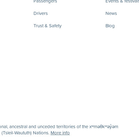
Passengers
Events & festival
Drivers
News
Trust & Safety
Blog
nal, ancestral and unceded territories of the xʷməθkʷəy̓əm
(Tsleil-Waututh) Nations.
More info