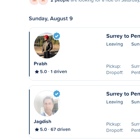
Sunday, August 9
Surrey to Pen
Leaving
Sun
Prabh
Pickup:
Surr
5.0
1 driven
Dropoff:
Pent
Surrey to Pen
Leaving
Sun
Jagdish
Pickup:
Surr
5.0
67 driven
Dropoff:
Pent