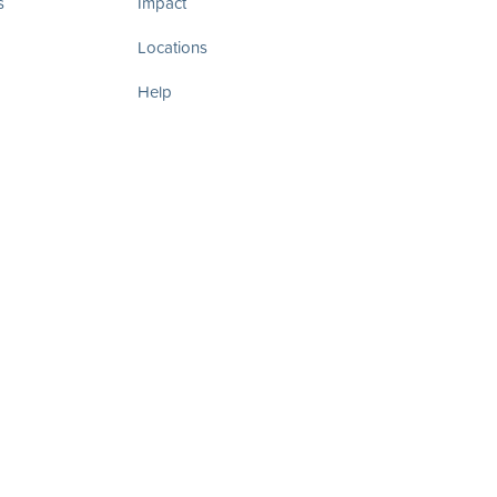
s
Impact
Locations
Help