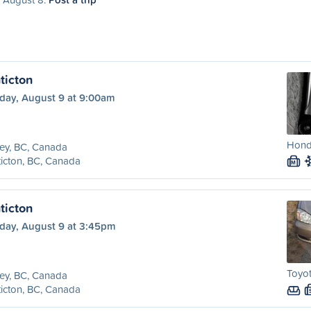
ticton
day, August 9 at 9:00am
Honda
ey, BC, Canada
icton, BC, Canada
M
ticton
day, August 9 at 3:45pm
Toyot
ey, BC, Canada
icton, BC, Canada