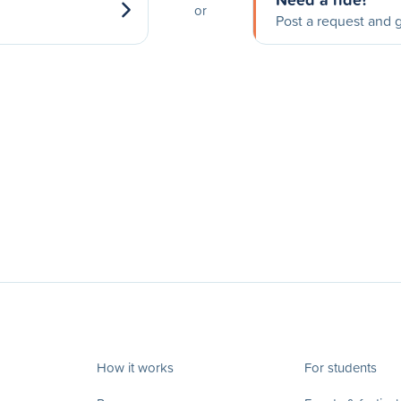
or
Post a request and g
How it works
For students