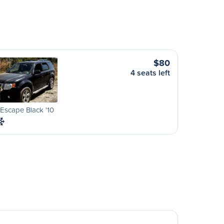
$80
4 seats left
Escape Black '10