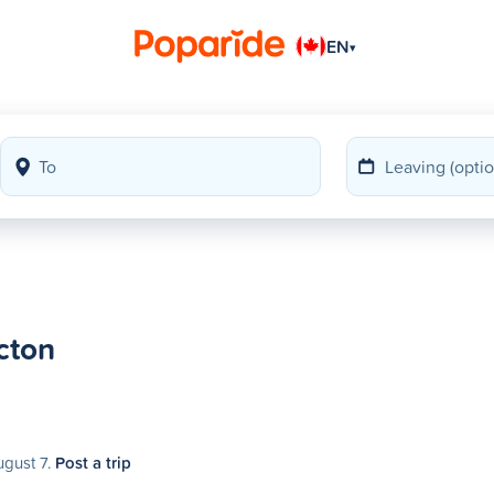
EN
▾
cton
ugust 7.
Post a trip