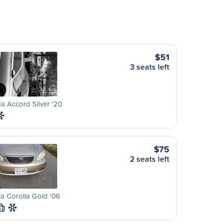
$51
3 seats left
 Accord Silver '20
$75
2 seats left
a Corolla Gold '06
S