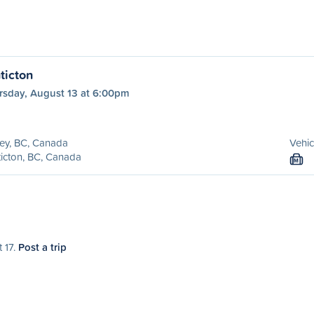
ticton
rsday, August 13 at 6:00pm
ey, BC, Canada
Vehic
icton, BC, Canada
M
 17.
Post a trip