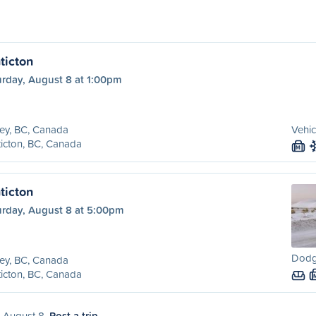
ticton
urday, August 8 at 1:00pm
ey, BC, Canada
Vehic
icton, BC, Canada
M
ticton
urday, August 8 at 5:00pm
Dodg
ey, BC, Canada
icton, BC, Canada
, August 8.
Post a trip