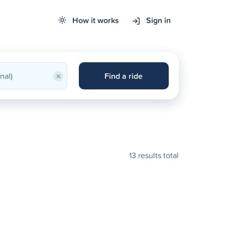
How it works
Sign in
×
Find a ride
13 results total