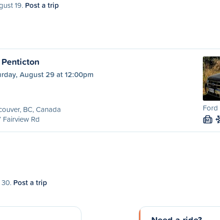
gust 19.
Post a trip
 Penticton
urday, August 29 at 12:00pm
Ford 
couver, BC, Canada
 Fairview Rd
M
t 30.
Post a trip
Need a ride?