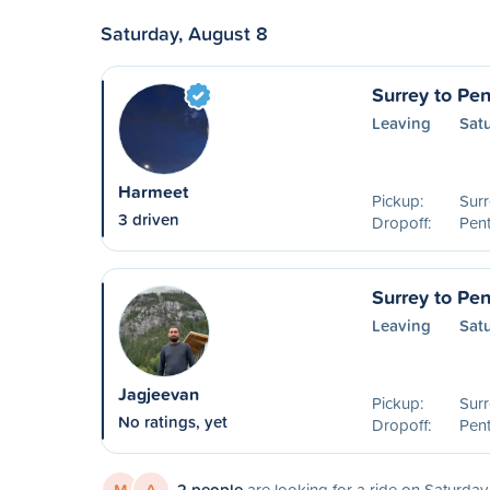
Saturday, August 8
Surrey to Pen
Leaving
Sat
Harmeet
Pickup:
Surr
3 driven
Dropoff:
Pent
Surrey to Pen
Leaving
Sat
Jagjeevan
Pickup:
Surr
No ratings, yet
Dropoff:
Pent
M
A
2 people
are looking for a ride on Saturday