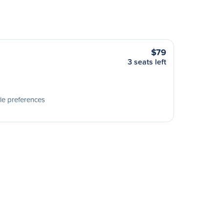
$79
3 seats left
le preferences