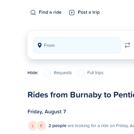
Find a ride
Post a trip
Hide:
Requests
Full trips
Rides from Burnaby to Penti
Friday, August 7
L
E
2 people
are looking for a ride on Friday, A