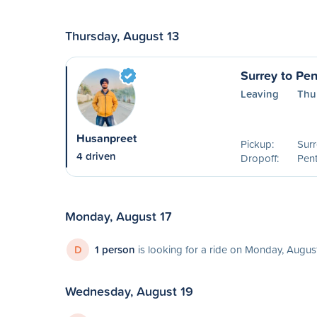
Thursday, August 13
Surrey to Pen
Leaving
Thu
Husanpreet
Pickup:
Surr
4 driven
Dropoff:
Pent
Monday, August 17
D
1 person
is looking for a ride on Monday, August
Wednesday, August 19