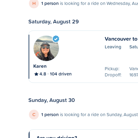
H
1 person
is looking for a ride on Wednesday, Au
Saturday, August 29
Vancouver to
Leaving
Sat
Karen
Pickup:
Van
4.8
104 driven
Dropoff:
1697
Sunday, August 30
C
1 person
is looking for a ride on Sunday, Augus
Are you driving?