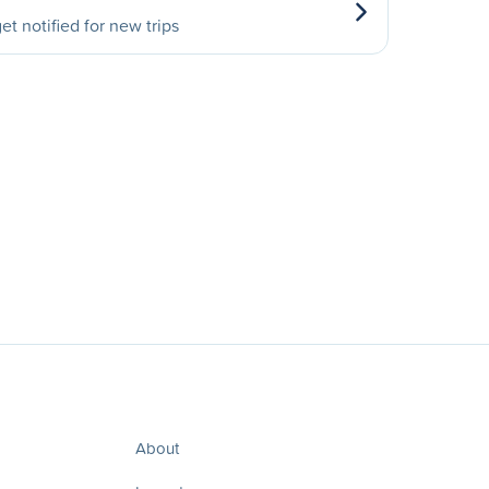
et notified for new trips
About