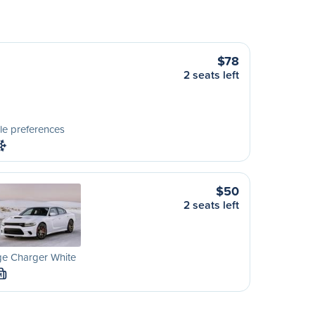
$78
2 seats left
le preferences
$50
2 seats left
e Charger White
M