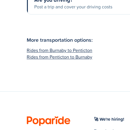
Post a trip and cover your driving costs
More transportation options:
Rides from Burnaby to Penticton
Rides from Penticton to Burnaby
🚀 We're hiring!