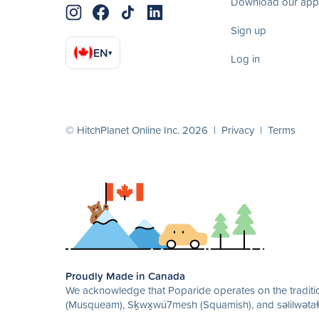
Download our app
Sign up
EN
▾
Log in
© HitchPlanet Online Inc. 2026 |
Privacy
|
Terms
Proudly Made in Canada
We acknowledge that Poparide operates on the traditio
(Musqueam), Sḵwx̱wú7mesh (Squamish), and səlilwətaɬ 