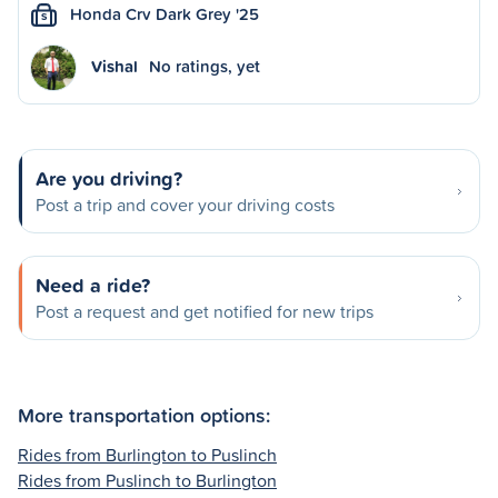
Honda Crv Dark Grey '25
S
Vishal
No ratings, yet
Are you driving?
Post a trip and cover your driving costs
Need a ride?
Post a request and get notified for new trips
More transportation options:
Rides from Burlington to Puslinch
Rides from Puslinch to Burlington