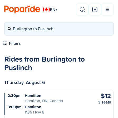
EN
▾
Burlington to Puslinch
Filters
Rides from Burlington to
Puslinch
Thursday, August 6
$12
2:30pm
Hamilton
Hamilton, ON, Canada
3 seats
3:00pm
Hamilton
1186 Hwy 6