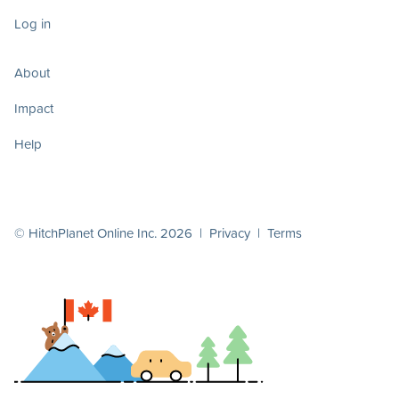
Log in
About
Impact
Help
© HitchPlanet Online Inc. 2026 |
Privacy
|
Terms