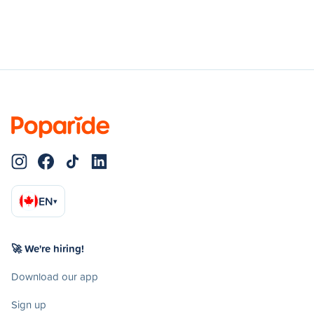
EN
▾
🚀 We're hiring!
Download our app
Sign up