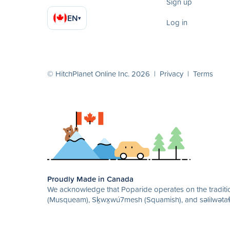
Sign up
EN
▾
Log in
© HitchPlanet Online Inc. 2026 |
Privacy
|
Terms
Proudly Made in Canada
We acknowledge that Poparide operates on the traditio
(Musqueam), Sḵwx̱wú7mesh (Squamish), and səlilwətaɬ 