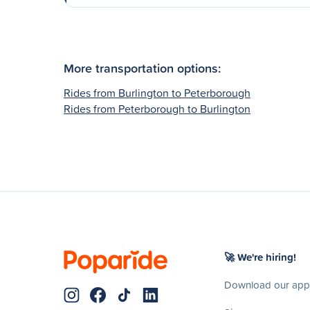
More transportation options:
Rides from Burlington to Peterborough
Rides from Peterborough to Burlington
🚀 We're hiring!
Download our app