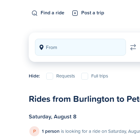
Find a ride
Post a trip
Hide:
Requests
Full trips
Rides from Burlington to Pe
Saturday, August 8
P
1 person
is looking for a ride on Saturday, Augu