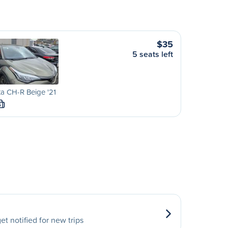
$35
5 seats left
a CH-R Beige '21
S
et notified for new trips