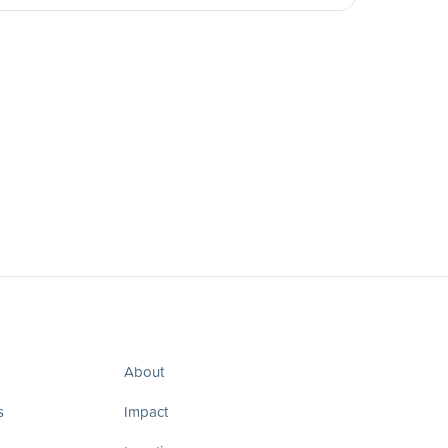
About
s
Impact