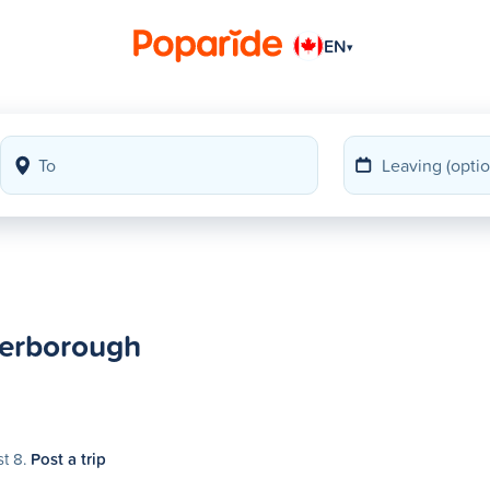
EN
▾
terborough
st 8.
Post a trip