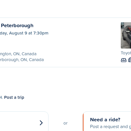
o Peterborough
day, August 9 at 7:30pm
Toyot
ington, ON, Canada
erborough, ON, Canada
14.
Post a trip
Need a ride?
or
Post a request and g