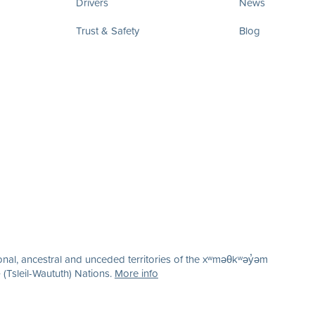
Drivers
News
Trust & Safety
Blog
nal, ancestral and unceded territories of the xʷməθkʷəy̓əm
(Tsleil-Waututh) Nations.
More info