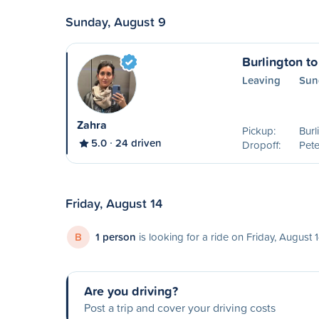
Sunday, August 9
Burlington t
Leaving
Sun
Zahra
Pickup:
Burl
5.0
24 driven
Dropoff:
Pet
Friday, August 14
B
1 person
is looking for a ride on Friday, August 
Are you driving?
Post a trip and cover your driving costs