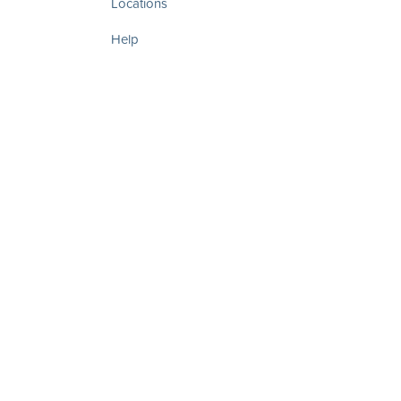
Locations
Help