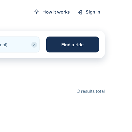
How it works
Sign in
×
Find a ride
3 results total