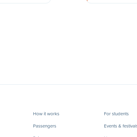
How it works
For students
Passengers
Events & festival