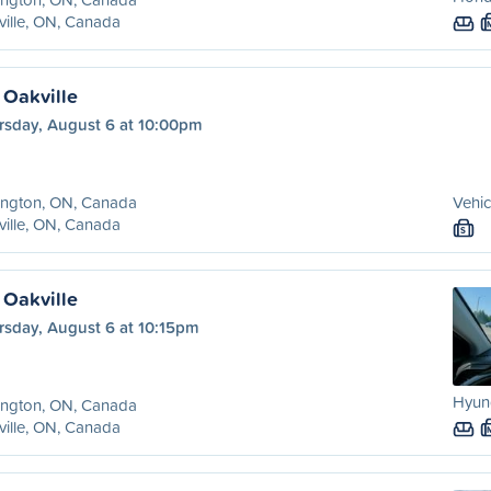
ille, ON, Canada
 Oakville
rsday, August 6 at 10:00pm
ington, ON, Canada
Vehic
ille, ON, Canada
S
 Oakville
rsday, August 6 at 10:15pm
Hyund
ington, ON, Canada
ille, ON, Canada