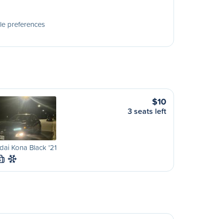
le preferences
$10
3 seats left
ai Kona Black '21
S