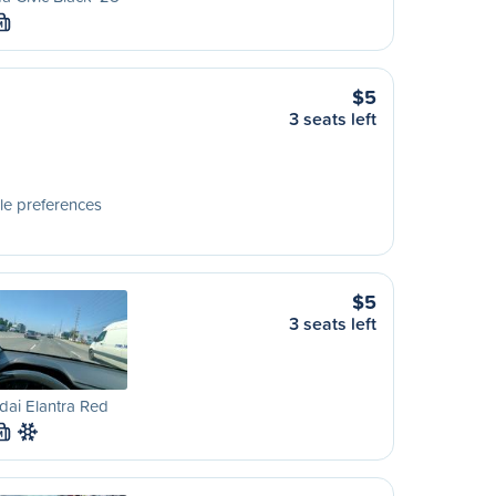
M
$5
3 seats left
le preferences
$5
3 seats left
ai Elantra Red
M