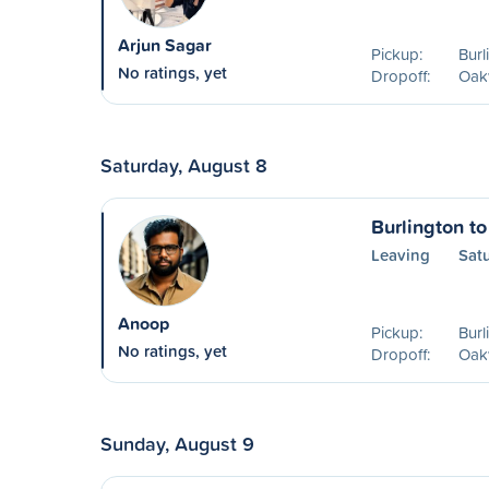
Arjun Sagar
Pickup:
Burl
No ratings, yet
Dropoff:
Oakv
Saturday, August 8
Burlington to
Leaving
Sat
Anoop
Pickup:
Burl
No ratings, yet
Dropoff:
Oakv
Sunday, August 9