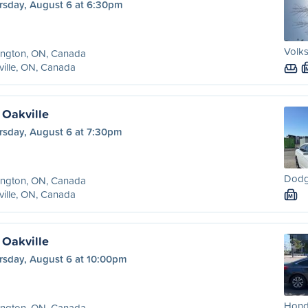
rsday, August 6 at 6:30pm
Volks
ington, ON, Canada
ille, ON, Canada
 Oakville
rsday, August 6 at 7:30pm
Dodg
ington, ON, Canada
ille, ON, Canada
M
 Oakville
rsday, August 6 at 10:00pm
Honda
ington, ON, Canada