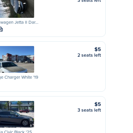
3 seats left
wagen Jetta II Dar…
M
$5
2 seats left
e Charger White '19
$5
3 seats left
 Civic Black '25