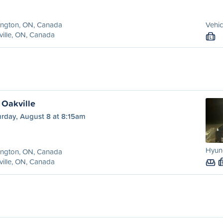
ington, ON, Canada
Vehic
ille, ON, Canada
L
 Oakville
urday, August 8 at 8:15am
Hyund
ington, ON, Canada
ille, ON, Canada