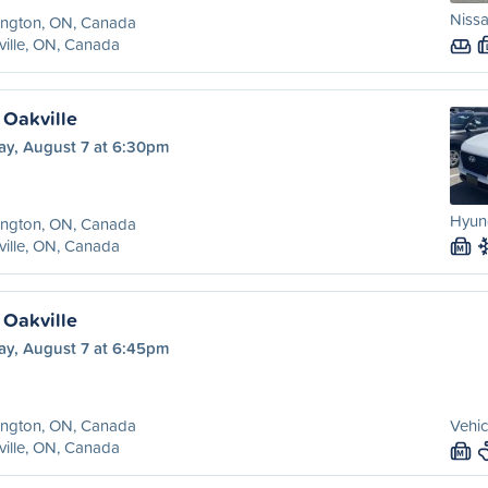
Nissa
ington, ON, Canada
ille, ON, Canada
 Oakville
ay, August 7 at 6:30pm
Hyun
ington, ON, Canada
ille, ON, Canada
M
 Oakville
ay, August 7 at 6:45pm
ington, ON, Canada
Vehic
ille, ON, Canada
M