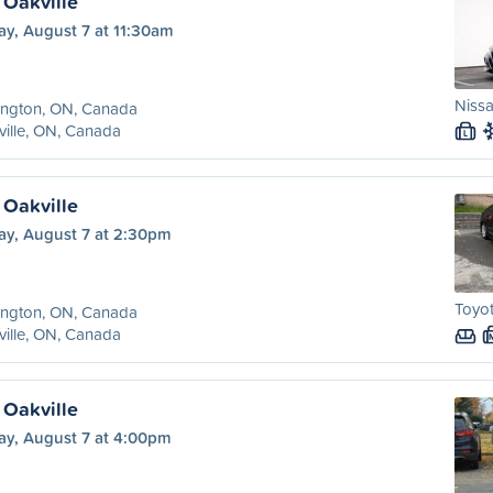
 Oakville
ay, August 7 at 11:30am
Niss
ington, ON, Canada
ille, ON, Canada
L
 Oakville
ay, August 7 at 2:30pm
Toyot
ington, ON, Canada
ille, ON, Canada
 Oakville
ay, August 7 at 4:00pm