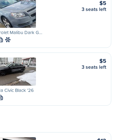
$5
3 seats left
rolet Malibu Dark G…
S
$5
3 seats left
 Civic Black '26
M