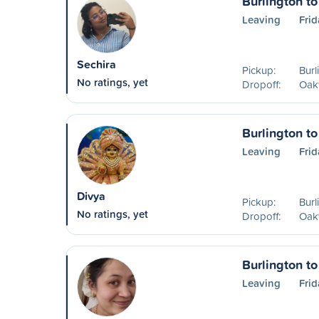
Burlington to
Leaving
Frid
Sechira
Pickup:
Burl
No ratings, yet
Dropoff:
Oakv
Burlington to
Leaving
Frid
Divya
Pickup:
Burl
No ratings, yet
Dropoff:
Oakv
Burlington to
Leaving
Frid