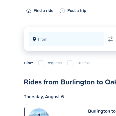
Find a ride
Post a trip
Hide:
Requests
Full trips
Rides from Burlington to Oak
Thursday, August 6
Burlington to