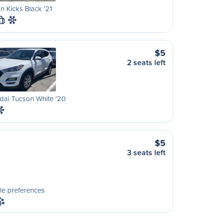
n Kicks Black '21
L
$5
2 seats left
dai Tucson White '20
$5
3 seats left
le preferences