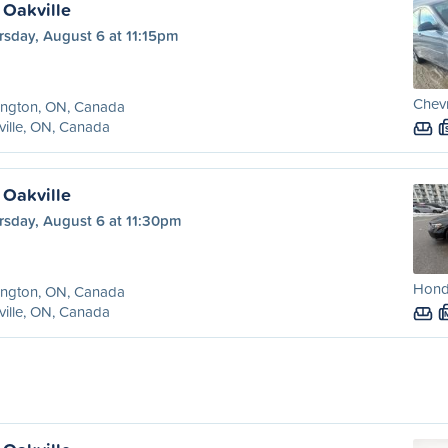
 Oakville
rsday, August 6 at 11:15pm
Chev
ington, ON, Canada
ille, ON, Canada
 Oakville
rsday, August 6 at 11:30pm
Honda
ington, ON, Canada
ille, ON, Canada