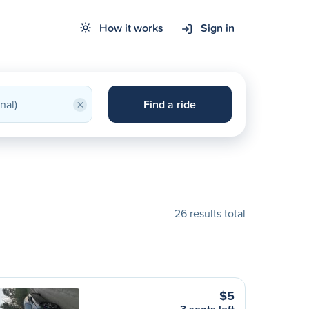
How it works
Sign in
×
Find a ride
26 results total
$5