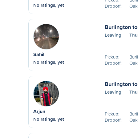
No ratings, yet
Dropoff:
Oakv
Burlington to
Leaving
Thu
Sahil
Pickup:
Burl
No ratings, yet
Dropoff:
Oakv
Burlington to
Leaving
Thu
Arjun
Pickup:
Burl
No ratings, yet
Dropoff:
Oakv