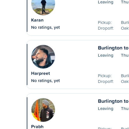
Leaving
Thu
Karan
Pickup:
Burl
No ratings, yet
Dropoff:
Oakv
Burlington to
Leaving
Thu
Harpreet
Pickup:
Burl
No ratings, yet
Dropoff:
Oakv
Burlington to
Leaving
Thu
Prabh
Pickup:
Burl