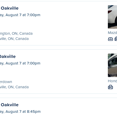
 Oakville
ay, August 7 at 7:00pm
Mazda
ington, ON, Canada
ille, ON, Canada
Oakville
ay, August 7 at 7:00pm
Honda
erdown
ille, ON, Canada
M
 Oakville
ay, August 7 at 8:45pm