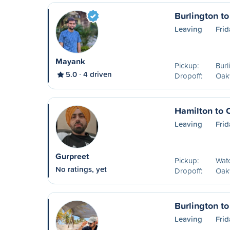
Burlington to
Leaving
Frid
Mayank
Pickup:
Burl
5.0
4 driven
Dropoff:
Oakv
Hamilton to 
Leaving
Frid
Gurpreet
Pickup:
Wat
No ratings, yet
Dropoff:
Oakv
Burlington to
Leaving
Frid