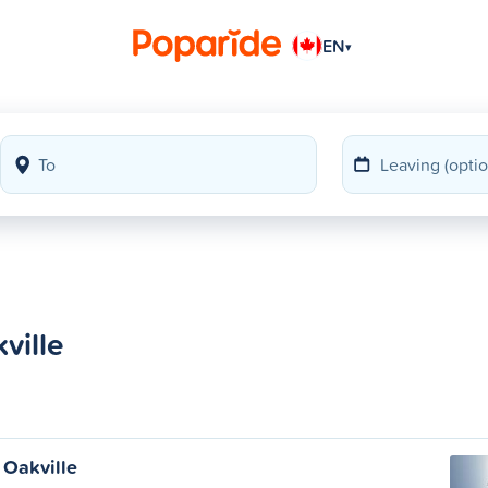
EN
▾
ville
 Oakville