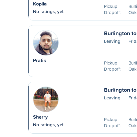
Kopila
Pickup:
Burl
No ratings, yet
Dropoff:
Oakv
Burlington to
Leaving
Frid
Pratik
Pickup:
Burl
Dropoff:
Oakv
Burlington to
Leaving
Frid
Sherry
Pickup:
Burl
No ratings, yet
Dropoff:
Oakv