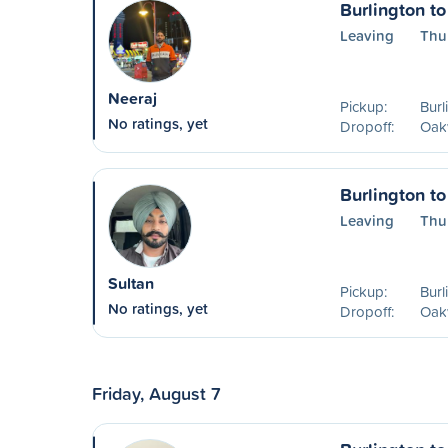
Burlington to
Leaving
Thu
Neeraj
Pickup:
Burl
No ratings, yet
Dropoff:
Oakv
Burlington to
Leaving
Thu
Sultan
Pickup:
Burl
No ratings, yet
Dropoff:
Oakv
Friday, August 7