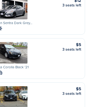
$12
3 seats left
an Sentra Dark Grey…
$5
3 seats left
a Corolla Black '21
M
$5
3 seats left