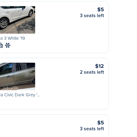
$5
3 seats left
 3 White '19
M
$12
2 seats left
 Civic Dark Grey '…
$5
3 seats left