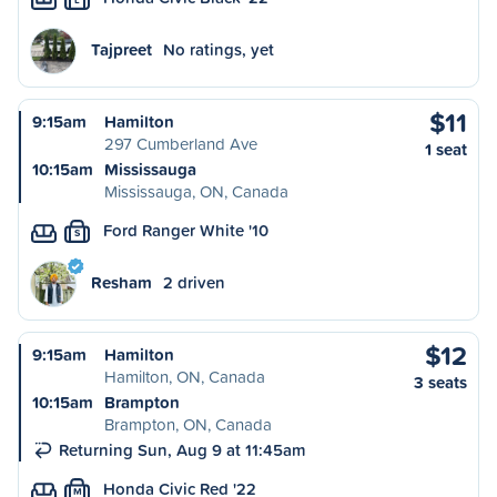
Tajpreet
No ratings, yet
$11
9:15am
Hamilton
297 Cumberland Ave
1 seat
10:15am
Mississauga
Mississauga, ON, Canada
Ford Ranger White '10
S
Resham
2 driven
$12
9:15am
Hamilton
Hamilton, ON, Canada
3 seats
10:15am
Brampton
Brampton, ON, Canada
Returning Sun, Aug 9 at 11:45am
Honda Civic Red '22
M