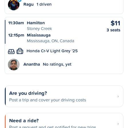
Ragu
1 driven
$11
11:30am
Hamilton
Stoney Creek
3 seats
12:15pm
Mississauga
Mississauga, ON, Canada
Honda Cr-V Light Grey '25
S
Anantha
No ratings, yet
Are you driving?
Post a trip and cover your driving costs
Need a ride?
Post a request and get notified for new trips