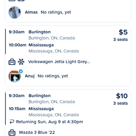
Almas
No ratings, yet
$5
9:30am
Burlington
Burlington, ON, Canada
3 seats
10:00am
Mississauga
Mississauga, ON, Canada
Volkswagen Jetta Light Grey…
M
Anuj
No ratings, yet
$10
9:30am
Burlington
Burlington, ON, Canada
3 seats
10:15am
Mississauga
Mississauga, ON, Canada
Returning Sun, Aug 9 at 4:30pm
Mazda 3 Blue '22
M