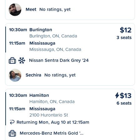
Meet
No ratings, yet
$12
10:30am
Burlington
Burlington, ON, Canada
3 seats
11:15am
Mississauga
Mississauga, ON, Canada
Nissan Sentra Dark Grey '24
L
Sechira
No ratings, yet
$13
10:30am
Hamilton
Hamilton, ON, Canada
6 seats
11:15am
Mississauga
2100 Hurontario St
Returning Mon, Aug 10 at 12:15am
Mercedes-Benz Metris Gold '…
M