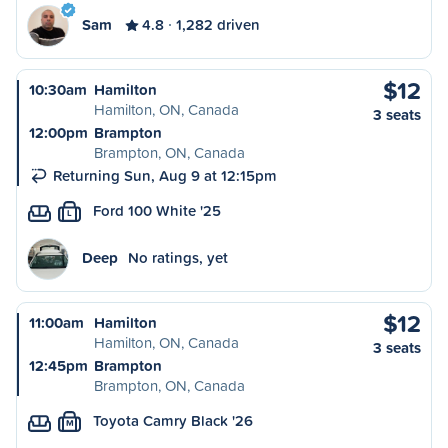
Sam
4.8
1,282 driven
$12
10:30am
Hamilton
Hamilton, ON, Canada
3 seats
12:00pm
Brampton
Brampton, ON, Canada
Returning Sun, Aug 9 at 12:15pm
Ford 100 White '25
L
Deep
No ratings, yet
$12
11:00am
Hamilton
Hamilton, ON, Canada
3 seats
12:45pm
Brampton
Brampton, ON, Canada
Toyota Camry Black '26
M