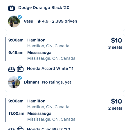
Dodge Durango Black '20
S
Vasu
4.9
2,389 driven
$10
9:00am
Hamilton
Hamilton, ON, Canada
3 seats
9:45am
Mississauga
Mississauga, ON, Canada
Honda Accord White '11
M
Dishant
No ratings, yet
$10
9:00am
Hamilton
Hamilton, ON, Canada
2 seats
11:00am
Mississauga
Mississauga, ON, Canada
Honda Civic Black '22
L