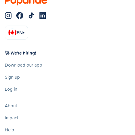
EN
▾
🚀 We're hiring!
Download our app
Sign up
Log in
About
Impact
Help