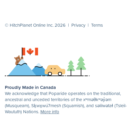
© HitchPlanet Online Inc. 2026 |
Privacy
|
Terms
Proudly Made in Canada
We acknowledge that Poparide operates on the traditional,
ancestral and unceded territories of the xʷməθkʷəy̓əm
(Musqueam), Sḵwx̱wú7mesh (Squamish), and səlilwətaɬ (Tsleil-
Waututh) Nations.
More info