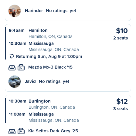
Narinder
No ratings, yet
$10
9:45am
Hamilton
Hamilton, ON, Canada
2 seats
10:30am
Mississauga
Mississauga, ON, Canada
Returning Sun, Aug 9 at 1:00pm
Mazda Mx-3 Black '15
L
Javid
No ratings, yet
$12
10:30am
Burlington
Burlington, ON, Canada
3 seats
11:00am
Mississauga
Mississauga, ON, Canada
Kia Seltos Dark Grey '25
M