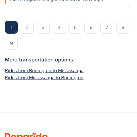
1
2
3
4
5
6
7
8
9
More transportation options:
Rides from Burlington to Mississauga
Rides from Mississauga to Burlington