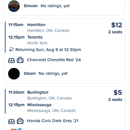
Simran
No ratings, yet
$12
11:15am
Hamilton
Hamilton, ON, Canada
2 seats
12:15pm
Toronto
North York
Returning Sun, Aug 9 at 12:30pm
Chevrolet Chevette Red '24
L
Gbam
No ratings, yet
$5
11:30am
Burlington
Burlington, ON, Canada
3 seats
12:15pm
Mississauga
Mississauga, ON, Canada
Honda Civic Dark Grey '21
S