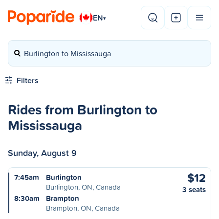
EN
▾
Burlington to Mississauga
Filters
Rides from Burlington to
Mississauga
Sunday, August 9
$12
7:45am
Burlington
Burlington, ON, Canada
3 seats
8:30am
Brampton
Brampton, ON, Canada