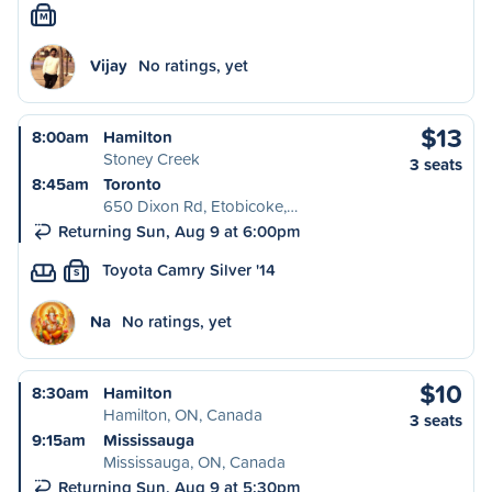
M
Vijay
No ratings, yet
$13
8:00am
Hamilton
Stoney Creek
3 seats
8:45am
Toronto
650 Dixon Rd, Etobicoke,…
Returning Sun, Aug 9 at 6:00pm
Toyota Camry Silver '14
S
Na
No ratings, yet
$10
8:30am
Hamilton
Hamilton, ON, Canada
3 seats
9:15am
Mississauga
Mississauga, ON, Canada
Returning Sun, Aug 9 at 5:30pm