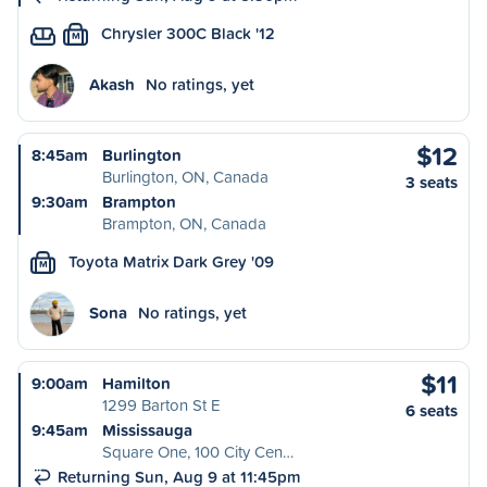
Chrysler 300C Black '12
M
Akash
No ratings, yet
$12
8:45am
Burlington
Burlington, ON, Canada
3 seats
9:30am
Brampton
Brampton, ON, Canada
Toyota Matrix Dark Grey '09
M
Sona
No ratings, yet
$11
9:00am
Hamilton
1299 Barton St E
6 seats
9:45am
Mississauga
Square One, 100 City Cen…
Returning Sun, Aug 9 at 11:45pm