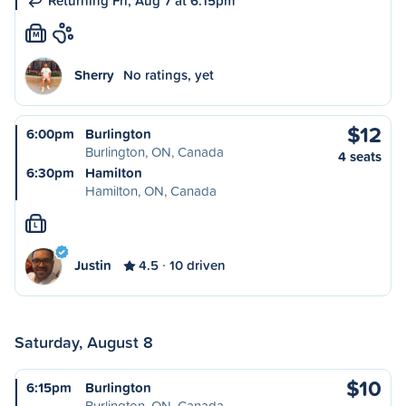
Returning Fri, Aug 7 at 6:15pm
M
Sherry
No ratings, yet
$12
6:00pm
Burlington
Burlington, ON, Canada
4 seats
6:30pm
Hamilton
Hamilton, ON, Canada
L
Justin
4.5
10 driven
Saturday, August 8
$10
6:15pm
Burlington
Burlington, ON, Canada