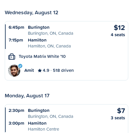
Wednesday, August 12
$12
6:45pm
Burlington
Burlington, ON, Canada
4 seats
7:15pm
Hamilton
Hamilton, ON, Canada
Toyota Matrix White '10
L
Amit
4.9
518 driven
Monday, August 17
$7
2:30pm
Burlington
Burlington, ON, Canada
3 seats
3:00pm
Hamilton
Hamilton Centre