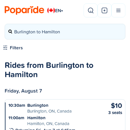
EN
▾
Burlington to Hamilton
Filters
Rides from Burlington to
Hamilton
Friday, August 7
$10
10:30am
Burlington
Burlington, ON, Canada
3 seats
11:00am
Hamilton
Hamilton, ON, Canada