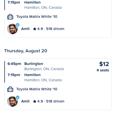
7:15pm
Hamilton
Hamilton, ON, Canada
Toyota Matrix White '10
L
Amit
4.9
518 driven
Thursday, August 20
$12
6:45pm
Burlington
Burlington, ON, Canada
4 seats
7:15pm
Hamilton
Hamilton, ON, Canada
Toyota Matrix White '10
L
Amit
4.9
518 driven