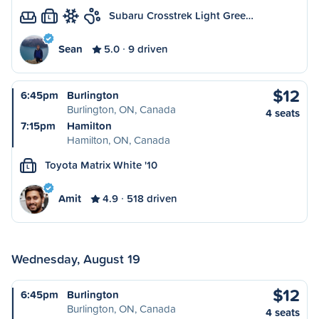
Subaru Crosstrek Light Gree…
L
Sean
5.0
9 driven
$12
6:45pm
Burlington
Burlington, ON, Canada
4 seats
7:15pm
Hamilton
Hamilton, ON, Canada
Toyota Matrix White '10
L
Amit
4.9
518 driven
Wednesday, August 19
$12
6:45pm
Burlington
Burlington, ON, Canada
4 seats