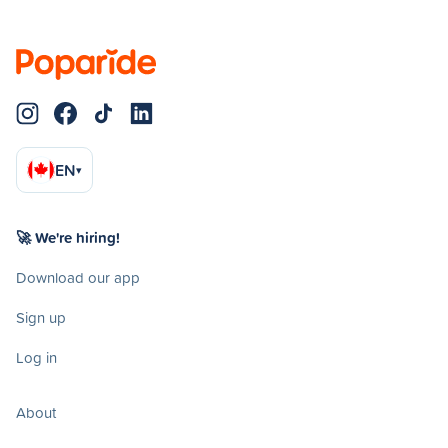
EN
▾
🚀 We're hiring!
Download our app
Sign up
Log in
About