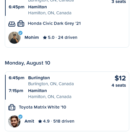
3 seats
6:45pm
Hamilton
Hamilton, ON, Canada
Honda Civic Dark Grey '21
M
Mohim
5.0
24 driven
Monday, August 10
$12
6:45pm
Burlington
Burlington, ON, Canada
4 seats
7:15pm
Hamilton
Hamilton, ON, Canada
Toyota Matrix White '10
L
Amit
4.9
518 driven