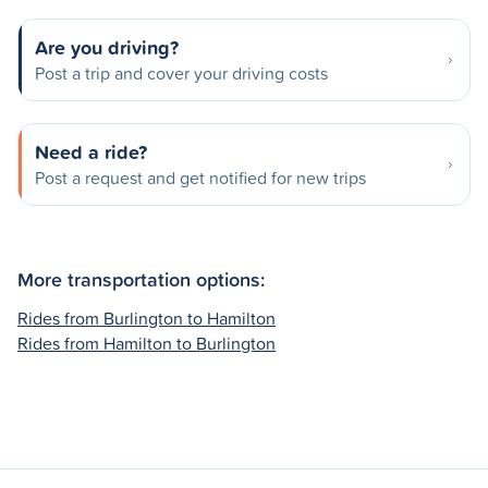
Are you driving?
Post a trip and cover your driving costs
Need a ride?
Post a request and get notified for new trips
More transportation options:
Rides from Burlington to Hamilton
Rides from Hamilton to Burlington