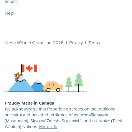
Impact
Help
© HitchPlanet Online Inc. 2026 |
Privacy
|
Terms
Proudly Made in Canada
We acknowledge that Poparide operates on the traditional,
ancestral and unceded territories of the xʷməθkʷəy̓əm
(Musqueam), Sḵwx̱wú7mesh (Squamish), and səlilwətaɬ (Tsleil-
Waututh) Nations.
More info