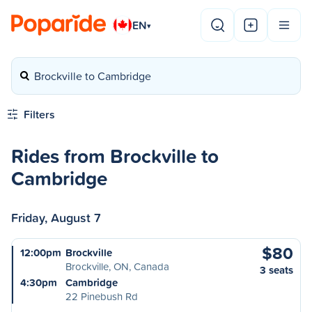
EN
▾
Brockville to Cambridge
Filters
Rides from Brockville to
Cambridge
Friday, August 7
$80
12:00pm
Brockville
Brockville, ON, Canada
3 seats
4:30pm
Cambridge
22 Pinebush Rd