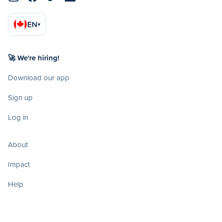
EN
▾
🚀 We're hiring!
Download our app
Sign up
Log in
About
Impact
Help