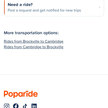
Need a ride?
Post a request and get notified for new trips
More transportation options:
Rides from Brockville to Cambridge
Rides from Cambridge to Brockville