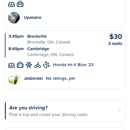
M
Upasana
$30
3:45pm
Brockville
Brockville, ON, Canada
3 seats
8:45pm
Cambridge
Cambridge, ON, Canada
Honda Hr-V Blue '23
L
Jasbinder
No ratings, yet
Are you driving?
Post a trip and cover your driving costs