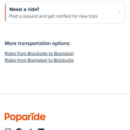
Need a ride?
Post a request and get notified for new trips
More transportation options:
Rides from Brockville to Brampton
Rides from Brampton to Brockville