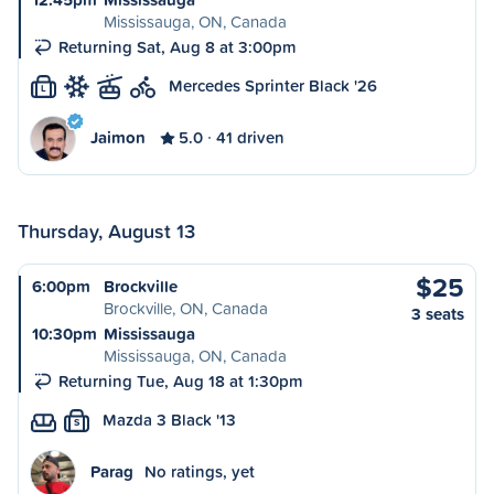
Mississauga, ON, Canada
Returning Sat, Aug 8 at 3:00pm
Mercedes Sprinter Black '26
L
Jaimon
5.0
41 driven
Thursday, August 13
$25
6:00pm
Brockville
Brockville, ON, Canada
3 seats
10:30pm
Mississauga
Mississauga, ON, Canada
Returning Tue, Aug 18 at 1:30pm
Mazda 3 Black '13
S
Parag
No ratings, yet