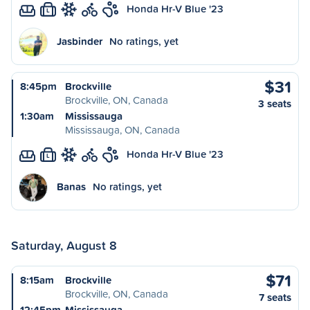
Honda Hr-V Blue '23
L
Jasbinder
No ratings, yet
$31
8:45pm
Brockville
Brockville, ON, Canada
3 seats
1:30am
Mississauga
Mississauga, ON, Canada
Honda Hr-V Blue '23
L
Banas
No ratings, yet
Saturday, August 8
$71
8:15am
Brockville
Brockville, ON, Canada
7 seats
12:45pm
Mississauga