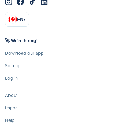
EN
▾
🚀 We're hiring!
Download our app
Sign up
Log in
About
Impact
Help