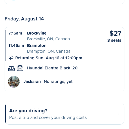
Friday, August 14
$27
7:15am
Brockville
Brockville, ON, Canada
3 seats
11:45am
Brampton
Brampton, ON, Canada
Returning Sun, Aug 16 at 12:00pm
Hyundai Elantra Black '20
S
Jaskaran
No ratings, yet
Are you driving?
Post a trip and cover your driving costs