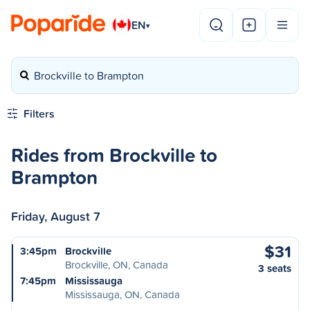
EN
▾
Brockville to Brampton
Filters
Rides from Brockville to
Brampton
Friday, August 7
$31
3:45pm
Brockville
Brockville, ON, Canada
3 seats
7:45pm
Mississauga
Mississauga, ON, Canada